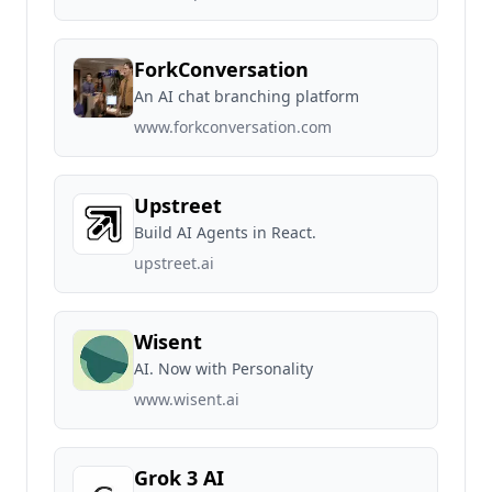
ForkConversation
An AI chat branching platform
www.forkconversation.com
Upstreet
Build AI Agents in React.
upstreet.ai
Wisent
AI. Now with Personality
www.wisent.ai
Grok 3 AI