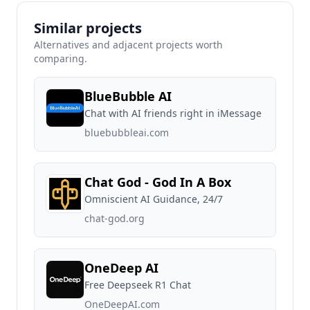
Similar projects
Alternatives and adjacent projects worth
comparing.
BlueBubble AI
Chat with AI friends right in iMessage
bluebubbleai.com
Chat God - God In A Box
Omniscient AI Guidance, 24/7
chat-god.org
OneDeep AI
Free Deepseek R1 Chat
OneDeepAI.com