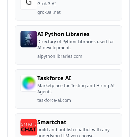
Grok 3 AI
grok3ai.net
AI Python Libraries
Directory of Python Libraries used for
AI development.
aipythonlibraries.com
Taskforce AI
Marketplace for Testing and Hiring AI
Agents
taskforce-ai.com
Smartchat
build and publish chatbot with any
underlying LLM you choose