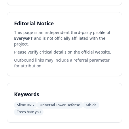
Editorial Notice
This page is an independent third-party profile of
EveryGPT
and is not officially affiliated with the
project.
Please verify critical details on the official website.
Outbound links may include a referral parameter
for attribution.
Keywords
Slime RNG
Universal Tower Defense
Miside
Trees hate you