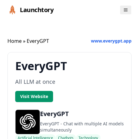
Launchtory
Home
» EveryGPT
www.everygpt.app
EveryGPT
All LLM at once
Visit Website
EveryGPT
EveryGPT - Chat with multiple AI models
simultaneously
Artificial Intelligence
Chatbots
Technology