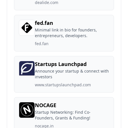
dealide.com
fed.fan
Minimal link in bio for founders,
entrepreneurs, developers.
fed.fan
Startups Launchpad
Announce your startup & connect with
investors
www.startupslaunchpad.com
NOCAGE
Startup Networking: Find Co-
Founders, Grants & Funding!
nocage.in