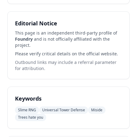
Editorial Notice
This page is an independent third-party profile of
Foundry
and is not officially affiliated with the
project.
Please verify critical details on the official website.
Outbound links may include a referral parameter
for attribution.
Keywords
Slime RNG
Universal Tower Defense
Miside
Trees hate you