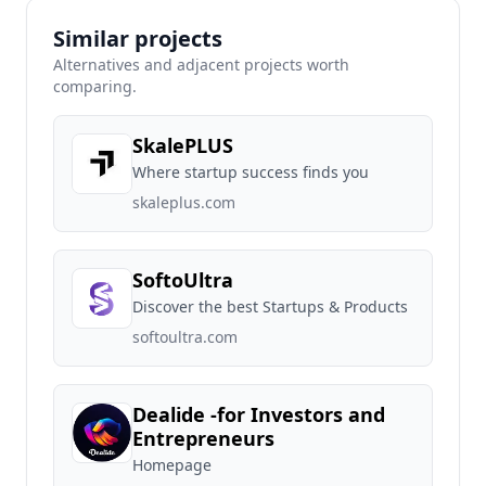
Similar projects
Alternatives and adjacent projects worth
comparing.
SkalePLUS
Where startup success finds you
skaleplus.com
SoftoUltra
Discover the best Startups & Products
softoultra.com
Dealide -for Investors and
Entrepreneurs
Homepage