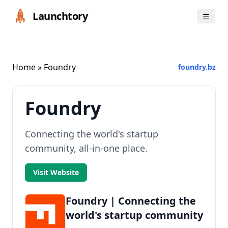
Launchtory
Home
» Foundry
foundry.bz
Foundry
Connecting the world's startup
community, all-in-one place.
Visit Website
Foundry | Connecting the
world's startup community