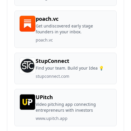
poach.vc
Get undiscovered early stage
founders in your inbox.
poach.vc
StupConnect
Find your team. Build your Idea 💡
stupconnect.com
UPitch
Video pitching app connecting
entrepreneurs with investors
www.upitch.app