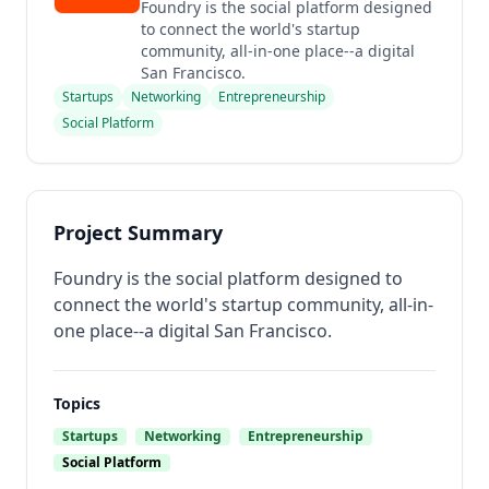
Foundry is the social platform designed
to connect the world's startup
community, all-in-one place--a digital
San Francisco.
Startups
Networking
Entrepreneurship
Social Platform
Project Summary
Foundry is the social platform designed to
connect the world's startup community, all-in-
one place--a digital San Francisco.
Topics
Startups
Networking
Entrepreneurship
Social Platform