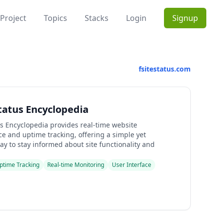
Project
Topics
Stacks
Login
Signup
fsitestatus.com
Status Encyclopedia
us Encyclopedia provides real-time website
e and uptime tracking, offering a simple yet
y to stay informed about site functionality and
ptime Tracking
Real-time Monitoring
User Interface