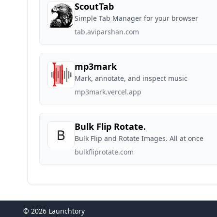
ScoutTab
Simple Tab Manager for your browser
tab.aviparshan.com
mp3mark
Mark, annotate, and inspect music
mp3mark.vercel.app
Bulk Flip Rotate.
Bulk Flip and Rotate Images. All at once
bulkfliprotate.com
© 2026 Launchtory