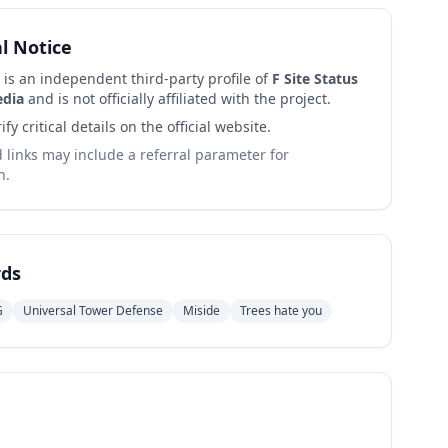
al Notice
 is an independent third-party profile of
F Site Status
edia
and is not officially affiliated with the project.
ify critical details on the official website.
links may include a referral parameter for
n.
ds
G
Universal Tower Defense
Miside
Trees hate you