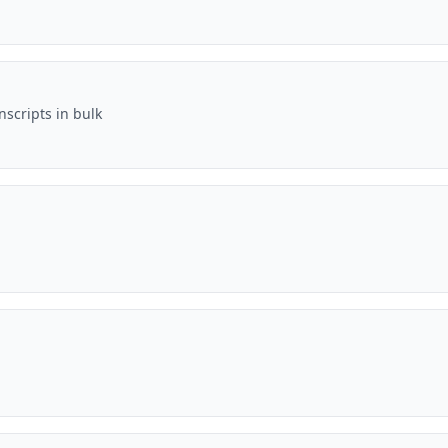
scripts in bulk