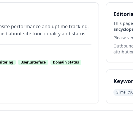
Editori
This page
ebsite performance and uptime tracking,
Encyclop
ed about site functionality and status.
Please ver
Outbound 
attributio
nitoring
User Interface
Domain Status
Keywor
Slime RN