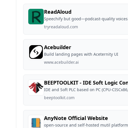
ReadAloud
Speechify but good—podcast-quality voices
tryreadaloud.com
Acebuilder
Build landing pages with Aceternity UI
www.acebuilder.ai
BEEPTOOLKIT - IDE Soft Logic Con
IDE and Soft PLC based on PC (CPU-CISCx86
beeptoolkit.com
AnyNote Official Website
open-source and self-hosted mutil platfor