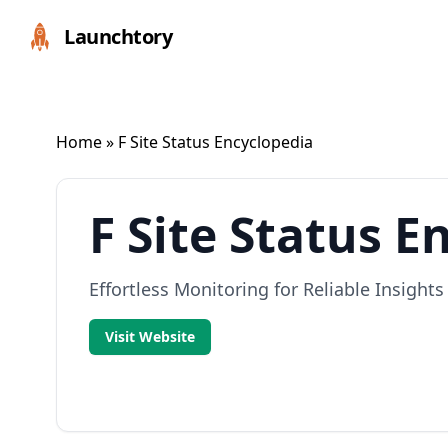
Launchtory
Home
» F Site Status Encyclopedia
F Site Status E
Effortless Monitoring for Reliable Insights
Visit Website