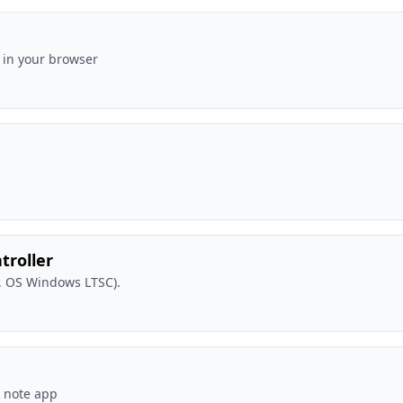
 in your browser
troller
, OS Windows LTSC).
m note app