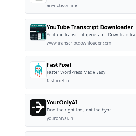
anynote.online
YouTube Transcript Downloader
Youtube transcript generator. Download tran
www.transcriptdownloader.com
FastPixel
Faster WordPress Made Easy
fastpixel.io
YourOnlyAI
Find the right tool, not the hype.
youronlyai.in