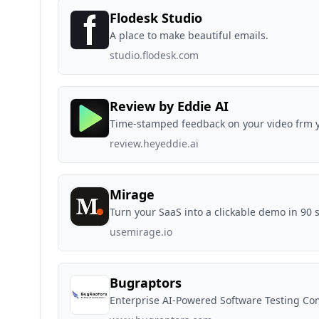
Flodesk Studio
A place to make beautiful emails.
studio.flodesk.com
Review by Eddie AI
Time-stamped feedback on your video frm y
review.heyeddie.ai
Mirage
Turn your SaaS into a clickable demo in 90 
usemirage.io
Bugraptors
Enterprise AI-Powered Software Testing C