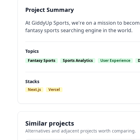
Project Summary
At GiddyUp Sports, we're on a mission to become
fantasy sports searching engine in the world.
Topics
Fantasy Sports
Sports Analytics
User Experience
D
Stacks
Next.js
Vercel
Similar projects
Alternatives and adjacent projects worth comparing.