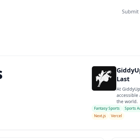
Submit 
s
GiddyUp 
Last
At GiddyUp
accessible 
the world.
Fantasy Sports
Sports A
Next.js
Vercel