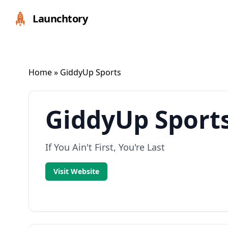
Launchtory
Home
» GiddyUp Sports
GiddyUp Sport
If You Ain't First, You're Last
Visit Website