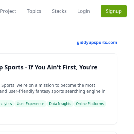
Project
Topics
Stacks
Login
Signup
giddyupsports.com
Sports - If You Ain't First, You're
 Sports, we're on a mission to become the most
and user-friendly fantasy sports searching engine in
nalytics
User Experience
Data Insights
Online Platforms