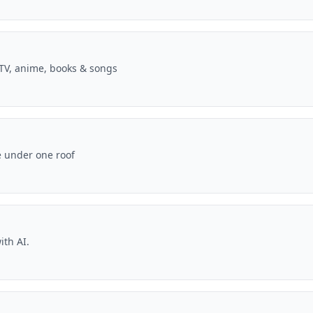
V, anime, books & songs
e under one roof
ith AI.