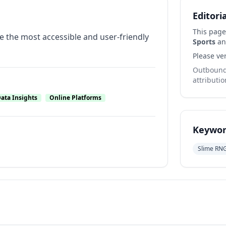
Editori
This page
 the most accessible and user-friendly
Sports
and
Please ver
Outbound 
attributio
ata Insights
Online Platforms
Keywor
Slime RN