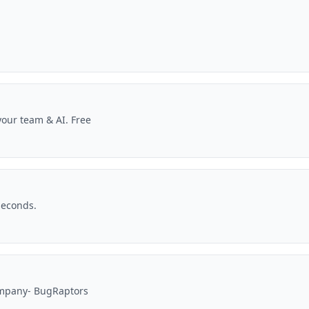
our team & AI. Free
seconds.
ompany- BugRaptors