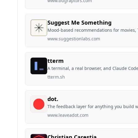
www.bugraptors.com
Suggest Me Something
Mood-based recommendations for movies, T
www.suggestionlabs.com
tterm
A terminal, a real browser, and Claude Cod
tterm.sh
dot.
The feedback layer for anything you build w
www.leaveadot.com
Christian Carestia