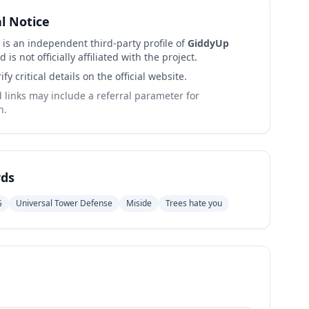
al Notice
 is an independent third-party profile of
GiddyUp
 is not officially affiliated with the project.
ify critical details on the official website.
links may include a referral parameter for
n.
ds
G
Universal Tower Defense
Miside
Trees hate you