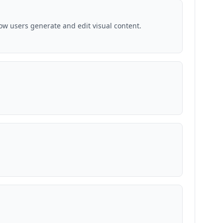
ow users generate and edit visual content.