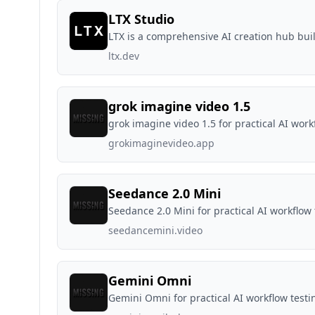
LTX Studio
LTX is a comprehensive AI creation hub bui
ltx.dev
grok imagine video 1.5
grok imagine video 1.5 for practical AI work
grokimaginevideo.app
Seedance 2.0 Mini
Seedance 2.0 Mini for practical AI workflow 
seedancemini.video
Gemini Omni
Gemini Omni for practical AI workflow testi