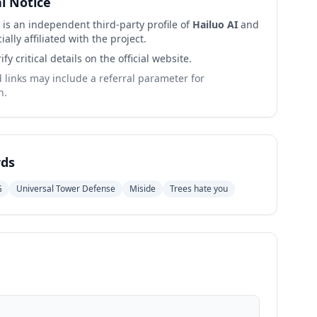
al Notice
 is an independent third-party profile of
Hailuo AI
and
cially affiliated with the project.
ify critical details on the official website.
links may include a referral parameter for
n.
ds
G
Universal Tower Defense
Miside
Trees hate you