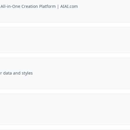
 All-in-One Creation Platform | AIAI.com
r data and styles