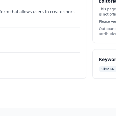
Editori
This page
form that allows users to create short-
is not offi
Please ver
Outbound 
attributio
Keywor
Slime RN