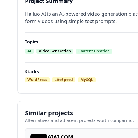
Project Summary
Hailuo AI is an AI-powered video generation plat
form videos using simple text prompts.
Topics
AI
Video Generation
Content Creation
Stacks
WordPress
LiteSpeed
MySQL
Similar projects
Alternatives and adjacent projects worth comparing.
AIAI.COM