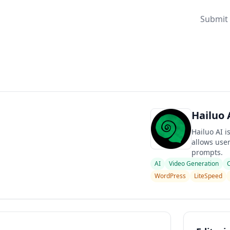
Submit 
Hailuo 
Hailuo AI 
allows user
prompts.
AI
Video Generation
WordPress
LiteSpeed