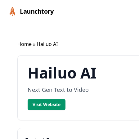
Launchtory
Home
» Hailuo AI
Hailuo AI
Next Gen Text to Video
Visit Website