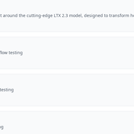
lt around the cutting-edge LTX 2.3 model, designed to transform h
flow testing
testing
ng