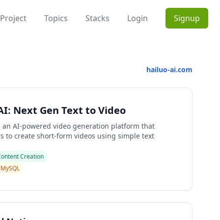
Project
Topics
Stacks
Login
Signup
hailuo-ai.com
AI: Next Gen Text to Video
is an AI-powered video generation platform that
s to create short-form videos using simple text
Content Creation
MySQL