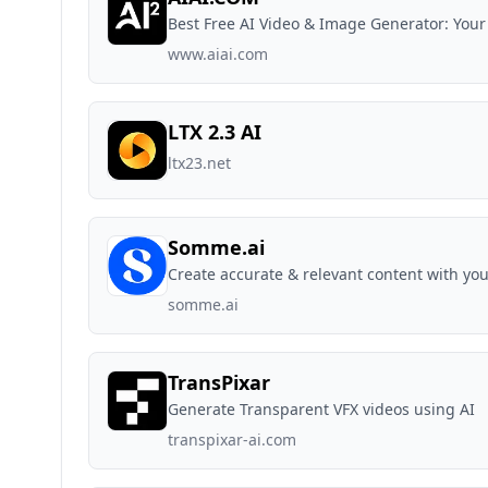
Best Free AI Video & Image Generator: Your
www.aiai.com
LTX 2.3 AI
ltx23.net
Somme.ai
Create accurate & relevant content with you
somme.ai
TransPixar
Generate Transparent VFX videos using AI
transpixar-ai.com