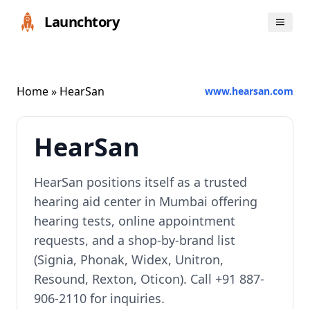
Launchtory
Home
» HearSan
www.hearsan.com
HearSan
HearSan positions itself as a trusted
hearing aid center in Mumbai offering
hearing tests, online appointment
requests, and a shop-by-brand list
(Signia, Phonak, Widex, Unitron,
Resound, Rexton, Oticon). Call +91 887-
906-2110 for inquiries.