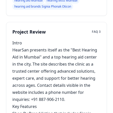
hearing aid Mumbai
hearing tests Mumbai
hearing aid brands Signia Phonak Oticon
Project Review
FAQ 3
Intro
HearSan presents itself as the "Best Hearing
Aid in Mumbai" and a top hearing aid center
in the city. The site describes the clinic as a
trusted center offering advanced solutions,
expert care, and support for better hearing
across ages. Contact details visible in the
website includes a phone number for
inquiries: +91 887-906-2110.
Key Features