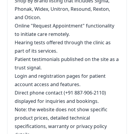
Shop By Brand listing that includes Signia,
Phonak, Widex, Unitron, Resound, Rexton,
and Oticon.
Online "Request Appointment" functionality
to initiate care remotely.
Hearing tests offered through the clinic as
part of its services.
Patient testimonials published on the site as a
trust signal.
Login and registration pages for patient
account access and features.
Direct phone contact (+91 887-906-2110)
displayed for inquiries and bookings.
Note: the website does not show specific
product prices, detailed technical
specifications, warranty or privacy policy