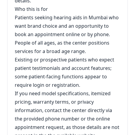
details.
Who this is for
Patients seeking hearing aids in Mumbai who
want brand choice and an opportunity to
book an appointment online or by phone.
People of all ages, as the center positions
services for a broad age range.
Existing or prospective patients who expect
patient testimonials and account features;
some patient-facing functions appear to
require login or registration.
If you need model specifications, itemized
pricing, warranty terms, or privacy
information, contact the center directly via
the provided phone number or the online
appointment request, as those details are not