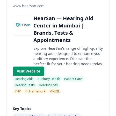
www.hearsan.com
HearSan — Hearing Aid
Center in Mumbai |
Brands, Tests &
Appointments
Explore HearSan's range of high-quality
hearing aids designed to enhance your
auditory experience. Discover the
perfect fit for your hearing needs today.
Visit Website
Hearing Aids
Auditory Health
Patient Care
Hearing Tests
Hearing Loss
PHP
Yii Framework
MySQL
Key Topics