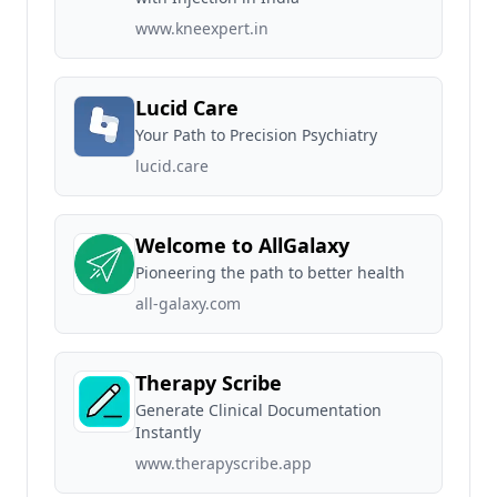
www.kneexpert.in
Lucid Care
Your Path to Precision Psychiatry
lucid.care
Welcome to AllGalaxy
Pioneering the path to better health
all-galaxy.com
Therapy Scribe
Generate Clinical Documentation
Instantly
www.therapyscribe.app