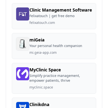
Clinic Management Software
Felixatouch | get free demo
felixatouch.com
miGeia
Your personal health companion
mi.geia-app.com
MyClinic Space
Simplify practice management,
empower patients, thrive
myclinic.space
Clinikdna