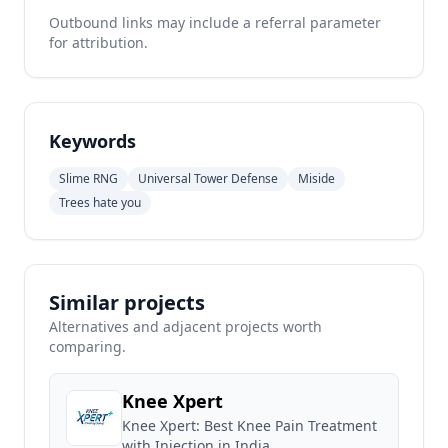
Outbound links may include a referral parameter
for attribution.
Keywords
Slime RNG
Universal Tower Defense
Miside
Trees hate you
Similar projects
Alternatives and adjacent projects worth
comparing.
Knee Xpert
Knee Xpert: Best Knee Pain Treatment
with Injection in India