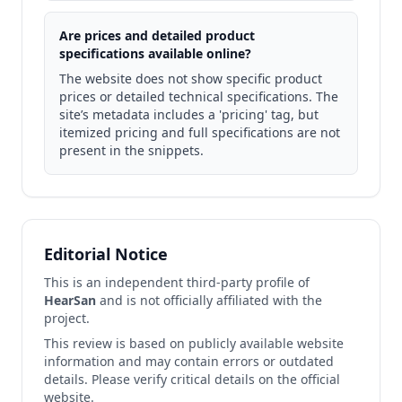
Are prices and detailed product
specifications available online?
The website does not show specific product
prices or detailed technical specifications. The
site’s metadata includes a 'pricing' tag, but
itemized pricing and full specifications are not
present in the snippets.
Editorial Notice
This is an independent third-party profile of
HearSan
and is not officially affiliated with the
project.
This review is based on publicly available website
information and may contain errors or outdated
details. Please verify critical details on the official
website.