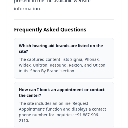
present in the the available website
information.
Frequently Asked Questions
Which hearing aid brands are listed on the
site?
The captured content lists Signia, Phonak,
Widex, Unitron, Resound, Rexton, and Oticon
in its 'Shop By Brand' section.
How can I book an appointment or contact
the center?
The site includes an online 'Request
Appointment' function and displays a contact
phone number for inquiries: +91 887-906-
2110.