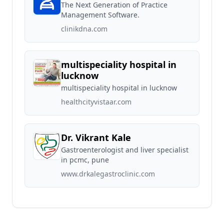
The Next Generation of Practice
Management Software.
clinikdna.com
multispeciality hospital in
lucknow
multispeciality hospital in lucknow
healthcityvistaar.com
Dr. Vikrant Kale
Gastroenterologist and liver specialist
in pcmc, pune
www.drkalegastroclinic.com