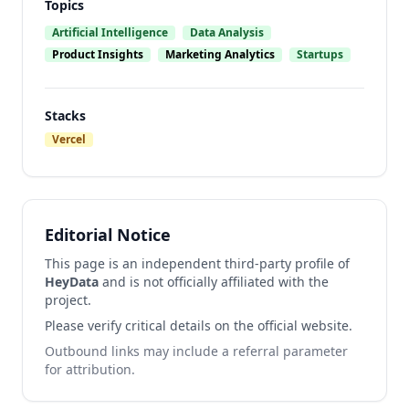
Topics
Artificial Intelligence
Data Analysis
Product Insights
Marketing Analytics
Startups
Stacks
Vercel
Editorial Notice
This page is an independent third-party profile of
HeyData
and is not officially affiliated with the
project.
Please verify critical details on the official website.
Outbound links may include a referral parameter
for attribution.