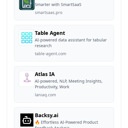
Smarter with SmartSaaS
smartsaas.pro
Table Agent
AI-powered data assistant for tabular
research
table-agent.com
Atlas IA
AI-powered, NLP, Meeting Insights,
Productivity, Work
laniaq.com
Backsy.ai
🔥 Effortless AI-Powered Product
Feedback Analysis