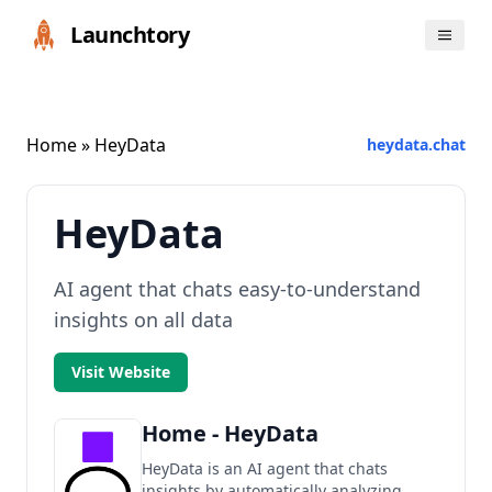
Launchtory
Home
» HeyData
heydata.chat
HeyData
AI agent that chats easy-to-understand
insights on all data
Visit Website
Home - HeyData
HeyData is an AI agent that chats
insights by automatically analyzing