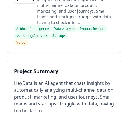
multi-channel data on product,
marketing, and user journeys. Small
teams and startups struggle with data,
having to check into ...
Artificial Intelligence
Data Analysis
Product Insights
Marketing Analytics
Startups
Vercel
Project Summary
HeyData is an AI agent that chats insights by
automatically analyzing multi-channel data on
product, marketing, and user journeys. Small
teams and startups struggle with data, having
to check into ...