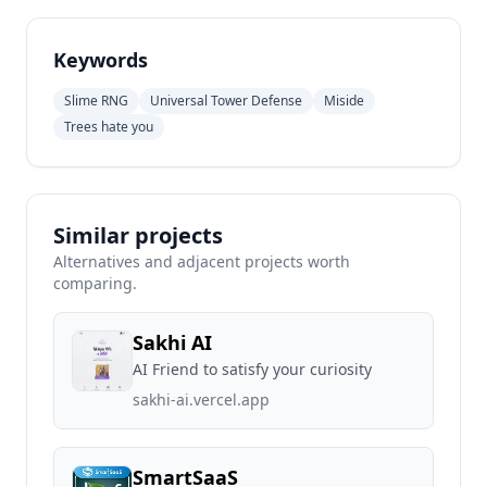
Keywords
Slime RNG
Universal Tower Defense
Miside
Trees hate you
Similar projects
Alternatives and adjacent projects worth
comparing.
Sakhi AI
AI Friend to satisfy your curiosity
sakhi-ai.vercel.app
SmartSaaS