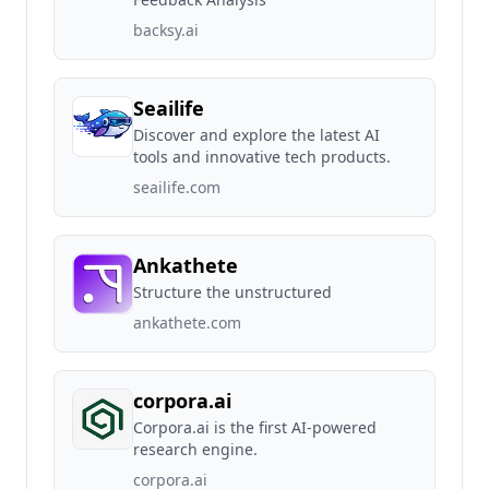
backsy.ai
Seailife
Discover and explore the latest AI
tools and innovative tech products.
seailife.com
Ankathete
Structure the unstructured
ankathete.com
corpora.ai
Corpora.ai is the first AI-powered
research engine.
corpora.ai