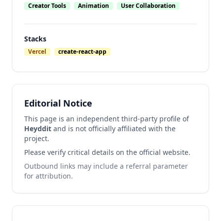
Creator Tools
Animation
User Collaboration
Stacks
Vercel
create-react-app
Editorial Notice
This page is an independent third-party profile of
Heyddit
and is not officially affiliated with the
project.
Please verify critical details on the official website.
Outbound links may include a referral parameter
for attribution.