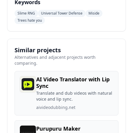
Keywords
Slime RNG
Universal Tower Defense
Miside
Trees hate you
Similar projects
Alternatives and adjacent projects worth
comparing.
AI Video Translator with Lip
Sync
Translate and dub videos with natural
voice and lip sync.
aivideodubbing.net
Purupuru Maker