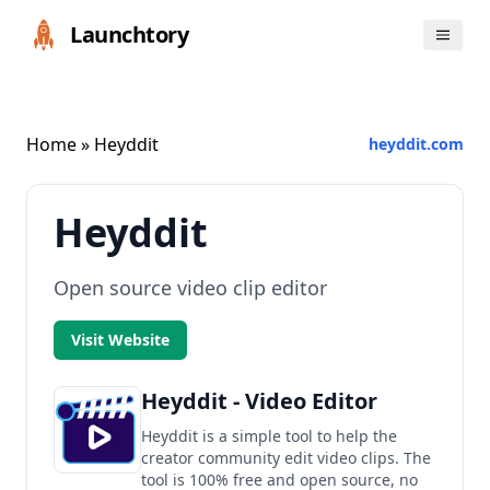
Launchtory
Home
» Heyddit
heyddit.com
Heyddit
Open source video clip editor
Visit Website
Heyddit - Video Editor
Heyddit is a simple tool to help the
creator community edit video clips. The
tool is 100% free and open source, no