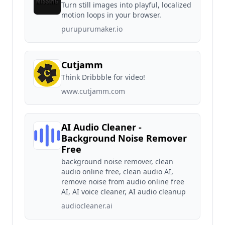
Turn still images into playful, localized
motion loops in your browser.
purupurumaker.io
Cutjamm
Think Dribbble for video!
www.cutjamm.com
AI Audio Cleaner -
Background Noise Remover
Free
background noise remover, clean
audio online free, clean audio AI,
remove noise from audio online free
AI, AI voice cleaner, AI audio cleanup
audiocleaner.ai