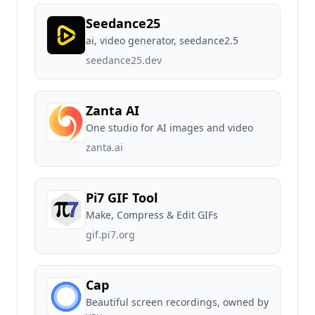
Seedance25
ai, video generator, seedance2.5
seedance25.dev
Zanta AI
One studio for AI images and video
zanta.ai
Pi7 GIF Tool
Make, Compress & Edit GIFs
gif.pi7.org
Cap
Beautiful screen recordings, owned by