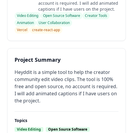
account is required. I will add animated
captions if I have users on the project.
Video Editing
Open Source Software
Creator Tools
Animation
User Collaboration
Vercel
create-react-app
Project Summary
Heyddit is a simple tool to help the creator
community edit video clips. The tool is 100%
free and open source, no account is required.
I will add animated captions if I have users on
the project.
Topics
Video Editing
Open Source Software