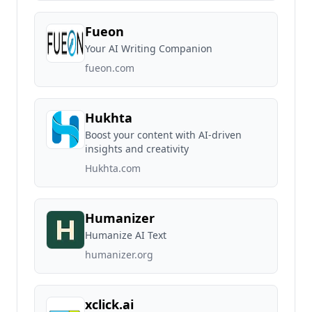
Fueon
Your AI Writing Companion
fueon.com
Hukhta
Boost your content with AI-driven
insights and creativity
Hukhta.com
Humanizer
Humanize AI Text
humanizer.org
xclick.ai