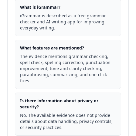
What is iGrammar?
iGrammar is described as a free grammar
checker and AI writing app for improving
everyday writing.
What features are mentioned?
The evidence mentions grammar checking,
spell check, spelling correction, punctuation
improvement, tone and clarity checking,
paraphrasing, summarizing, and one-click
fixes.
Is there information about privacy or
security?
No. The available evidence does not provide
details about data handling, privacy controls,
or security practices.