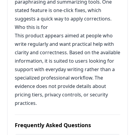
paraphrasing and summarizing tools. One
stated feature is one-click fixes, which
suggests a quick way to apply corrections.
Who this is for
This product appears aimed at people who
write regularly and want practical help with
clarity and correctness. Based on the available
information, it is suited to users looking for
support with everyday writing rather than a
specialized professional workflow. The
evidence does not provide details about
pricing tiers, privacy controls, or security
practices.
Frequently Asked Questions