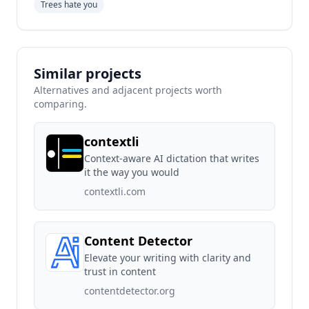
Trees hate you
Similar projects
Alternatives and adjacent projects worth
comparing.
contextli
Context-aware AI dictation that writes
it the way you would
contextli.com
Content Detector
Elevate your writing with clarity and
trust in content
contentdetector.org