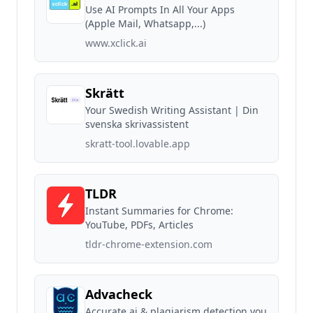
Use AI Prompts In All Your Apps
(Apple Mail, Whatsapp,...)
www.xclick.ai
Skrätt
Your Swedish Writing Assistant | Din
svenska skrivassistent
skratt-tool.lovable.app
TLDR
Instant Summaries for Chrome:
YouTube, PDFs, Articles
tldr-chrome-extension.com
Advacheck
Accurate ai & plagiarism detection you