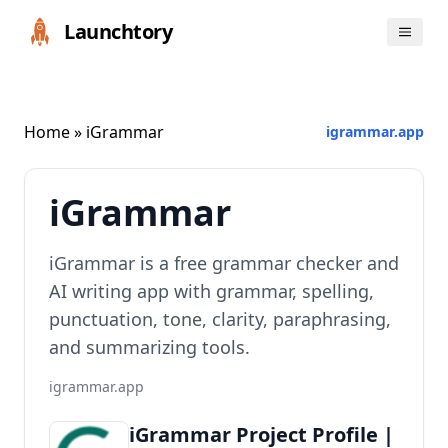
Launchtory
Home
» iGrammar
igrammar.app
iGrammar
iGrammar is a free grammar checker and
AI writing app with grammar, spelling,
punctuation, tone, clarity, paraphrasing,
and summarizing tools.
igrammar.app
iGrammar Project Profile |