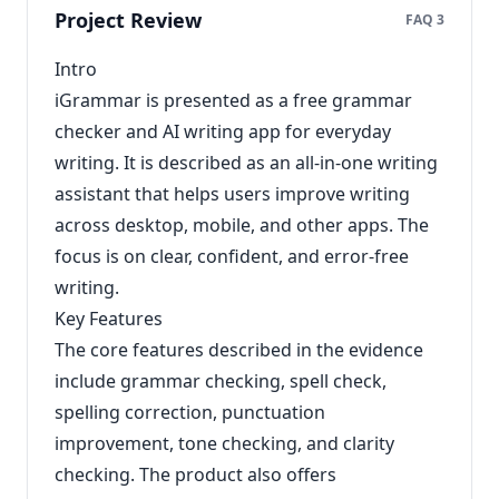
Project Review
FAQ 3
Intro
iGrammar is presented as a free grammar
checker and AI writing app for everyday
writing. It is described as an all-in-one writing
assistant that helps users improve writing
across desktop, mobile, and other apps. The
focus is on clear, confident, and error-free
writing.
Key Features
The core features described in the evidence
include grammar checking, spell check,
spelling correction, punctuation
improvement, tone checking, and clarity
checking. The product also offers