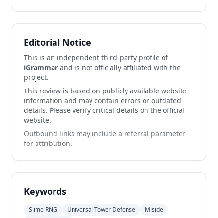
Editorial Notice
This is an independent third-party profile of
iGrammar
and is not officially affiliated with the
project.
This review is based on publicly available website
information and may contain errors or outdated
details. Please verify critical details on the official
website.
Outbound links may include a referral parameter
for attribution.
Keywords
Slime RNG
Universal Tower Defense
Miside