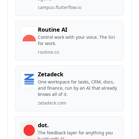
campus.flutterflow.io
Routine AI
Control work with your voice. The Siri
for work.
routine.co
Zetadeck
One workspace for tasks, CRM, docs,
and finance, run by an AI that already
knows all of it.
zetadeck.com
dot.
The feedback layer for anything you
build with AI.