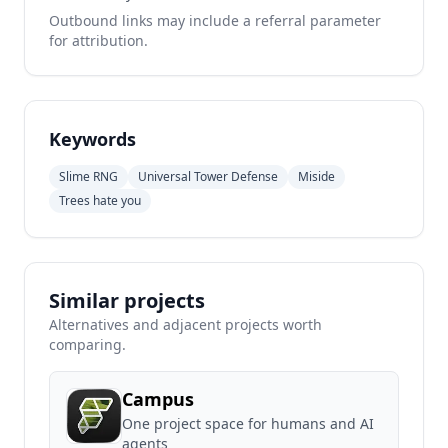
Outbound links may include a referral parameter
for attribution.
Keywords
Slime RNG
Universal Tower Defense
Miside
Trees hate you
Similar projects
Alternatives and adjacent projects worth
comparing.
Campus
One project space for humans and AI
agents