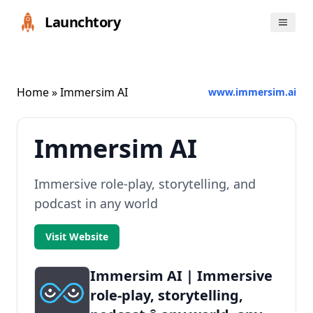
Launchtory
Home
» Immersim AI
www.immersim.ai
Immersim AI
Immersive role-play, storytelling, and
podcast in any world
Visit Website
Immersim AI | Immersive
role-play, storytelling,