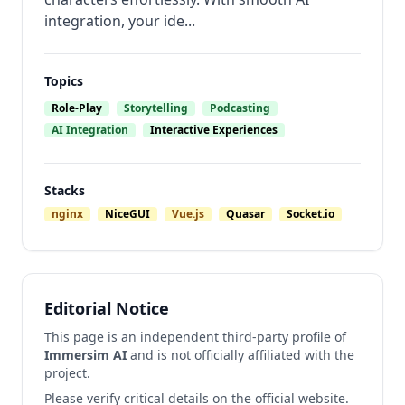
integration, your ide...
Topics
Role-Play
Storytelling
Podcasting
AI Integration
Interactive Experiences
Stacks
nginx
NiceGUI
Vue.js
Quasar
Socket.io
Editorial Notice
This page is an independent third-party profile of
Immersim AI
and is not officially affiliated with the
project.
Please verify critical details on the official website.