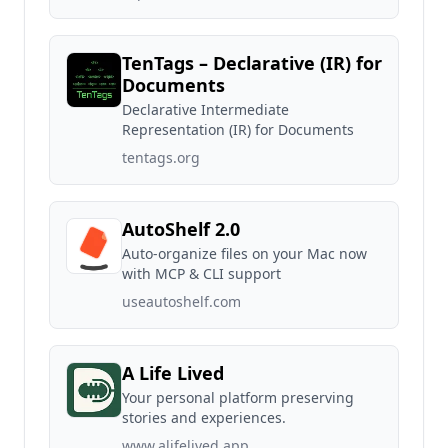
TenTags – Declarative (IR) for
Documents
Declarative Intermediate
Representation (IR) for Documents
tentags.org
AutoShelf 2.0
Auto-organize files on your Mac now
with MCP & CLI support
useautoshelf.com
A Life Lived
Your personal platform preserving
stories and experiences.
www.alifelived.app