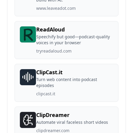
www.leaveadot.com
ReadAloud
Speechify but good—podcast-quality
voices in your browser
tryreadaloud.com
ClipCast.it
Turn web content into podcast
episodes
clipcast.it
ClipDreamer
Automate viral faceless short videos
clipdreamer.com