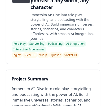
podcast â any world, any
character
Immersim AI: Dive into role-play,
storytelling, and podcasting with the
power of AI. Build immersive universes,
stories, scenarios, and characters
effortlessly. With smooth AI integration,
your ide...
Role-Play
Storytelling
Podcasting
AI Integration
Interactive Experiences
nginx
NiceGUI
Vue.js
Quasar
Socket.IO
Project Summary
Immersim AI: Dive into role-play, storytelling,
and podcasting with the power of AI. Build
immersive universes, stories, scenarios, and
characters effortlessly. With smooth AI