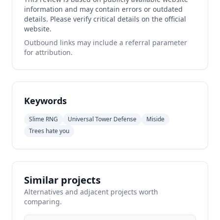
information and may contain errors or outdated
details. Please verify critical details on the official
website.
Outbound links may include a referral parameter
for attribution.
Keywords
Slime RNG
Universal Tower Defense
Miside
Trees hate you
Similar projects
Alternatives and adjacent projects worth
comparing.