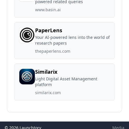
powered related queries
www.basin.ai
PaperLens
Your AI-powered lens into the world of
research papers
thepaperlens.com
Similarix
Light Digital Asset Management
platform
similarix.com
© 2026 Launchtory
Media