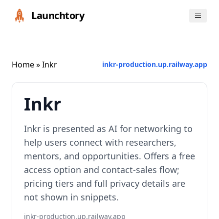
Launchtory
Home
» Inkr
inkr-production.up.railway.app
Inkr
Inkr is presented as AI for networking to
help users connect with researchers,
mentors, and opportunities. Offers a free
access option and contact-sales flow;
pricing tiers and full privacy details are
not shown in snippets.
inkr-production.up.railway.app