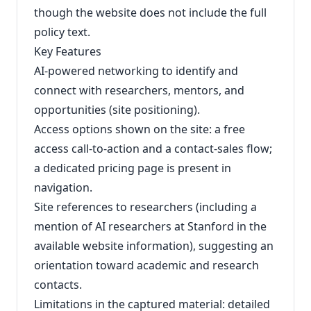
though the website does not include the full
policy text.
Key Features
AI-powered networking to identify and
connect with researchers, mentors, and
opportunities (site positioning).
Access options shown on the site: a free
access call-to-action and a contact-sales flow;
a dedicated pricing page is present in
navigation.
Site references to researchers (including a
mention of AI researchers at Stanford in the
available website information), suggesting an
orientation toward academic and research
contacts.
Limitations in the captured material: detailed