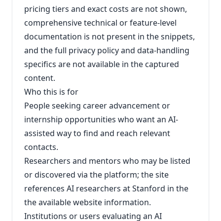
pricing tiers and exact costs are not shown,
comprehensive technical or feature-level
documentation is not present in the snippets,
and the full privacy policy and data-handling
specifics are not available in the captured
content.
Who this is for
People seeking career advancement or
internship opportunities who want an AI-
assisted way to find and reach relevant
contacts.
Researchers and mentors who may be listed
or discovered via the platform; the site
references AI researchers at Stanford in the
the available website information.
Institutions or users evaluating an AI