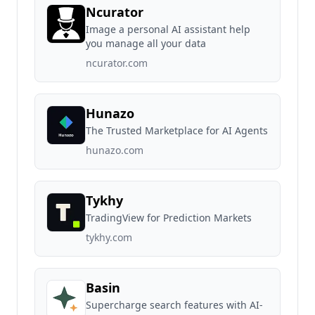
Ncurator
Image a personal AI assistant help
you manage all your data
ncurator.com
Hunazo
The Trusted Marketplace for AI Agents
hunazo.com
Tykhy
TradingView for Prediction Markets
tykhy.com
Basin
Supercharge search features with AI-