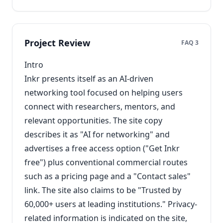
Project Review
FAQ 3
Intro
Inkr presents itself as an AI-driven
networking tool focused on helping users
connect with researchers, mentors, and
relevant opportunities. The site copy
describes it as "AI for networking" and
advertises a free access option ("Get Inkr
free") plus conventional commercial routes
such as a pricing page and a "Contact sales"
link. The site also claims to be "Trusted by
60,000+ users at leading institutions." Privacy-
related information is indicated on the site,