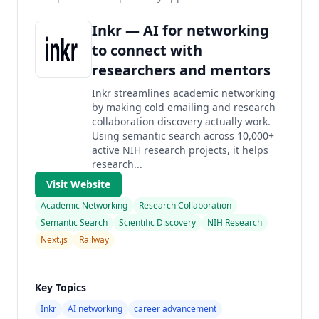
Inkr — AI for networking
to connect with
researchers and mentors
Inkr streamlines academic networking
by making cold emailing and research
collaboration discovery actually work.
Using semantic search across 10,000+
active NIH research projects, it helps
research...
Visit Website
Academic Networking
Research Collaboration
Semantic Search
Scientific Discovery
NIH Research
Next.js
Railway
Key Topics
Inkr
AI networking
career advancement