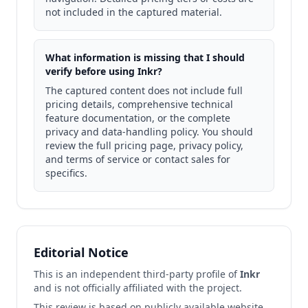
not included in the captured material.
What information is missing that I should
verify before using Inkr?
The captured content does not include full
pricing details, comprehensive technical
feature documentation, or the complete
privacy and data-handling policy. You should
review the full pricing page, privacy policy,
and terms of service or contact sales for
specifics.
Editorial Notice
This is an independent third-party profile of
Inkr
and is not officially affiliated with the project.
This review is based on publicly available website