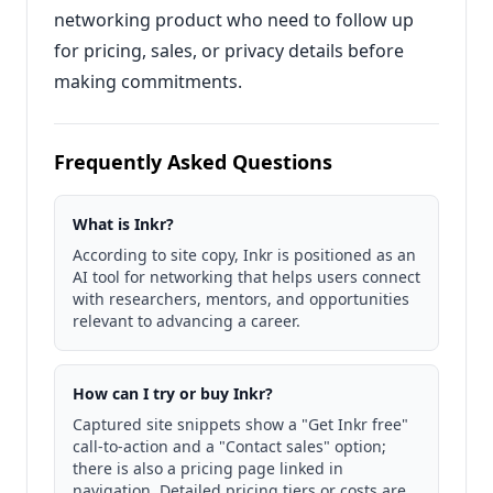
networking product who need to follow up
for pricing, sales, or privacy details before
making commitments.
Frequently Asked Questions
What is Inkr?
According to site copy, Inkr is positioned as an
AI tool for networking that helps users connect
with researchers, mentors, and opportunities
relevant to advancing a career.
How can I try or buy Inkr?
Captured site snippets show a "Get Inkr free"
call-to-action and a "Contact sales" option;
there is also a pricing page linked in
navigation. Detailed pricing tiers or costs are