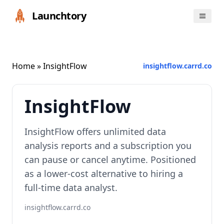
Launchtory
Home
» InsightFlow
insightflow.carrd.co
InsightFlow
InsightFlow offers unlimited data
analysis reports and a subscription you
can pause or cancel anytime. Positioned
as a lower-cost alternative to hiring a
full-time data analyst.
insightflow.carrd.co