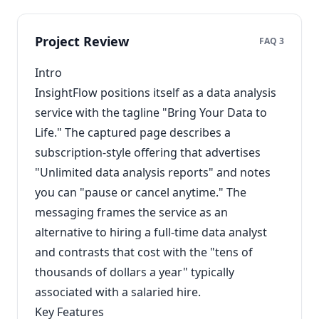
Project Review
FAQ 3
Intro
InsightFlow positions itself as a data analysis
service with the tagline "Bring Your Data to
Life." The captured page describes a
subscription-style offering that advertises
"Unlimited data analysis reports" and notes
you can "pause or cancel anytime." The
messaging frames the service as an
alternative to hiring a full-time data analyst
and contrasts that cost with the "tens of
thousands of dollars a year" typically
associated with a salaried hire.
Key Features