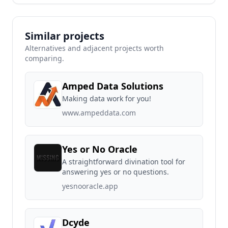
Similar projects
Alternatives and adjacent projects worth
comparing.
Amped Data Solutions
Making data work for you!
www.ampeddata.com
Yes or No Oracle
A straightforward divination tool for
answering yes or no questions.
yesnooracle.app
Dcyde