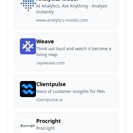
AI Analytics, Ask Anything - Analyze
Instantly
www.analytics-model.com
Weave
Think out loud and watch it become a
living map.
sayweave.com
Clientpulse
Voice of customer insights for PMs
clientpulse.ai
Procright
Procright