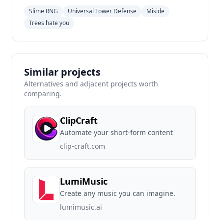
Slime RNG
Universal Tower Defense
Miside
Trees hate you
Similar projects
Alternatives and adjacent projects worth
comparing.
ClipCraft
Automate your short-form content
clip-craft.com
LumiMusic
Create any music you can imagine.
lumimusic.ai