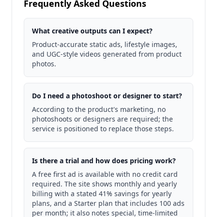
Frequently Asked Questions
What creative outputs can I expect?
Product-accurate static ads, lifestyle images,
and UGC-style videos generated from product
photos.
Do I need a photoshoot or designer to start?
According to the product's marketing, no
photoshoots or designers are required; the
service is positioned to replace those steps.
Is there a trial and how does pricing work?
A free first ad is available with no credit card
required. The site shows monthly and yearly
billing with a stated 41% savings for yearly
plans, and a Starter plan that includes 100 ads
per month; it also notes special, time-limited