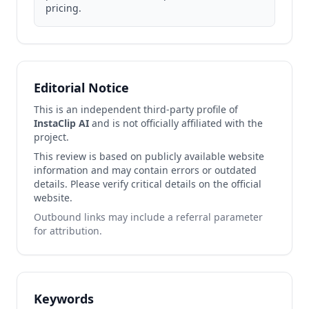
pricing.
Editorial Notice
This is an independent third-party profile of
InstaClip AI
and is not officially affiliated with the
project.
This review is based on publicly available website
information and may contain errors or outdated
details. Please verify critical details on the official
website.
Outbound links may include a referral parameter
for attribution.
Keywords