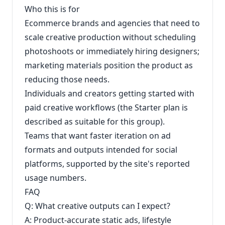
Who this is for
Ecommerce brands and agencies that need to
scale creative production without scheduling
photoshoots or immediately hiring designers;
marketing materials position the product as
reducing those needs.
Individuals and creators getting started with
paid creative workflows (the Starter plan is
described as suitable for this group).
Teams that want faster iteration on ad
formats and outputs intended for social
platforms, supported by the site's reported
usage numbers.
FAQ
Q: What creative outputs can I expect?
A: Product-accurate static ads, lifestyle