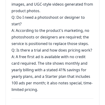
images, and UGC-style videos generated from
product photos.
Q: Do I need a photoshoot or designer to
start?
A: According to the product's marketing, no
photoshoots or designers are required; the
service is positioned to replace those steps.
Q: Is there a trial and how does pricing work?
A: A free first ad is available with no credit
card required. The site shows monthly and
yearly billing with a stated 41% savings for
yearly plans, and a Starter plan that includes
100 ads per month; it also notes special, time-
limited pricing.