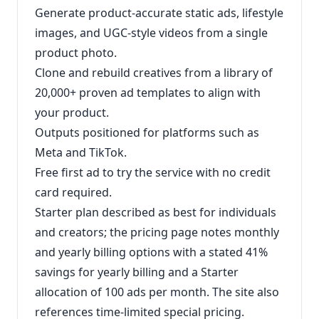
Generate product-accurate static ads, lifestyle
images, and UGC-style videos from a single
product photo.
Clone and rebuild creatives from a library of
20,000+ proven ad templates to align with
your product.
Outputs positioned for platforms such as
Meta and TikTok.
Free first ad to try the service with no credit
card required.
Starter plan described as best for individuals
and creators; the pricing page notes monthly
and yearly billing options with a stated 41%
savings for yearly billing and a Starter
allocation of 100 ads per month. The site also
references time-limited special pricing.