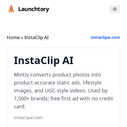
Launchtory
Home
» InstaClip AI
instaclipai.com
InstaClip AI
Mintly converts product photos into
product-accurate static ads, lifestyle
images, and UGC-style videos. Used by
1,500+ brands; free first ad with no credit
card.
instaclipai.com