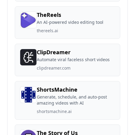
TheReels
An AI-powered video editing tool
thereels.ai
ClipDreamer
Automate viral faceless short videos
clipdreamer.com
ShortsMachine
Generate, schedule, and auto-post
amazing videos with AI
shortsmachine.ai
The Story of Us