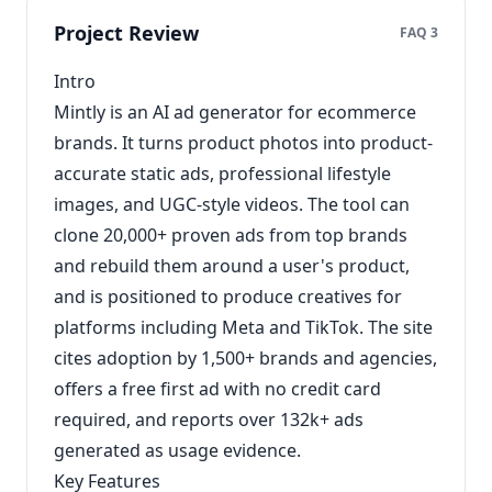
Project Review
FAQ 3
Intro
Mintly is an AI ad generator for ecommerce
brands. It turns product photos into product-
accurate static ads, professional lifestyle
images, and UGC-style videos. The tool can
clone 20,000+ proven ads from top brands
and rebuild them around a user's product,
and is positioned to produce creatives for
platforms including Meta and TikTok. The site
cites adoption by 1,500+ brands and agencies,
offers a free first ad with no credit card
required, and reports over 132k+ ads
generated as usage evidence.
Key Features