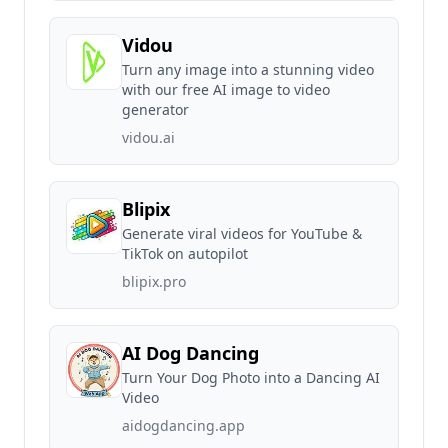
Vidou
Turn any image into a stunning video
with our free AI image to video
generator
vidou.ai
Blipix
Generate viral videos for YouTube &
TikTok on autopilot
blipix.pro
AI Dog Dancing
Turn Your Dog Photo into a Dancing AI
Video
aidogdancing.app