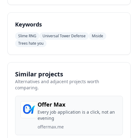
Keywords
Slime RNG
Universal Tower Defense
Miside
Trees hate you
Similar projects
Alternatives and adjacent projects worth
comparing.
Offer Max
Every job application is a click, not an
evening
offermax.me