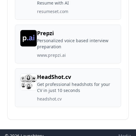
Resume with AI
resumeset.com
Prepzi
Personalized voice based interview
preparation
www.prepzi.ai
HeadShot.cv
Get professional headshots for your
CV in just 10 seconds
headshot.cv
© 2026 Launchtory
Media