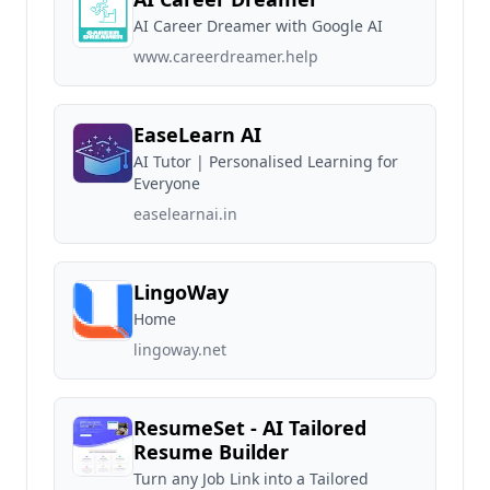
AI Career Dreamer with Google AI
www.careerdreamer.help
EaseLearn AI
AI Tutor | Personalised Learning for
Everyone
easelearnai.in
LingoWay
Home
lingoway.net
ResumeSet - AI Tailored
Resume Builder
Turn any Job Link into a Tailored