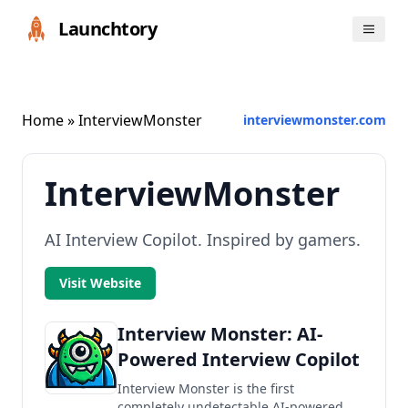
Launchtory
Home
» InterviewMonster
interviewmonster.com
InterviewMonster
AI Interview Copilot. Inspired by gamers.
Visit Website
Interview Monster: AI-
Powered Interview Copilot
Interview Monster is the first
completely undetectable AI-powered