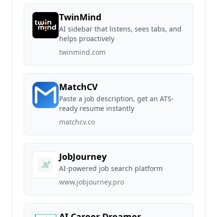
TwinMind
AI sidebar that listens, sees tabs, and
helps proactively
twinmind.com
MatchCV
Paste a job description, get an ATS-
ready resume instantly
matchcv.co
JobJourney
AI-powered job search platform
www.jobjourney.pro
AI Career Dreamer