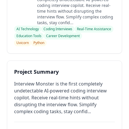
coding interview copilot. Receive real-
time hints without disrupting the
interview flow. Simplify complex coding
tasks, stay confid...
AI Technology
Coding Interviews
Real-Time Assistance
Education Tools
Career Development
Uvicorn
Python
Project Summary
Interview Monster is the first completely
undetectable AI-powered coding interview
copilot. Receive real-time hints without
disrupting the interview flow. Simplify
complex coding tasks, stay confid...