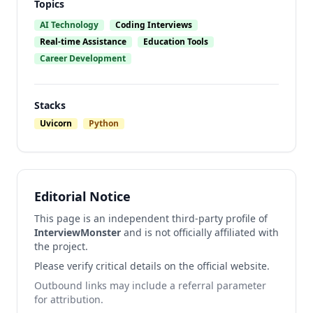
Topics
AI Technology
Coding Interviews
Real-time Assistance
Education Tools
Career Development
Stacks
Uvicorn
Python
Editorial Notice
This page is an independent third-party profile of
InterviewMonster
and is not officially affiliated with
the project.
Please verify critical details on the official website.
Outbound links may include a referral parameter
for attribution.