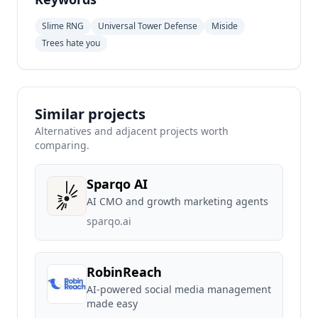
Slime RNG
Universal Tower Defense
Miside
Trees hate you
Similar projects
Alternatives and adjacent projects worth
comparing.
Sparqo AI
AI CMO and growth marketing agents
sparqo.ai
RobinReach
AI-powered social media management
made easy