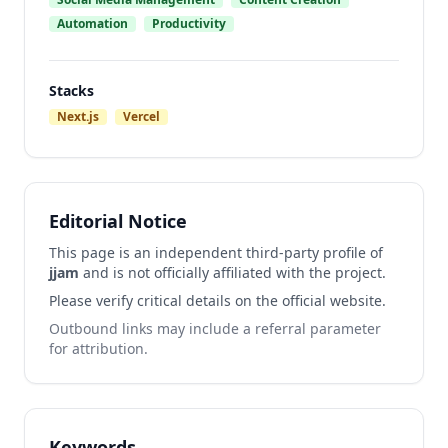
Automation
Productivity
Stacks
Next.js
Vercel
Editorial Notice
This page is an independent third-party profile of
jjam
and is not officially affiliated with the project.
Please verify critical details on the official website.
Outbound links may include a referral parameter
for attribution.
Keywords