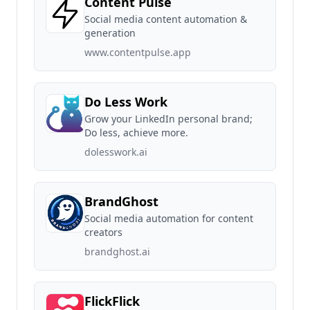
Content Pulse
Social media content automation &
generation
www.contentpulse.app
Do Less Work
Grow your LinkedIn personal brand;
Do less, achieve more.
dolesswork.ai
BrandGhost
Social media automation for content
creators
brandghost.ai
FlickFlick