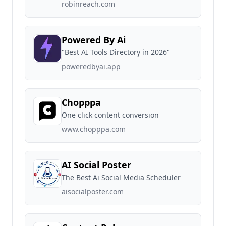
robinreach.com
Powered By Ai
"Best AI Tools Directory in 2026"
poweredbyai.app
Chopppa
One click content conversion
www.chopppa.com
AI Social Poster
The Best Ai Social Media Scheduler
aisocialposter.com