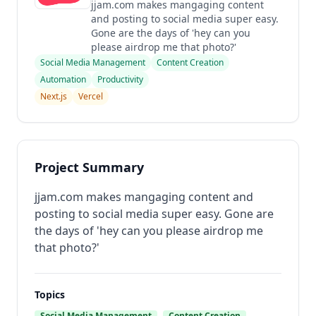
jjam.com makes mangaging content
and posting to social media super easy.
Gone are the days of 'hey can you
please airdrop me that photo?'
Social Media Management
Content Creation
Automation
Productivity
Next.js
Vercel
Project Summary
jjam.com makes mangaging content and
posting to social media super easy. Gone are
the days of 'hey can you please airdrop me
that photo?'
Topics
Social Media Management
Content Creation