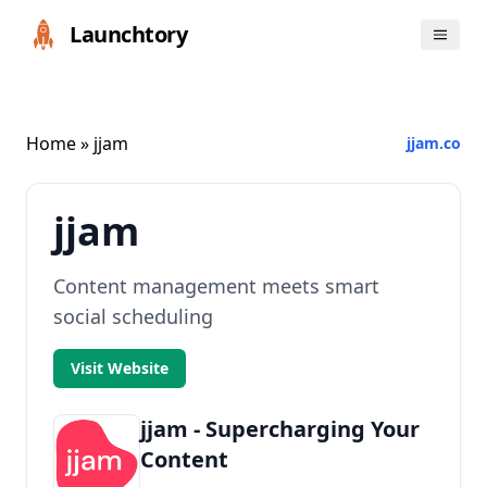
Launchtory
Home
» jjam
jjam.co
jjam
Content management meets smart
social scheduling
Visit Website
jjam - Supercharging Your
Content