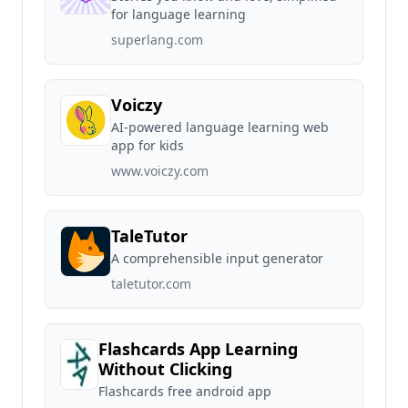
for language learning
superlang.com
Voiczy
AI-powered language learning web
app for kids
www.voiczy.com
TaleTutor
A comprehensible input generator
taletutor.com
Flashcards App Learning
Without Clicking
Flashcards free android app