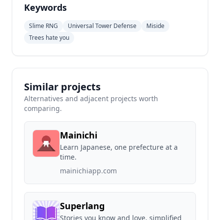
Keywords
Slime RNG
Universal Tower Defense
Miside
Trees hate you
Similar projects
Alternatives and adjacent projects worth
comparing.
Mainichi
Learn Japanese, one prefecture at a
time.
mainichiapp.com
Superlang
Stories you know and love, simplified