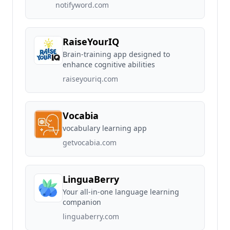
notifyword.com
RaiseYourIQ
Brain-training app designed to
enhance cognitive abilities
raiseyouriq.com
Vocabia
vocabulary learning app
getvocabia.com
LinguaBerry
Your all-in-one language learning
companion
linguaberry.com