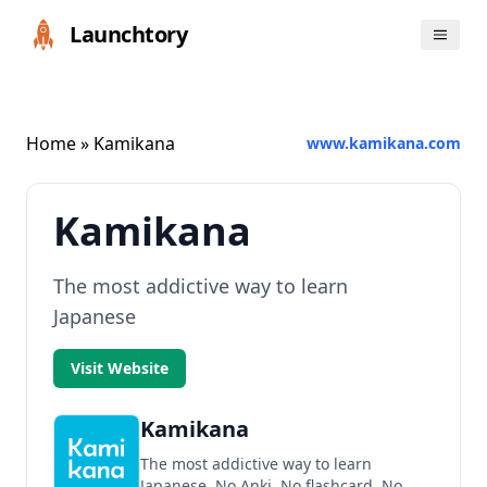
Launchtory
Home
» Kamikana
www.kamikana.com
Kamikana
The most addictive way to learn
Japanese
Visit Website
Kamikana
The most addictive way to learn
Japanese. No Anki. No flashcard. No