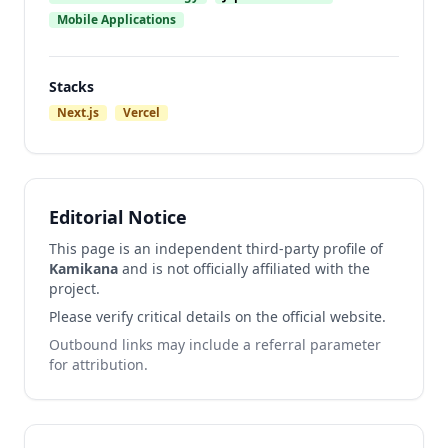
Mobile Applications
Stacks
Next.js
Vercel
Editorial Notice
This page is an independent third-party profile of
Kamikana
and is not officially affiliated with the
project.
Please verify critical details on the official website.
Outbound links may include a referral parameter
for attribution.