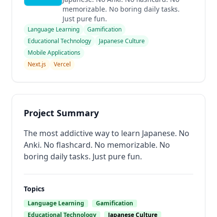
memorizable. No boring daily tasks.
Just pure fun.
Language Learning
Gamification
Educational Technology
Japanese Culture
Mobile Applications
Next.js
Vercel
Project Summary
The most addictive way to learn Japanese. No
Anki. No flashcard. No memorizable. No
boring daily tasks. Just pure fun.
Topics
Language Learning
Gamification
Educational Technology
Japanese Culture