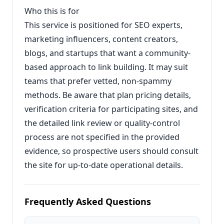
Who this is for
This service is positioned for SEO experts,
marketing influencers, content creators,
blogs, and startups that want a community-
based approach to link building. It may suit
teams that prefer vetted, non-spammy
methods. Be aware that plan pricing details,
verification criteria for participating sites, and
the detailed link review or quality-control
process are not specified in the provided
evidence, so prospective users should consult
the site for up-to-date operational details.
Frequently Asked Questions