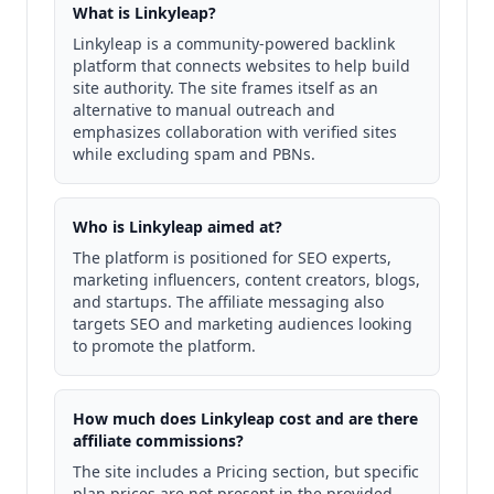
What is Linkyleap?
Linkyleap is a community-powered backlink
platform that connects websites to help build
site authority. The site frames itself as an
alternative to manual outreach and
emphasizes collaboration with verified sites
while excluding spam and PBNs.
Who is Linkyleap aimed at?
The platform is positioned for SEO experts,
marketing influencers, content creators, blogs,
and startups. The affiliate messaging also
targets SEO and marketing audiences looking
to promote the platform.
How much does Linkyleap cost and are there
affiliate commissions?
The site includes a Pricing section, but specific
plan prices are not present in the provided