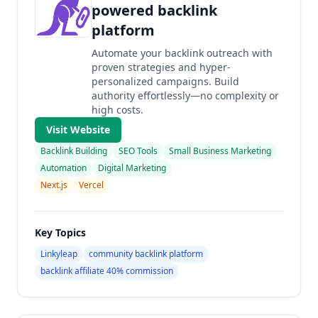
powered backlink
platform
Automate your backlink outreach with
proven strategies and hyper-
personalized campaigns. Build
authority effortlessly—no complexity or
high costs.
Visit Website
Backlink Building
SEO Tools
Small Business Marketing
Automation
Digital Marketing
Next.js
Vercel
Key Topics
Linkyleap
community backlink platform
backlink affiliate 40% commission