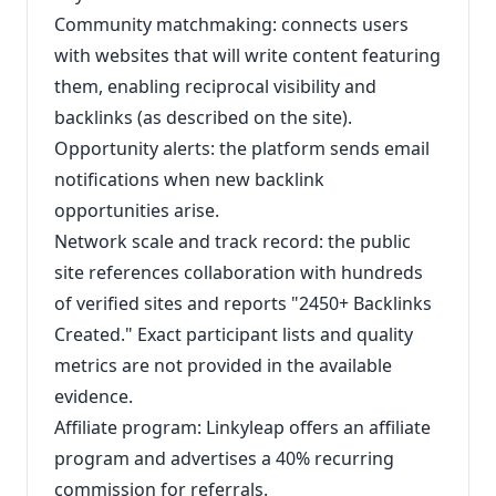
Community matchmaking: connects users
with websites that will write content featuring
them, enabling reciprocal visibility and
backlinks (as described on the site).
Opportunity alerts: the platform sends email
notifications when new backlink
opportunities arise.
Network scale and track record: the public
site references collaboration with hundreds
of verified sites and reports "2450+ Backlinks
Created." Exact participant lists and quality
metrics are not provided in the available
evidence.
Affiliate program: Linkyleap offers an affiliate
program and advertises a 40% recurring
commission for referrals.