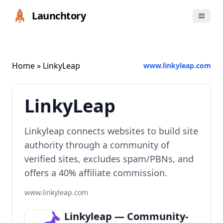
Launchtory
Home
» LinkyLeap
www.linkyleap.com
LinkyLeap
Linkyleap connects websites to build site
authority through a community of
verified sites, excludes spam/PBNs, and
offers a 40% affiliate commission.
www.linkyleap.com
Linkyleap — Community-