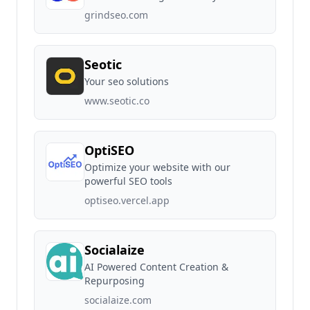
grindseo.com
Seotic
Your seo solutions
www.seotic.co
OptiSEO
Optimize your website with our
powerful SEO tools
optiseo.vercel.app
Socialaize
AI Powered Content Creation &
Repurposing
socialaize.com