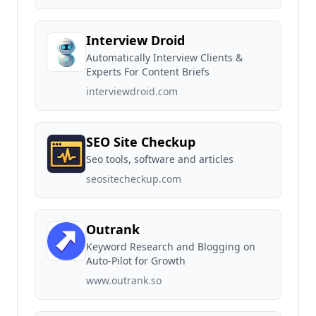
Interview Droid
Automatically Interview Clients &
Experts For Content Briefs
interviewdroid.com
SEO Site Checkup
Seo tools, software and articles
seositecheckup.com
Outrank
Keyword Research and Blogging on
Auto-Pilot for Growth
www.outrank.so