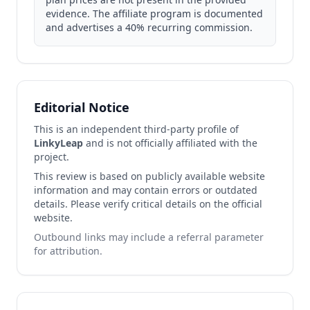
evidence. The affiliate program is documented
and advertises a 40% recurring commission.
Editorial Notice
This is an independent third-party profile of
LinkyLeap
and is not officially affiliated with the
project.
This review is based on publicly available website
information and may contain errors or outdated
details. Please verify critical details on the official
website.
Outbound links may include a referral parameter
for attribution.