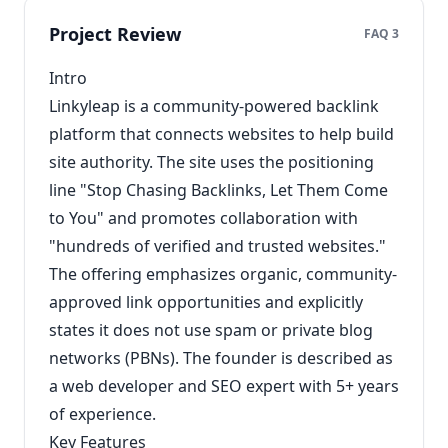
Project Review
FAQ 3
Intro
Linkyleap is a community-powered backlink
platform that connects websites to help build
site authority. The site uses the positioning
line "Stop Chasing Backlinks, Let Them Come
to You" and promotes collaboration with
"hundreds of verified and trusted websites."
The offering emphasizes organic, community-
approved link opportunities and explicitly
states it does not use spam or private blog
networks (PBNs). The founder is described as
a web developer and SEO expert with 5+ years
of experience.
Key Features