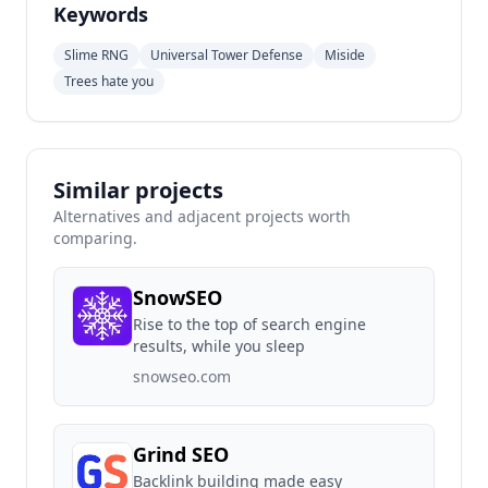
Keywords
Slime RNG
Universal Tower Defense
Miside
Trees hate you
Similar projects
Alternatives and adjacent projects worth
comparing.
SnowSEO
Rise to the top of search engine
results, while you sleep
snowseo.com
Grind SEO
Backlink building made easy