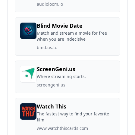
audioloom.io
Blind Movie Date
Match and stream a movie for free
when you are indecisive
bmd.us.to
ScreenGeni.us
Where streaming starts.
screengeni.us
Watch This
The fastest way to find your favorite
film
www.watchthiscards.com