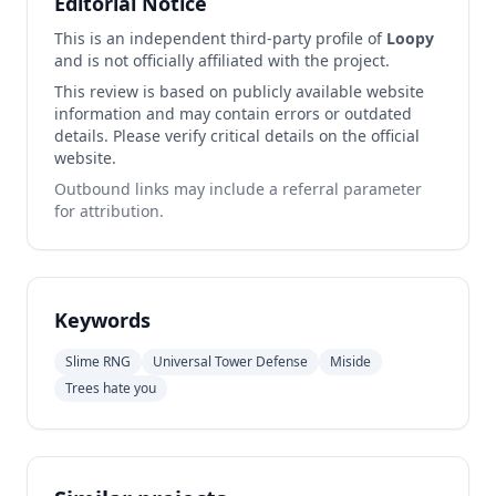
Editorial Notice
This is an independent third-party profile of
Loopy
and is not officially affiliated with the project.
This review is based on publicly available website
information and may contain errors or outdated
details. Please verify critical details on the official
website.
Outbound links may include a referral parameter
for attribution.
Keywords
Slime RNG
Universal Tower Defense
Miside
Trees hate you