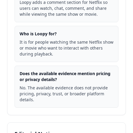
Loopy adds a comment section for Netflix so
users can watch, chat, comment, and share
while viewing the same show or movie.
Who is Loopy for?
It is for people watching the same Netflix show
or movie who want to interact with others
during playback.
Does the available evidence mention pricing
or privacy details?
No. The available evidence does not provide
pricing, privacy, trust, or broader platform
details.