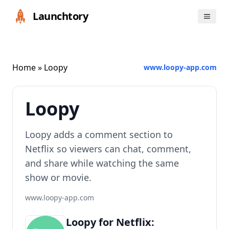
Launchtory
Home
» Loopy
www.loopy-app.com
Loopy
Loopy adds a comment section to
Netflix so viewers can chat, comment,
and share while watching the same
show or movie.
www.loopy-app.com
Loopy for Netflix: