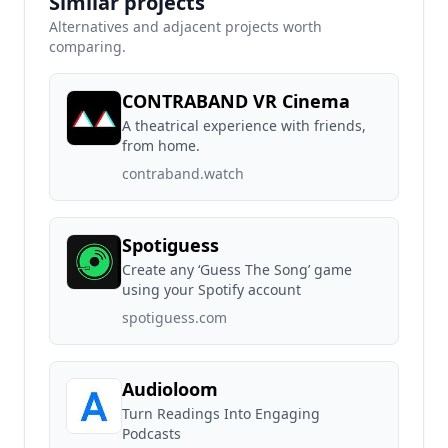
Similar projects
Alternatives and adjacent projects worth
comparing.
CONTRABAND VR Cinema
A theatrical experience with friends,
from home.
contraband.watch
Spotiguess
Create any ‘Guess The Song’ game
using your Spotify account
spotiguess.com
Audioloom
Turn Readings Into Engaging
Podcasts