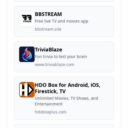
BBSTREAM
Free live TV and movies app
bbstream.site
TriviaBlaze
Fun trivia to test your brain
www.triviablaze.com
HDO Box for Android, iOS,
Firestick, TV
Unlimited Movies, TV Shows, and
Entertainment
hdoboxplus.com