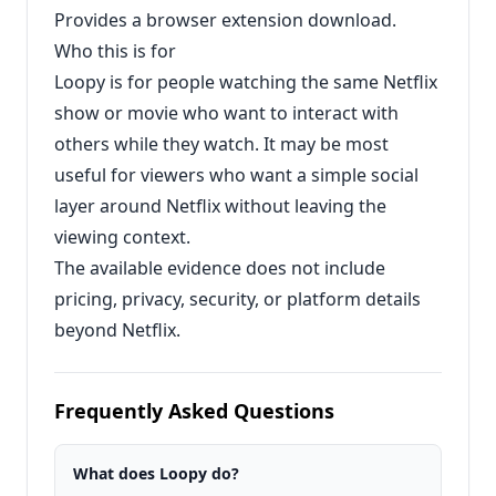
Provides a browser extension download.
Who this is for
Loopy is for people watching the same Netflix
show or movie who want to interact with
others while they watch. It may be most
useful for viewers who want a simple social
layer around Netflix without leaving the
viewing context.
The available evidence does not include
pricing, privacy, security, or platform details
beyond Netflix.
Frequently Asked Questions
What does Loopy do?