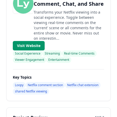
Comment, Chat, and Share
Transforms your Netflix viewing into a
social experience. Toggle between
viewing real-time comments on the
'current' scene or all comments for the
entire show or movie. Never miss out
on interestin...
Visit Website
Social Experience
Streaming
Real-time Comments
Viewer Engagement
Entertainment
Key Topics
Loopy
Netflix comment section
Netflix chat extension
shared Netflix viewing