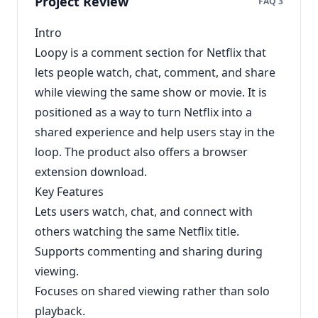
Project Review
FAQ 3
Intro
Loopy is a comment section for Netflix that
lets people watch, chat, comment, and share
while viewing the same show or movie. It is
positioned as a way to turn Netflix into a
shared experience and help users stay in the
loop. The product also offers a browser
extension download.
Key Features
Lets users watch, chat, and connect with
others watching the same Netflix title.
Supports commenting and sharing during
viewing.
Focuses on shared viewing rather than solo
playback.