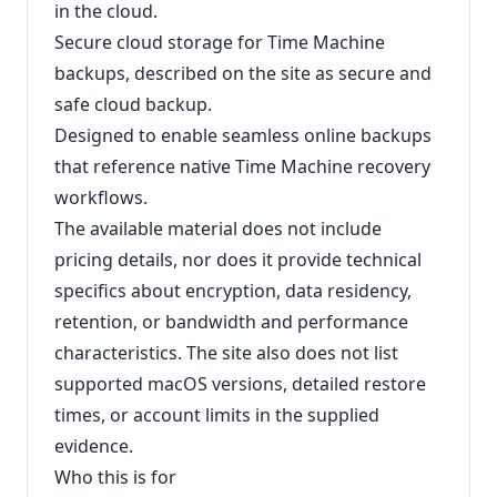
in the cloud.
Secure cloud storage for Time Machine
backups, described on the site as secure and
safe cloud backup.
Designed to enable seamless online backups
that reference native Time Machine recovery
workflows.
The available material does not include
pricing details, nor does it provide technical
specifics about encryption, data residency,
retention, or bandwidth and performance
characteristics. The site also does not list
supported macOS versions, detailed restore
times, or account limits in the supplied
evidence.
Who this is for