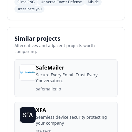
Slime RNG
Universal Tower Defense
Miside
Trees hate you
Similar projects
Alternatives and adjacent projects worth
comparing.
SafeMailer
Secure Every Email. Trust Every
Conversation.
safemailer.io
XFA
Seamless device security protecting
your company
xfa.tech