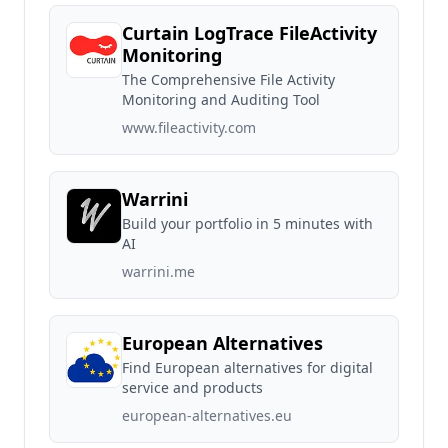
Curtain LogTrace FileActivity
Monitoring
The Comprehensive File Activity
Monitoring and Auditing Tool
www.fileactivity.com
Warrini
Build your portfolio in 5 minutes with
AI
warrini.me
European Alternatives
Find European alternatives for digital
service and products
european-alternatives.eu