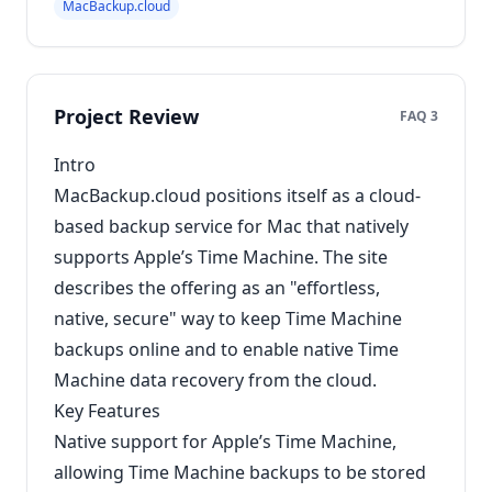
MacBackup.cloud
Project Review
FAQ 3
Intro
MacBackup.cloud positions itself as a cloud-
based backup service for Mac that natively
supports Apple’s Time Machine. The site
describes the offering as an "effortless,
native, secure" way to keep Time Machine
backups online and to enable native Time
Machine data recovery from the cloud.
Key Features
Native support for Apple’s Time Machine,
allowing Time Machine backups to be stored