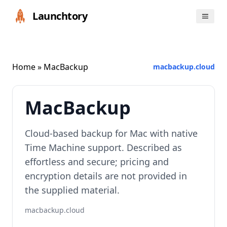
Launchtory
Home
» MacBackup
macbackup.cloud
MacBackup
Cloud-based backup for Mac with native
Time Machine support. Described as
effortless and secure; pricing and
encryption details are not provided in
the supplied material.
macbackup.cloud