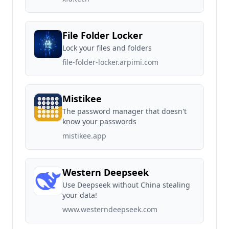
File Folder Locker
Lock your files and folders
file-folder-locker.arpimi.com
Mistikee
The password manager that doesn't
know your passwords
mistikee.app
Western Deepseek
Use Deepseek without China stealing
your data!
www.westerndeepseek.com