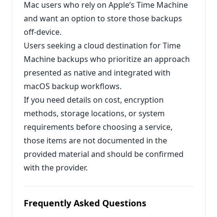
Mac users who rely on Apple’s Time Machine
and want an option to store those backups
off‑device.
Users seeking a cloud destination for Time
Machine backups who prioritize an approach
presented as native and integrated with
macOS backup workflows.
If you need details on cost, encryption
methods, storage locations, or system
requirements before choosing a service,
those items are not documented in the
provided material and should be confirmed
with the provider.
Frequently Asked Questions