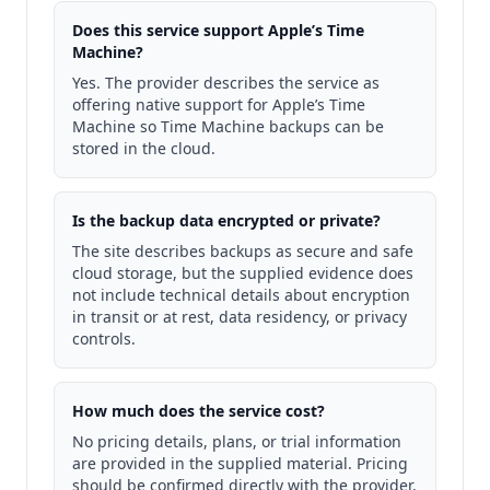
Does this service support Apple’s Time
Machine?
Yes. The provider describes the service as
offering native support for Apple’s Time
Machine so Time Machine backups can be
stored in the cloud.
Is the backup data encrypted or private?
The site describes backups as secure and safe
cloud storage, but the supplied evidence does
not include technical details about encryption
in transit or at rest, data residency, or privacy
controls.
How much does the service cost?
No pricing details, plans, or trial information
are provided in the supplied material. Pricing
should be confirmed directly with the provider.