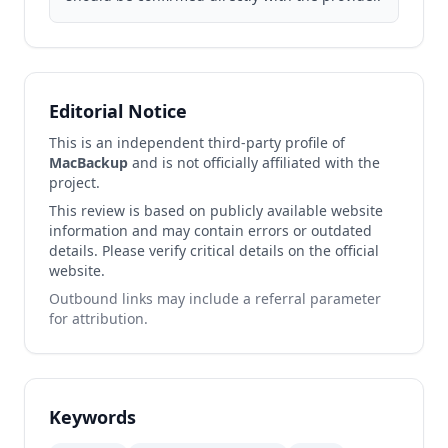
Editorial Notice
This is an independent third-party profile of
MacBackup
and is not officially affiliated with the
project.
This review is based on publicly available website
information and may contain errors or outdated
details. Please verify critical details on the official
website.
Outbound links may include a referral parameter
for attribution.
Keywords