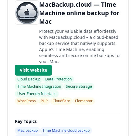
MacBackup.cloud — Time
Machine online backup for
Mac
Protect your valuable data effortlessly
with MacBackup.cloud – a cloud-based
backup service that natively supports
Apple’s Time Machine, enabling
seamless and secure online backups for
your Mac.
Visit Website
Cloud Backup
Data Protection
Time Machine Integration
Secure Storage
User-Friendly Interface
WordPress
PHP
Cloudflare
Elementor
Key Topics
Mac backup
Time Machine cloud backup