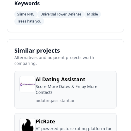
Keywords
Slime RNG
Universal Tower Defense
Miside
Trees hate you
Similar projects
Alternatives and adjacent projects worth
comparing.
Ai Dating Assistant
Score More Dates & Enjoy More
Contacts
aidatingassistant.ai
PicRate
AI-powered picture rating platform for