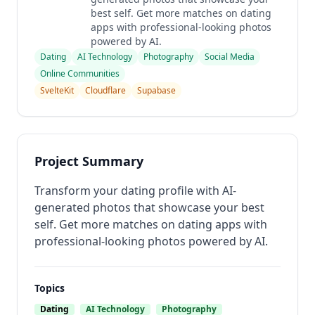
best self. Get more matches on dating
apps with professional-looking photos
powered by AI.
Dating
AI Technology
Photography
Social Media
Online Communities
SvelteKit
Cloudflare
Supabase
Project Summary
Transform your dating profile with AI-
generated photos that showcase your best
self. Get more matches on dating apps with
professional-looking photos powered by AI.
Topics
Dating
AI Technology
Photography