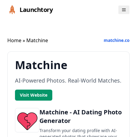
Launchtory
Home
» Matchine
matchine.co
Matchine
AI-Powered Photos. Real-World Matches.
Visit Website
Matchine - AI Dating Photo
Generator
Transform your dating profile with AI-
generated photos that showcase your