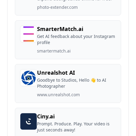
photo-extender.com
SmarterMatch.ai
Get AI feedback about your Instagram
profile
smartermatch.ai
Unrealshot AI
Goodbye to Studios, Hello 👋 to AI
Photographer
www.unrealshot.com
Ciny.ai
Prompt. Produce. Play. Your video is
just seconds away!