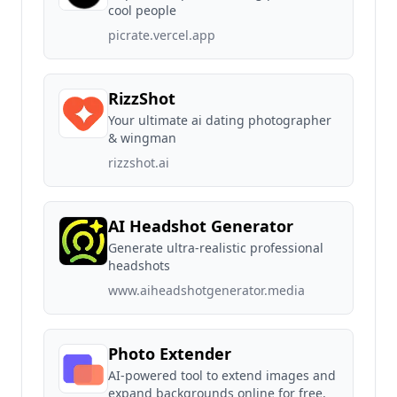
cool people
picrate.vercel.app
RizzShot
Your ultimate ai dating photographer
& wingman
rizzshot.ai
AI Headshot Generator
Generate ultra-realistic professional
headshots
www.aiheadshotgenerator.media
Photo Extender
AI-powered tool to extend images and
expand backgrounds online for free.