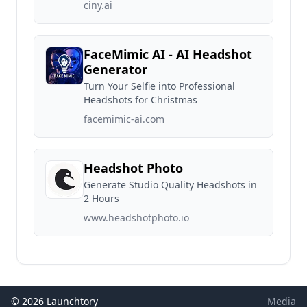
ciny.ai
FaceMimic AI - AI Headshot
Generator
Turn Your Selfie into Professional
Headshots for Christmas
facemimic-ai.com
Headshot Photo
Generate Studio Quality Headshots in
2 Hours
www.headshotphoto.io
© 2026 Launchtory
Media