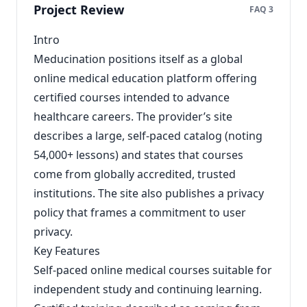
Project Review
FAQ 3
Intro
Meducination positions itself as a global
online medical education platform offering
certified courses intended to advance
healthcare careers. The provider’s site
describes a large, self‑paced catalog (noting
54,000+ lessons) and states that courses
come from globally accredited, trusted
institutions. The site also publishes a privacy
policy that frames a commitment to user
privacy.
Key Features
Self‑paced online medical courses suitable for
independent study and continuing learning.