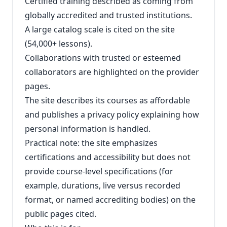
Certified training described as coming from
globally accredited and trusted institutions.
A large catalog scale is cited on the site
(54,000+ lessons).
Collaborations with trusted or esteemed
collaborators are highlighted on the provider
pages.
The site describes its courses as affordable
and publishes a privacy policy explaining how
personal information is handled.
Practical note: the site emphasizes
certifications and accessibility but does not
provide course‑level specifications (for
example, durations, live versus recorded
format, or named accrediting bodies) on the
public pages cited.