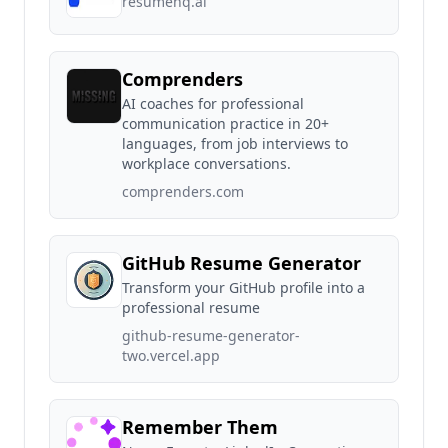
resumehq.ai
Comprenders
AI coaches for professional
communication practice in 20+
languages, from job interviews to
workplace conversations.
comprenders.com
GitHub Resume Generator
Transform your GitHub profile into a
professional resume
github-resume-generator-
two.vercel.app
Remember Them