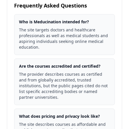
Frequently Asked Questions
Who is Meducination intended for?
The site targets doctors and healthcare
professionals as well as medical students and
aspiring individuals seeking online medical
education.
Are the courses accredited and certified?
The provider describes courses as certified
and from globally accredited, trusted
institutions, but the public pages cited do not
list specific accrediting bodies or named
partner universities.
What does pricing and privacy look like?
The site describes courses as affordable and