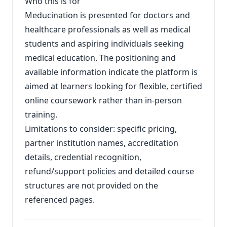
Who this is for
Meducination is presented for doctors and
healthcare professionals as well as medical
students and aspiring individuals seeking
medical education. The positioning and
available information indicate the platform is
aimed at learners looking for flexible, certified
online coursework rather than in‑person
training.
Limitations to consider: specific pricing,
partner institution names, accreditation
details, credential recognition,
refund/support policies and detailed course
structures are not provided on the
referenced pages.