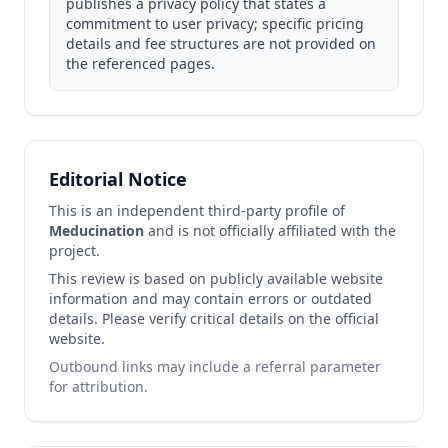
publishes a privacy policy that states a
commitment to user privacy; specific pricing
details and fee structures are not provided on
the referenced pages.
Editorial Notice
This is an independent third-party profile of
Meducination
and is not officially affiliated with the
project.
This review is based on publicly available website
information and may contain errors or outdated
details. Please verify critical details on the official
website.
Outbound links may include a referral parameter
for attribution.