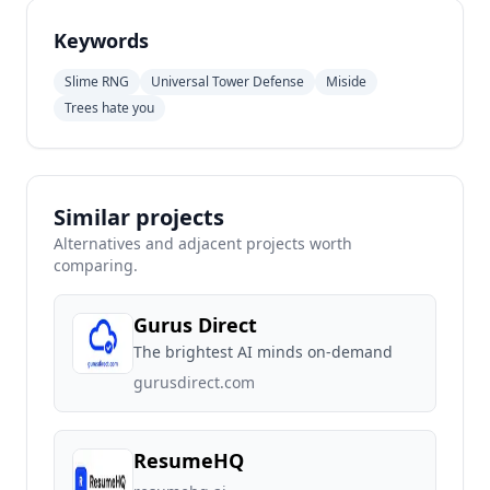
Keywords
Slime RNG
Universal Tower Defense
Miside
Trees hate you
Similar projects
Alternatives and adjacent projects worth
comparing.
Gurus Direct
The brightest AI minds on-demand
gurusdirect.com
ResumeHQ