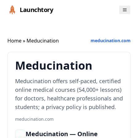
Launchtory
Home
» Meducination
meducination.com
Meducination
Meducination offers self‑paced, certified
online medical courses (54,000+ lessons)
for doctors, healthcare professionals and
students; a privacy policy is published.
meducination.com
Meducination — Online