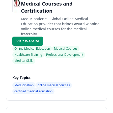
Medical Courses and
Certification
Meducination™ - Global Online Medical
Education provider that brings award winning
online medical courses for the medical
fraternity.
Visit Website
Online Medical Education
Medical Courses
Healthcare Training
Professional Development
Medical Skills
Key Topics
Meducination
online medical courses
certified medical education