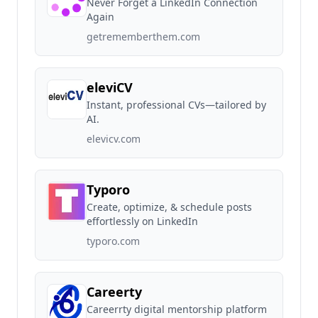
Never Forget a LinkedIn Connection
Again
getrememberthem.com
eleviCV
Instant, professional CVs—tailored by
AI.
elevicv.com
Typoro
Create, optimize, & schedule posts
effortlessly on LinkedIn
typoro.com
Careerty
Careerrty digital mentorship platform