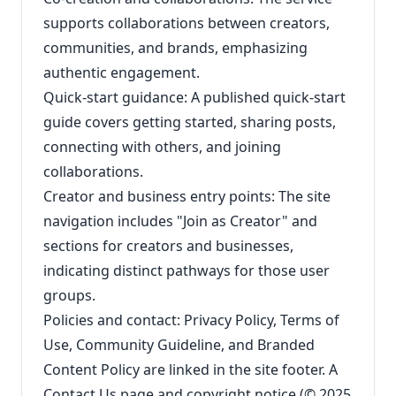
supports collaborations between creators,
communities, and brands, emphasizing
authentic engagement.
Quick-start guidance: A published quick-start
guide covers getting started, sharing posts,
connecting with others, and joining
collaborations.
Creator and business entry points: The site
navigation includes "Join as Creator" and
sections for creators and businesses,
indicating distinct pathways for those user
groups.
Policies and contact: Privacy Policy, Terms of
Use, Community Guideline, and Branded
Content Policy are linked in the site footer. A
Contact Us page and copyright notice (© 2025