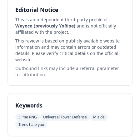
Editorial Notice
This is an independent third-party profile of
Weyoco (previously YoRipe)
and is not officially
affiliated with the project.
This review is based on publicly available website
information and may contain errors or outdated
details. Please verify critical details on the official
website.
Outbound links may include a referral parameter
for attribution.
Keywords
Slime RNG
Universal Tower Defense
Miside
Trees hate you