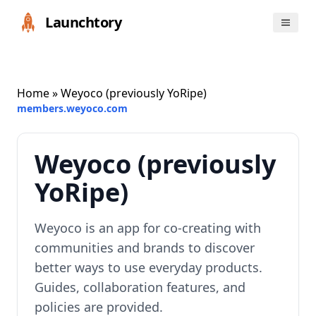
Launchtory
Home
» Weyoco (previously YoRipe)
members.weyoco.com
Weyoco (previously
YoRipe)
Weyoco is an app for co-creating with
communities and brands to discover
better ways to use everyday products.
Guides, collaboration features, and
policies are provided.