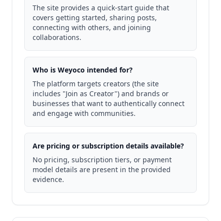
The site provides a quick-start guide that
covers getting started, sharing posts,
connecting with others, and joining
collaborations.
Who is Weyoco intended for?
The platform targets creators (the site
includes "Join as Creator") and brands or
businesses that want to authentically connect
and engage with communities.
Are pricing or subscription details available?
No pricing, subscription tiers, or payment
model details are present in the provided
evidence.