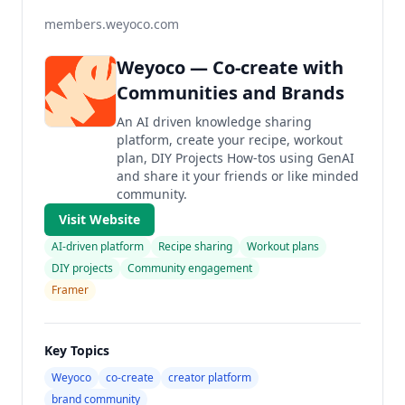
members.weyoco.com
Weyoco — Co-create with
Communities and Brands
An AI driven knowledge sharing
platform, create your recipe, workout
plan, DIY Projects How-tos using GenAI
and share it your friends or like minded
community.
Visit Website
AI-driven platform
Recipe sharing
Workout plans
DIY projects
Community engagement
Framer
Key Topics
Weyoco
co-create
creator platform
brand community