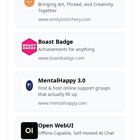
Bringing Art, Thread, and Creativity
Together
www.emilysstitchery.com
Boast Badge
Achievements for anything
www.boastbadge.com
MentalHappy 3.0
Find & host online support groups
that actually fill up
www.mentalhappy.com
Open WebUI
Offline-Capable, Self-Hosted AI Chat