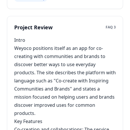
Project Review
FAQ 3
Intro
Weyoco positions itself as an app for co-
creating with communities and brands to
discover better ways to use everyday
products. The site describes the platform with
language such as "Co-create with Inspiring
Communities and Brands" and states a
mission focused on helping users and brands
discover improved uses for common
products.
Key Features
Co-creation and collaborations: The service