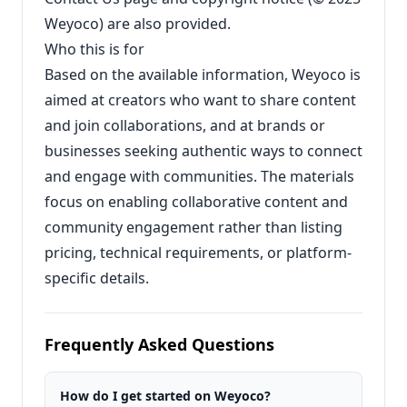
Weyoco) are also provided.
Who this is for
Based on the available information, Weyoco is
aimed at creators who want to share content
and join collaborations, and at brands or
businesses seeking authentic ways to connect
and engage with communities. The materials
focus on enabling collaborative content and
community engagement rather than listing
pricing, technical requirements, or platform-
specific details.
Frequently Asked Questions
How do I get started on Weyoco?