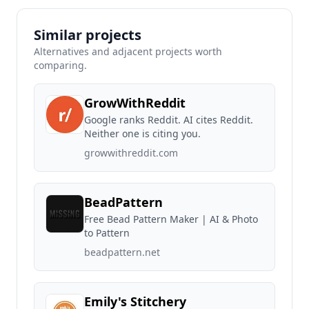
Similar projects
Alternatives and adjacent projects worth
comparing.
GrowWithReddit
Google ranks Reddit. AI cites Reddit.
Neither one is citing you.
growwithreddit.com
BeadPattern
Free Bead Pattern Maker | AI & Photo
to Pattern
beadpattern.net
Emily's Stitchery