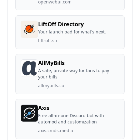
openwebui.com
LiftOff Directory
Your launch pad for what's next.
lift-off.sh
AllMyBills
A safe, private way for fans to pay
your bills
allmybills.co
Axis
Free all-in-one Discord bot with
automod and customization
axis.cmds.media