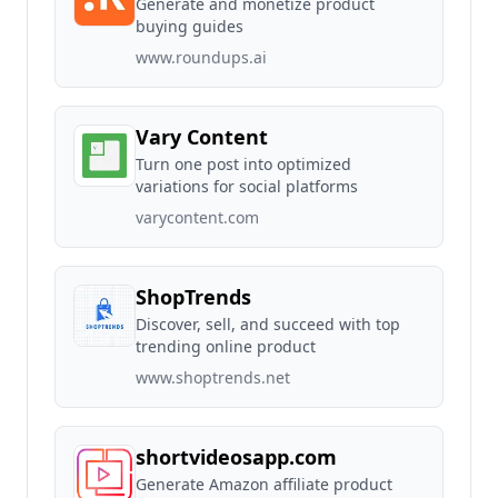
Generate and monetize product
buying guides
www.roundups.ai
Vary Content
Turn one post into optimized
variations for social platforms
varycontent.com
ShopTrends
Discover, sell, and succeed with top
trending online product
www.shoptrends.net
shortvideosapp.com
Generate Amazon affiliate product