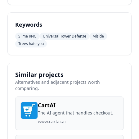
Keywords
Slime RNG
Universal Tower Defense
Miside
Trees hate you
Similar projects
Alternatives and adjacent projects worth
comparing.
CartAI
The AI agent that handles checkout.
www.cartai.ai