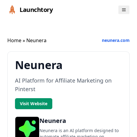
Launchtory
Home
» Neunera
neunera.com
Neunera
AI Platform for Affiliate Marketing on
Pinterst
Visit Website
Neunera
Neunera is an AI platform designed to
automate affiliate marketing on