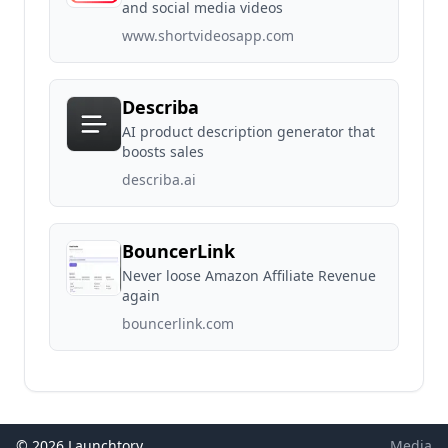
and social media videos
www.shortvideosapp.com
Describa
AI product description generator that
boosts sales
describa.ai
BouncerLink
Never loose Amazon Affiliate Revenue
again
bouncerlink.com
© 2026 Launchtory
Media