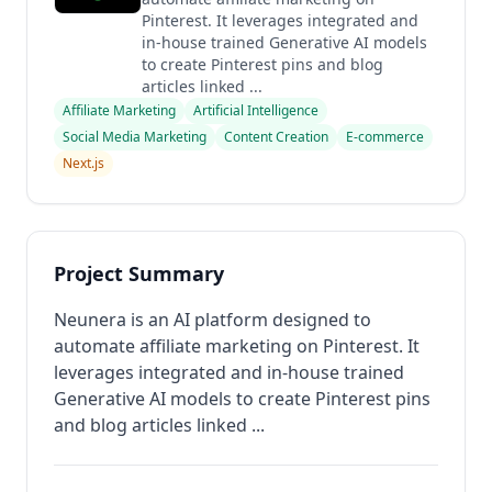
Pinterest. It leverages integrated and
in-house trained Generative AI models
to create Pinterest pins and blog
articles linked ...
Affiliate Marketing
Artificial Intelligence
Social Media Marketing
Content Creation
E-commerce
Next.js
Project Summary
Neunera is an AI platform designed to
automate affiliate marketing on Pinterest. It
leverages integrated and in-house trained
Generative AI models to create Pinterest pins
and blog articles linked ...