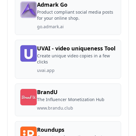
Admark Go
Product compliant social media posts
for your online shop.
go.admark.ai
UVAI - video uniqueness Tool
Create unique video copies in a few
clicks
uvai.app
BrandU
The Influencer Monetization Hub
www.brandu.club
Roundups