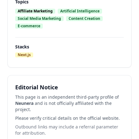
Topics
Affiliate Marketing
Artificial Intelligence
Social Media Marketing
Content Creation
E-commerce
Stacks
Next.js
Editorial Notice
This page is an independent third-party profile of
Neunera
and is not officially affiliated with the
project.
Please verify critical details on the official website.
Outbound links may include a referral parameter
for attribution.