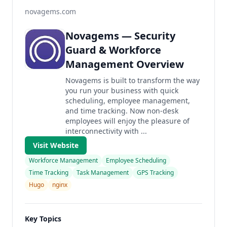
novagems.com
Novagems — Security
Guard & Workforce
Management Overview
Novagems is built to transform the way
you run your business with quick
scheduling, employee management,
and time tracking. Now non-desk
employees will enjoy the pleasure of
interconnectivity with ...
Visit Website
Workforce Management
Employee Scheduling
Time Tracking
Task Management
GPS Tracking
Hugo
nginx
Key Topics