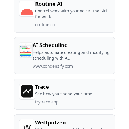
Routine AI
Control work with your voice. The Siri
for work.
routine.co
AI Scheduling
Helps automate creating and modifying
scheduling with AI.
www.condenzify.com
Trace
See how you spend your time
trytrace.app
Wettputzen