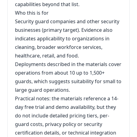
capabilities beyond that list.
Who this is for
Security guard companies and other security
businesses (primary target). Evidence also
indicates applicability to organizations in
cleaning, broader workforce services,
healthcare, retail, and food.
Deployments described in the materials cover
operations from about 10 up to 1,500+
guards, which suggests suitability for small to
large guard operations.
Practical notes: the materials reference a 14-
day free trial and demo availability, but they
do not include detailed pricing tiers, per-
guard costs, privacy policy or security
certification details, or technical integration