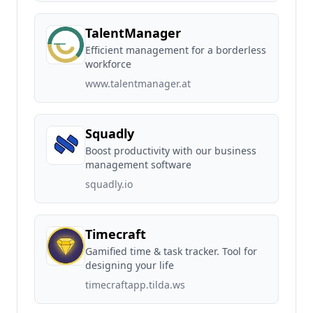
TalentManager
Efficient management for a borderless
workforce
www.talentmanager.at
Squadly
Boost productivity with our business
management software
squadly.io
Timecraft
Gamified time & task tracker. Tool for
designing your life
timecraftapp.tilda.ws