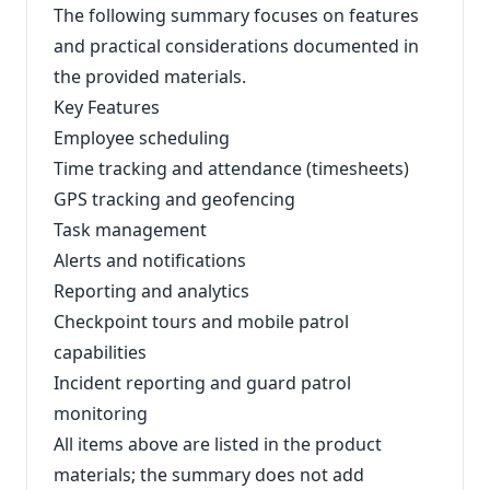
The following summary focuses on features
and practical considerations documented in
the provided materials.
Key Features
Employee scheduling
Time tracking and attendance (timesheets)
GPS tracking and geofencing
Task management
Alerts and notifications
Reporting and analytics
Checkpoint tours and mobile patrol
capabilities
Incident reporting and guard patrol
monitoring
All items above are listed in the product
materials; the summary does not add