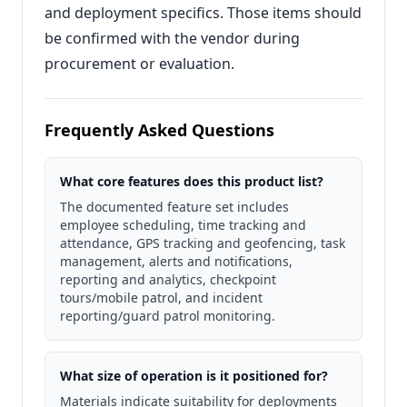
and deployment specifics. Those items should
be confirmed with the vendor during
procurement or evaluation.
Frequently Asked Questions
What core features does this product list?
The documented feature set includes
employee scheduling, time tracking and
attendance, GPS tracking and geofencing, task
management, alerts and notifications,
reporting and analytics, checkpoint
tours/mobile patrol, and incident
reporting/guard patrol monitoring.
What size of operation is it positioned for?
Materials indicate suitability for deployments