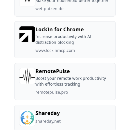
Make your household better together
wettputzen.de
LockIn for Chrome
Increase productivity with AI
distraction blocking
www.lockinmcp.com
RemotePulse
Boost your remote work productivity
with effortless tracking
remotepulse.pro
Shareday
shareday.net