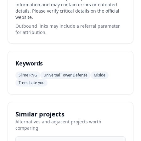
information and may contain errors or outdated
details. Please verify critical details on the official
website.
Outbound links may include a referral parameter
for attribution.
Keywords
Slime RNG
Universal Tower Defense
Miside
Trees hate you
Similar projects
Alternatives and adjacent projects worth
comparing.