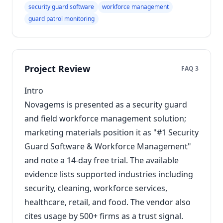
security guard software
workforce management
guard patrol monitoring
Project Review
FAQ 3
Intro
Novagems is presented as a security guard
and field workforce management solution;
marketing materials position it as "#1 Security
Guard Software & Workforce Management"
and note a 14-day free trial. The available
evidence lists supported industries including
security, cleaning, workforce services,
healthcare, retail, and food. The vendor also
cites usage by 500+ firms as a trust signal.