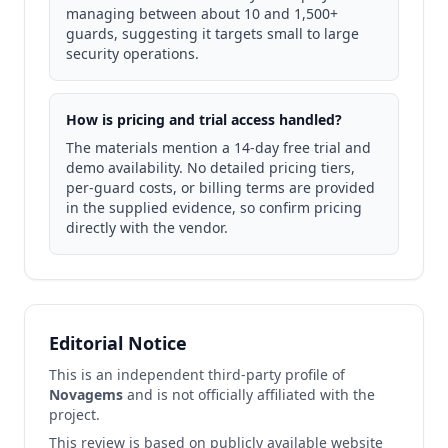
managing between about 10 and 1,500+
guards, suggesting it targets small to large
security operations.
How is pricing and trial access handled?
The materials mention a 14-day free trial and
demo availability. No detailed pricing tiers,
per-guard costs, or billing terms are provided
in the supplied evidence, so confirm pricing
directly with the vendor.
Editorial Notice
This is an independent third-party profile of
Novagems
and is not officially affiliated with the
project.
This review is based on publicly available website