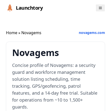
Launchtory
Home
» Novagems
novagems.com
Novagems
Concise profile of Novagems: a security
guard and workforce management
solution listing scheduling, time
tracking, GPS/geofencing, patrol
features, and a 14-day free trial. Suitable
for operations from ~10 to 1,500+
guards.