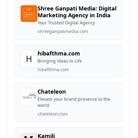
Shree Ganpati Media: Digital
Marketing Agency in India
Your Trusted Digital Agency
shreeganpatimedia.com
hibafthma.com
Bringing ideas to Life
hibafthma.com
Chateleon
Elevate your brand presence to the
world
chateleon.com
Kamili