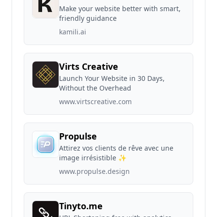
Make your website better with smart,
friendly guidance
kamili.ai
Virts Creative
Launch Your Website in 30 Days,
Without the Overhead
www.virtscreative.com
Propulse
Attirez vos clients de rêve avec une
image irrésistible ✨
www.propulse.design
Tinyto.me