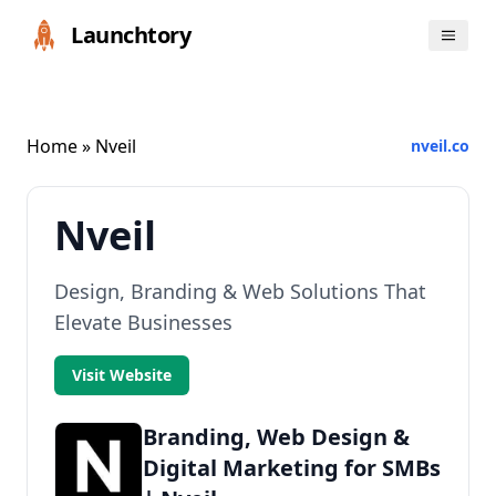
Launchtory
Home
» Nveil
nveil.co
Nveil
Design, Branding & Web Solutions That
Elevate Businesses
Visit Website
Branding, Web Design &
Digital Marketing for SMBs