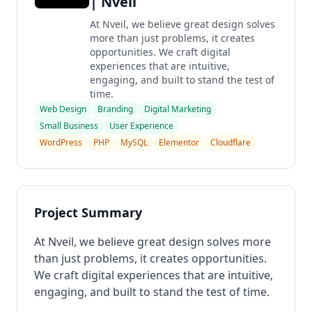
| Nveil
At Nveil, we believe great design solves
more than just problems, it creates
opportunities. We craft digital
experiences that are intuitive,
engaging, and built to stand the test of
time.
Web Design
Branding
Digital Marketing
Small Business
User Experience
WordPress
PHP
MySQL
Elementor
Cloudflare
Project Summary
At Nveil, we believe great design solves more
than just problems, it creates opportunities.
We craft digital experiences that are intuitive,
engaging, and built to stand the test of time.