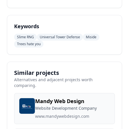
Keywords
Slime RNG
Universal Tower Defense
Miside
Trees hate you
Similar projects
Alternatives and adjacent projects worth
comparing.
Mandy Web Design
Website Development Company
www.mandywebdesign.com