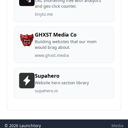
URL Shortening free with analytics
and geo click counter.
tinyto.me
GHXST Media Co
Building websites that our mom
would brag about.
www.ghxst.media
Supahero
Website hero section library
supahero.io
© 2026 Launchtory
Media