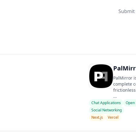
Submit 
PalMirr
PalMirror i
complete co
frictionles
...
Chat Applications
Open 
Social Networking
Next.js
Vercel