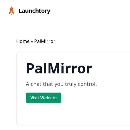
Launchtory
Home
» PalMirror
PalMirror
A chat that you truly control.
Visit Website