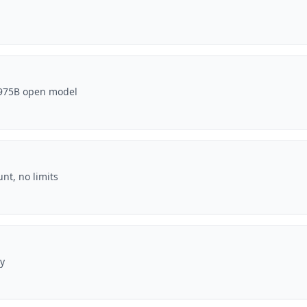
' 975B open model
unt, no limits
y