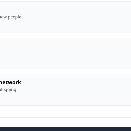
new people.
 network
blogging.