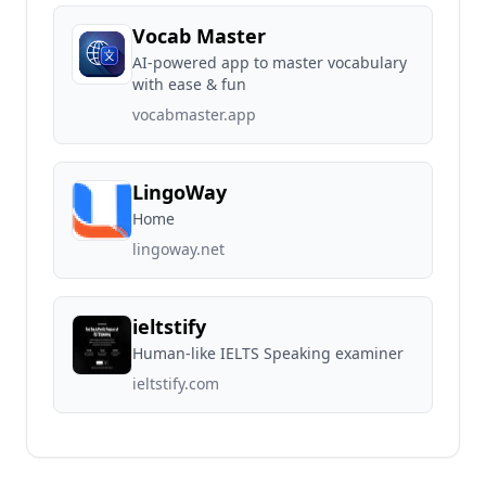
Vocab Master
AI-powered app to master vocabulary
with ease & fun
vocabmaster.app
LingoWay
Home
lingoway.net
ieltstify
Human-like IELTS Speaking examiner
ieltstify.com