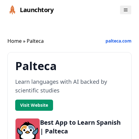
Launchtory
Home
» Palteca
palteca.com
Palteca
Learn languages with AI backed by
scientific studies
Visit Website
Best App to Learn Spanish
| Palteca