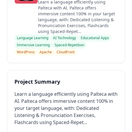
Learn a language efficiently using
Palteca with AI. Palteca offers
immersive content 100% in your target
language, with: Dedicated Listening &
Pronunciation Exercises, Flashcards
using Spaced-Repet...
Language Learning
AI Technology
Educational Apps
Immersive Learning
Spaced-Repetition
WordPress
Apache
CloudFront
Project Summary
Learn a language efficiently using Palteca with
AI. Palteca offers immersive content 100% in
your target language, with: Dedicated
Listening & Pronunciation Exercises,
Flashcards using Spaced-Repet...