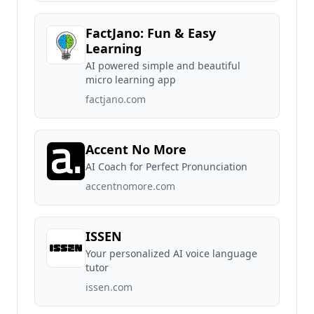
FactJano: Fun & Easy
Learning
AI powered simple and beautiful
micro learning app
factjano.com
Accent No More
AI Coach for Perfect Pronunciation
accentnomore.com
ISSEN
Your personalized AI voice language
tutor
issen.com