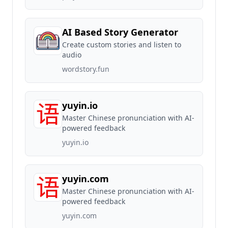
AI Based Story Generator
Create custom stories and listen to
audio
wordstory.fun
yuyin.io
Master Chinese pronunciation with AI-
powered feedback
yuyin.io
yuyin.com
Master Chinese pronunciation with AI-
powered feedback
yuyin.com