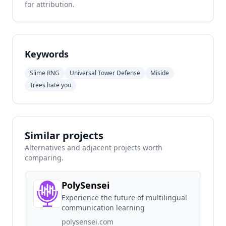
for attribution.
Keywords
Slime RNG
Universal Tower Defense
Miside
Trees hate you
Similar projects
Alternatives and adjacent projects worth
comparing.
PolySensei
Experience the future of multilingual
communication learning
polysensei.com