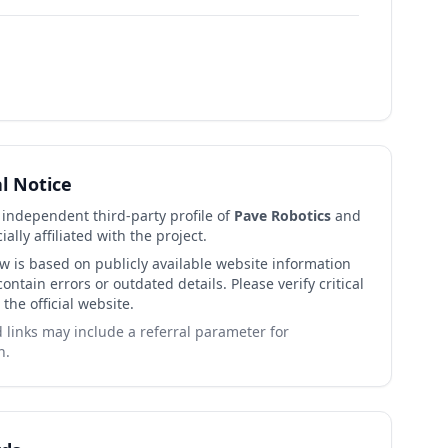
al Notice
n independent third-party profile of
Pave Robotics
and
cially affiliated with the project.
ew is based on publicly available website information
ntain errors or outdated details. Please verify critical
 the official website.
links may include a referral parameter for
n.