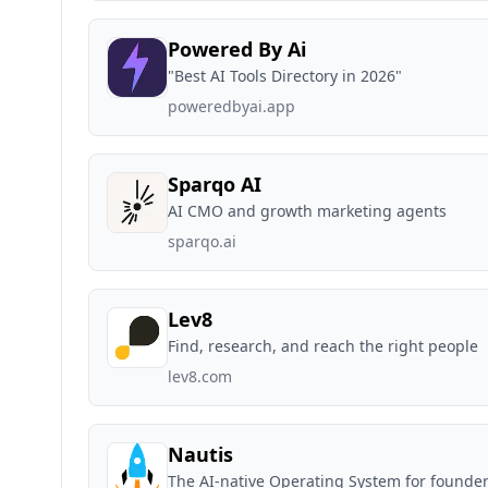
Powered By Ai
"Best AI Tools Directory in 2026"
poweredbyai.app
Sparqo AI
AI CMO and growth marketing agents
sparqo.ai
Lev8
Find, research, and reach the right people
lev8.com
Nautis
The AI-native Operating System for founder