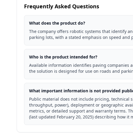
Frequently Asked Questions
What does the product do?
The company offers robotic systems that identify an
parking lots, with a stated emphasis on speed and p
Who is the product intended for?
Available information identifies paving companies a
the solution is designed for use on roads and parkin
What important information is not provided publi
Public material does not include pricing, technical 
throughput, power), deployment or geographic avail
metrics, or detailed support and warranty terms. T
(last updated February 20, 2025) describing how it 