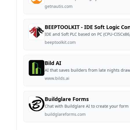
getnautis.com
BEEPTOOLKIT - IDE Soft Logic Con
IDE and Soft PLC based on PC (CPU-CISCx86
beeptoolkit.com
Bild AI
AI that saves builders from late nights dra
www.bilds.ai
Buildglare Forms
Chat with Buildglare AI to create your form
buildglareforms.com