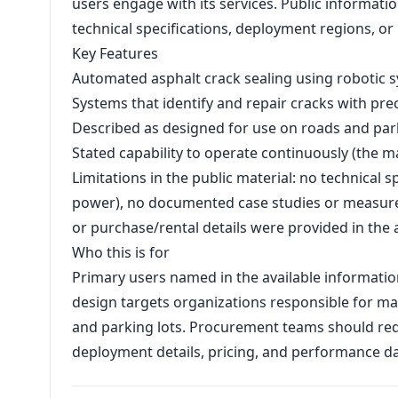
users engage with its services. Public informatio
technical specifications, deployment regions, o
Key Features
Automated asphalt crack sealing using robotic 
Systems that identify and repair cracks with pr
Described as designed for use on roads and park
Stated capability to operate continuously (the ma
Limitations in the public material: no technical 
power), no documented case studies or measure
or purchase/rental details were provided in the 
Who this is for
Primary users named in the available informati
design targets organizations responsible for ma
and parking lots. Procurement teams should requ
deployment details, pricing, and performance dat