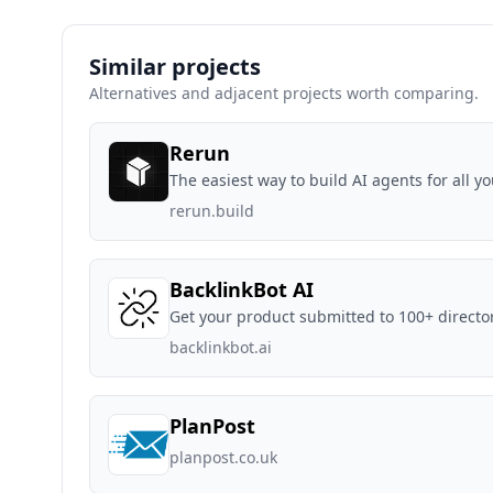
Similar projects
Alternatives and adjacent projects worth comparing.
Rerun
The easiest way to build AI agents for all yo
rerun.build
BacklinkBot AI
Get your product submitted to 100+ directo
backlinkbot.ai
PlanPost
planpost.co.uk