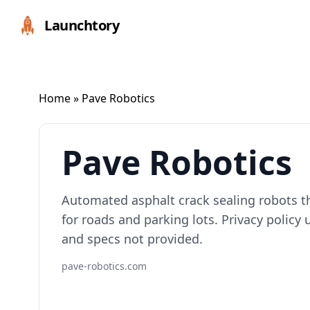
Launchtory
Home
» Pave Robotics
Pave Robotics
Automated asphalt crack sealing robots th
for roads and parking lots. Privacy policy 
and specs not provided.
pave-robotics.com