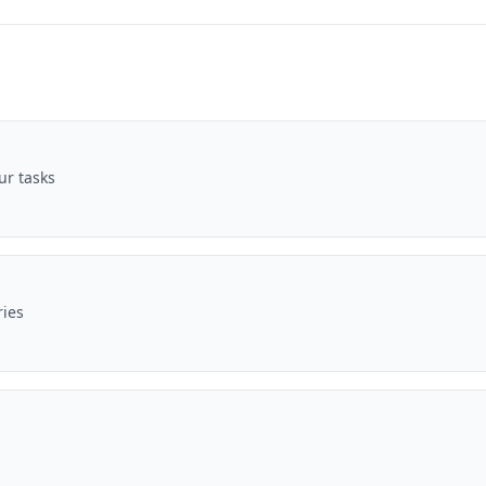
ur tasks
ries