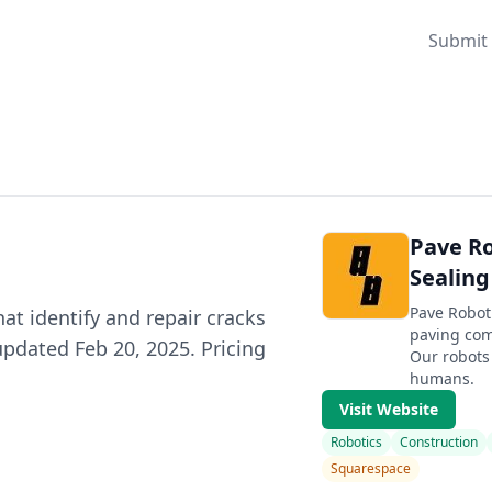
Submit 
Pave R
Sealing
Pave Roboti
at identify and repair cracks
paving com
updated Feb 20, 2025. Pricing
Our robots 
humans.
Visit Website
Robotics
Construction
Squarespace