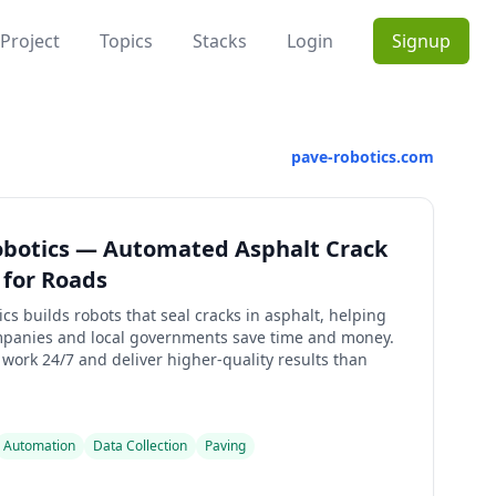
Project
Topics
Stacks
Login
Signup
pave-robotics.com
obotics — Automated Asphalt Crack
 for Roads
cs builds robots that seal cracks in asphalt, helping
panies and local governments save time and money.
work 24/7 and deliver higher-quality results than
Automation
Data Collection
Paving