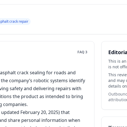
sphalt crack repair
Editori
FAQ 3
This is a
is not offi
asphalt crack sealing for roads and
This revi
l, the company’s robotic systems identify
and may co
details on
ving safety and delivering repairs with
Outbound 
itions the product as intended to bring
attributio
g companies.
t updated February 20, 2025) that
e, and share personal information when