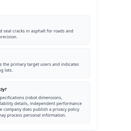
d seal cracks in asphalt for roads and
recision.
s the primary target users and indicates
g lots.
cly?
specifications (robot dimensions,
ability details, independent performance
he company does publish a privacy policy
may process personal information.