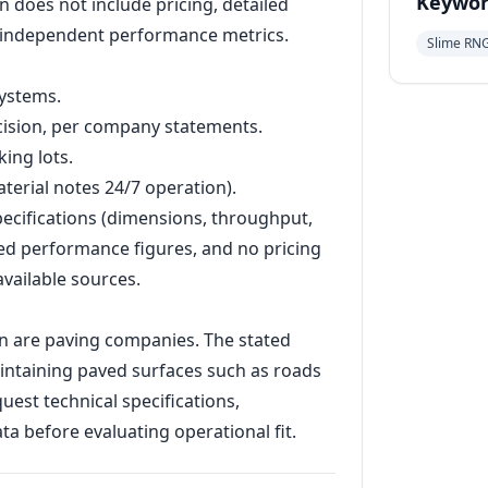
Keywor
n does not include pricing, detailed
r independent performance metrics.
Slime RN
systems.
ecision, per company statements.
ing lots.
terial notes 24/7 operation).
specifications (dimensions, throughput,
d performance figures, and no pricing
available sources.
on are paving companies. The stated
intaining paved surfaces such as roads
est technical specifications,
a before evaluating operational fit.