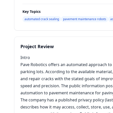
Key Topics
automated crack sealing
pavement maintenance robots
a
Project Review
Intro
Pave Robotics offers an automated approach to 
parking lots. According to the available materia
and repair cracks with the stated goals of impro
speed and precision. The public information pos
automation to pavement maintenance for pavin
The company has a published privacy policy (las
describes how it may access, collect, store, us