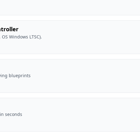
troller
, OS Windows LTSC).
wing blueprints
 in seconds