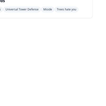
ds
G
Universal Tower Defense
Miside
Trees hate you