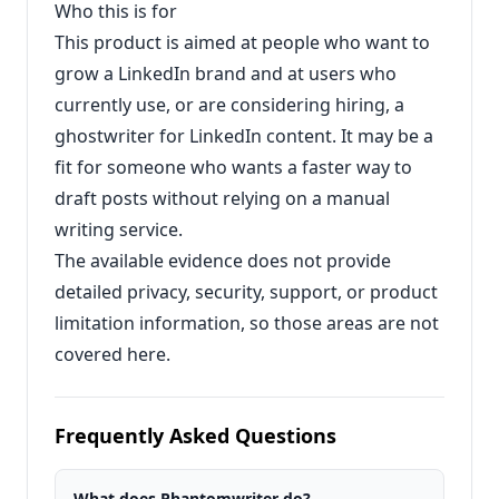
Who this is for
This product is aimed at people who want to
grow a LinkedIn brand and at users who
currently use, or are considering hiring, a
ghostwriter for LinkedIn content. It may be a
fit for someone who wants a faster way to
draft posts without relying on a manual
writing service.
The available evidence does not provide
detailed privacy, security, support, or product
limitation information, so those areas are not
covered here.
Frequently Asked Questions
What does Phantomwriter do?