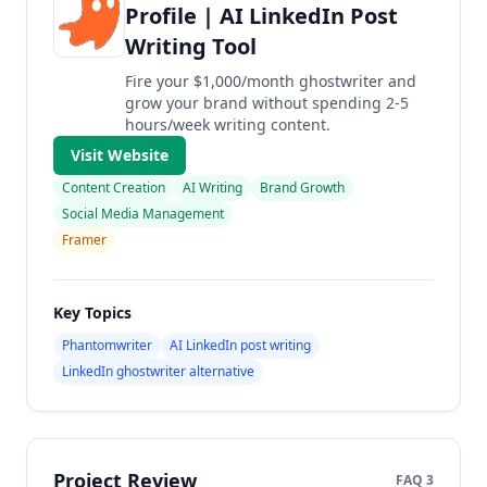
Profile | AI LinkedIn Post
Writing Tool
Fire your $1,000/month ghostwriter and
grow your brand without spending 2-5
hours/week writing content.
Visit Website
Content Creation
AI Writing
Brand Growth
Social Media Management
Framer
Key Topics
Phantomwriter
AI LinkedIn post writing
LinkedIn ghostwriter alternative
Project Review
FAQ 3