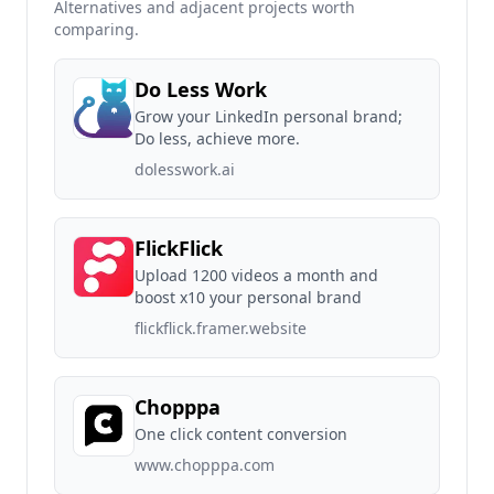
Alternatives and adjacent projects worth
comparing.
Do Less Work
Grow your LinkedIn personal brand;
Do less, achieve more.
dolesswork.ai
FlickFlick
Upload 1200 videos a month and
boost x10 your personal brand
flickflick.framer.website
Chopppa
One click content conversion
www.chopppa.com