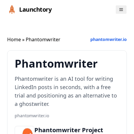
Launchtory
Home
» Phantomwriter
phantomwriter.io
Phantomwriter
Phantomwriter is an AI tool for writing
LinkedIn posts in seconds, with a free
trial and positioning as an alternative to
a ghostwriter.
phantomwriter.io
Phantomwriter Project