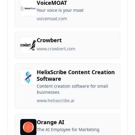
VoiceMOAT
Your voice is your moat
voicemoat.com
Crowbert
www.crowbert.com
HelixScribe Content Creation
Software
Content creation software for small
businesses
www.helixscribe.ai
Orange AI
The AI Employee for Marketing