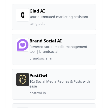
Glad AI
Your automated marketing assistant
iamglad.ai
Brand Social AI
Powered social media management
tool | brandsocial
brandsocial.ai
PostOwl
10x Social Media Replies & Posts with
ease
postowl.io