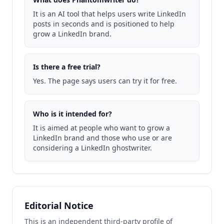
It is an AI tool that helps users write LinkedIn
posts in seconds and is positioned to help
grow a LinkedIn brand.
Is there a free trial?
Yes. The page says users can try it for free.
Who is it intended for?
It is aimed at people who want to grow a
LinkedIn brand and those who use or are
considering a LinkedIn ghostwriter.
Editorial Notice
This is an independent third-party profile of