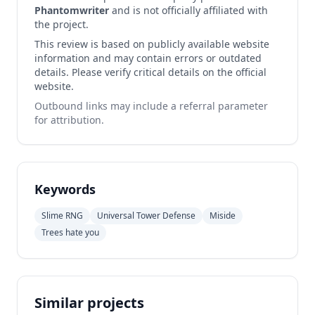
Phantomwriter
and is not officially affiliated with
the project.
This review is based on publicly available website
information and may contain errors or outdated
details. Please verify critical details on the official
website.
Outbound links may include a referral parameter
for attribution.
Keywords
Slime RNG
Universal Tower Defense
Miside
Trees hate you
Similar projects