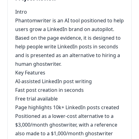
Intro
Phantomwriter is an AI tool positioned to help
users grow a LinkedIn brand on autopilot.
Based on the page evidence, it is designed to
help people write LinkedIn posts in seconds
and is presented as an alternative to hiring a
human ghostwriter.
Key Features
AI-assisted LinkedIn post writing
Fast post creation in seconds
Free trial available
Page highlights 10k+ LinkedIn posts created
Positioned as a lower-cost alternative to a
$3,000/month ghostwriter, with a reference
also made to a $1,000/month ghostwriter