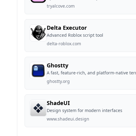
tryalcove.com
Delta Executor
Advanced Roblox script tool
delta-roblox.com
Ghostty
A fast, feature-rich, and platform-native te
ghostty.org
ShadeUI
Design system for modern interfaces
www.shadeui.design