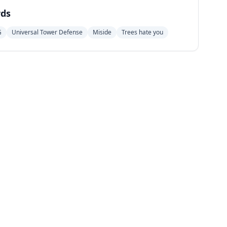
ds
G
Universal Tower Defense
Miside
Trees hate you