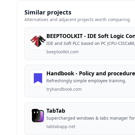
Similar projects
Alternatives and adjacent projects worth comparing.
BEEPTOOLKIT - IDE Soft Logic Con
IDE and Soft PLC based on PC (CPU-CISCx86
beeptoolkit.com
Handbook - Policy and procedur
Refreshingly simple employee training.
tryhandbook.com
TabTab
Supercharged windows & tabs manager fo
tabtabapp.net