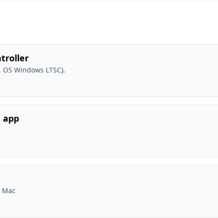
troller
, OS Windows LTSC).
e app
r Mac