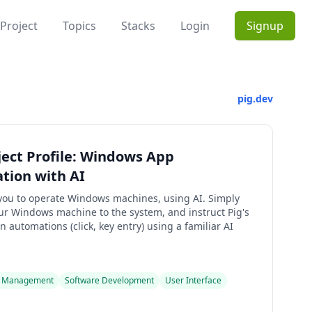
Project
Topics
Stacks
Login
Signup
pig.dev
ject Profile: Windows App
tion with AI
 you to operate Windows machines, using AI. Simply
ur Windows machine to the system, and instruct Pig's
n automations (click, key entry) using a familiar AI
 Management
Software Development
User Interface