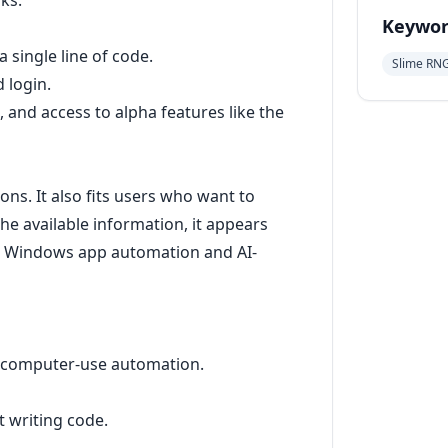
ks.
Keywor
 single line of code.
Slime RN
 login.
 and access to alpha features like the
ns. It also fits users who want to
e available information, it appears
for Windows app automation and AI-
 computer-use automation.
 writing code.