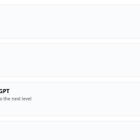
tGPT
o the next level