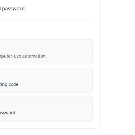
nd password.
puter-use automation.
ting code.
password.