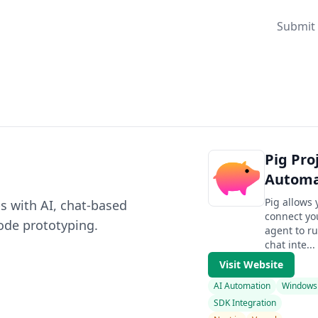
Submit 
Pig Pro
Automa
Pig allows
s with AI, chat-based
connect yo
ode prototyping.
agent to ru
chat inte...
Visit Website
AI Automation
Windows
SDK Integration