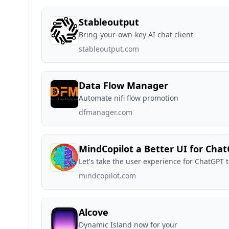
Stableoutput
Bring-your-own-key AI chat client
stableoutput.com
Data Flow Manager
Automate nifi flow promotion
dfmanager.com
MindCopilot a Better UI for Cha
Let's take the user experience for ChatGPT t
mindcopilot.com
Alcove
Dynamic Island now for your