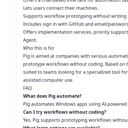
Offers a chat-based interface for automation tas
Lets users connect their machines.
Supports workflow prototyping without writing a
Includes sign in with GitHub and email/password
Offers implementation services, priority support,
Agent.
Who this is for
Pig is aimed at companies with serious automatio
prototype workflows without coding. Based on th
suited to teams looking for a specialized tool 
assisted computer use.
FAQ
What does Pig automate?
Pig automates Windows apps using AI-powered
Can I try workflows without coding?
Yes. Pig supports prototyping workflows without