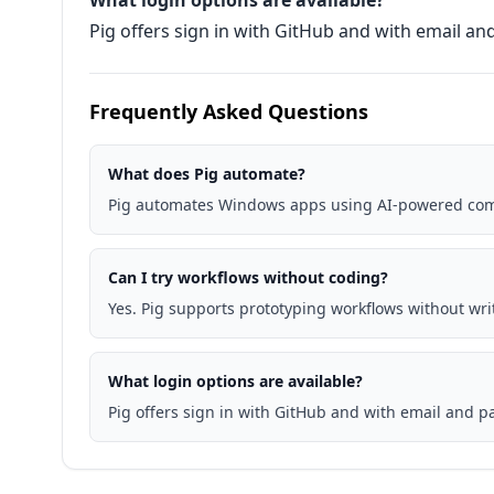
What login options are available?
Pig offers sign in with GitHub and with email a
Frequently Asked Questions
What does Pig automate?
Pig automates Windows apps using AI-powered com
Can I try workflows without coding?
Yes. Pig supports prototyping workflows without wri
What login options are available?
Pig offers sign in with GitHub and with email and 