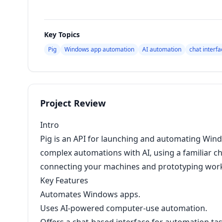
Key Topics
Pig
Windows app automation
AI automation
chat interfa
Project Review
Intro
Pig is an API for launching and automating Windo
complex automations with AI, using a familiar ch
connecting your machines and prototyping work
Key Features
Automates Windows apps.
Uses AI-powered computer-use automation.