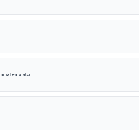
rminal emulator