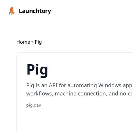
Launchtory
Home
» Pig
Pig
Pig is an API for automating Windows app
workflows, machine connection, and no-c
pig.dev