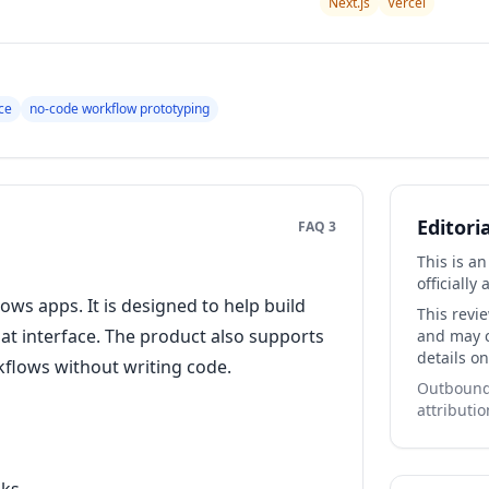
Next.js
Vercel
ce
no-code workflow prototyping
Editori
FAQ 3
This is a
officially 
ws apps. It is designed to help build
This revi
at interface. The product also supports
and may co
details on
flows without writing code.
Outbound 
attributio