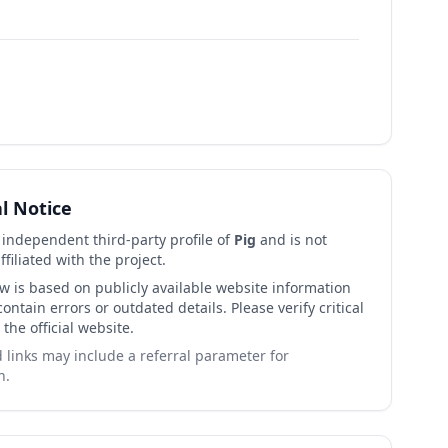
al Notice
n independent third-party profile of
Pig
and is not
affiliated with the project.
ew is based on publicly available website information
ntain errors or outdated details. Please verify critical
 the official website.
links may include a referral parameter for
n.