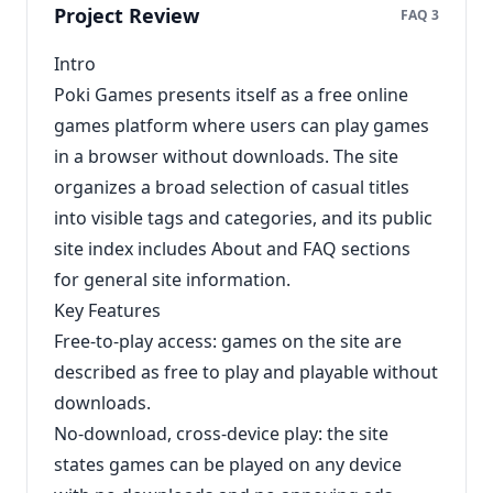
Project Review
FAQ 3
Intro
Poki Games presents itself as a free online
games platform where users can play games
in a browser without downloads. The site
organizes a broad selection of casual titles
into visible tags and categories, and its public
site index includes About and FAQ sections
for general site information.
Key Features
Free-to-play access: games on the site are
described as free to play and playable without
downloads.
No-download, cross-device play: the site
states games can be played on any device