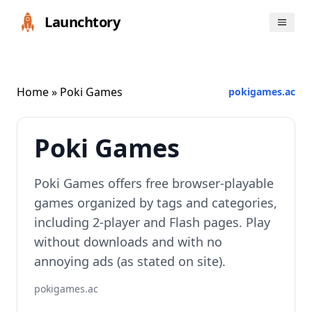
Launchtory
Home
» Poki Games
pokigames.ac
Poki Games
Poki Games offers free browser-playable
games organized by tags and categories,
including 2-player and Flash pages. Play
without downloads and with no
annoying ads (as stated on site).
pokigames.ac