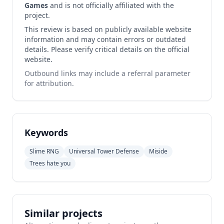
Games
and is not officially affiliated with the
project.
This review is based on publicly available website
information and may contain errors or outdated
details. Please verify critical details on the official
website.
Outbound links may include a referral parameter
for attribution.
Keywords
Slime RNG
Universal Tower Defense
Miside
Trees hate you
Similar projects