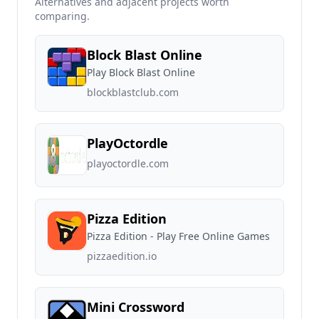
Alternatives and adjacent projects worth
comparing.
Block Blast Online
Play Block Blast Online
blockblastclub.com
PlayOctordle
playoctordle.com
Pizza Edition
Pizza Edition - Play Free Online Games
pizzaedition.io
Mini Crossword