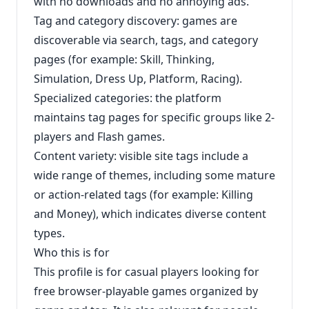
with no downloads and no annoying ads.
Tag and category discovery: games are
discoverable via search, tags, and category
pages (for example: Skill, Thinking,
Simulation, Dress Up, Platform, Racing).
Specialized categories: the platform
maintains tag pages for specific groups like 2-
players and Flash games.
Content variety: visible site tags include a
wide range of themes, including some mature
or action-related tags (for example: Killing
and Money), which indicates diverse content
types.
Who this is for
This profile is for casual players looking for
free browser-playable games organized by