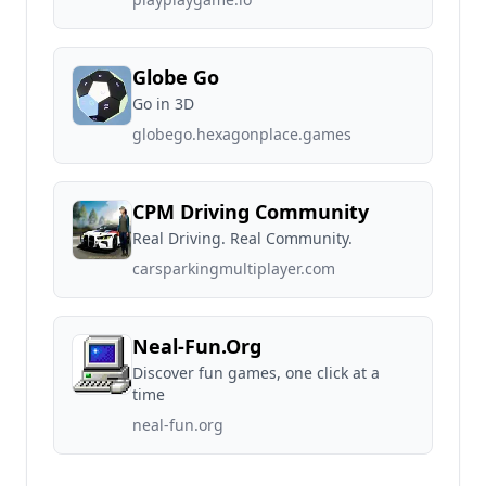
Globe Go
Go in 3D
globego.hexagonplace.games
CPM Driving Community
Real Driving. Real Community.
carsparkingmultiplayer.com
Neal-Fun.Org
Discover fun games, one click at a
time
neal-fun.org