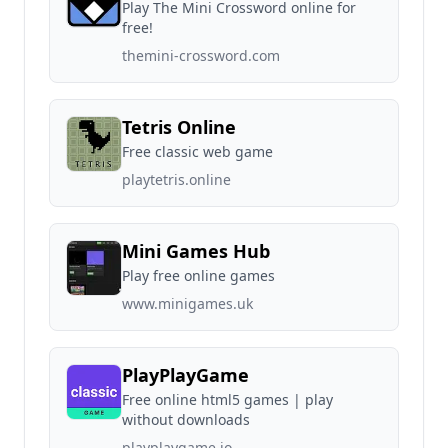
Play The Mini Crossword online for
free!
themini-crossword.com
Tetris Online
Free classic web game
playtetris.online
Mini Games Hub
Play free online games
www.minigames.uk
PlayPlayGame
Free online html5 games | play
without downloads
playplaygame.io