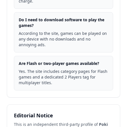
charge.
Do I need to download software to play the
games?
According to the site, games can be played on
any device with no downloads and no
annoying ads.
Are Flash or two-player games available?
Yes. The site includes category pages for Flash
games and a dedicated 2 Players tag for
multiplayer titles.
Editorial Notice
This is an independent third-party profile of
Poki