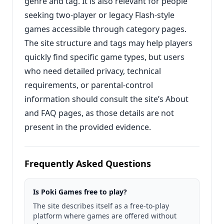
genre and tag. It is also relevant for people
seeking two-player or legacy Flash-style
games accessible through category pages.
The site structure and tags may help players
quickly find specific game types, but users
who need detailed privacy, technical
requirements, or parental-control
information should consult the site’s About
and FAQ pages, as those details are not
present in the provided evidence.
Frequently Asked Questions
Is Poki Games free to play?
The site describes itself as a free-to-play
platform where games are offered without