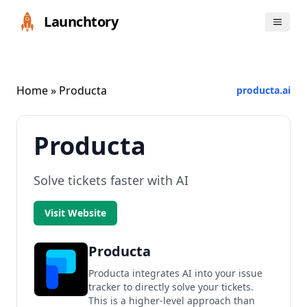
Launchtory
Home
» Producta
producta.ai
Producta
Solve tickets faster with AI
Visit Website
Producta
Producta integrates AI into your issue
tracker to directly solve your tickets.
This is a higher-level approach than