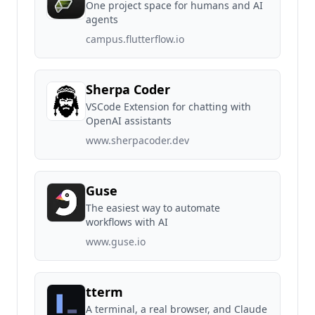
One project space for humans and AI
agents
campus.flutterflow.io
Sherpa Coder
VSCode Extension for chatting with
OpenAI assistants
www.sherpacoder.dev
Guse
The easiest way to automate
workflows with AI
www.guse.io
tterm
A terminal, a real browser, and Claude