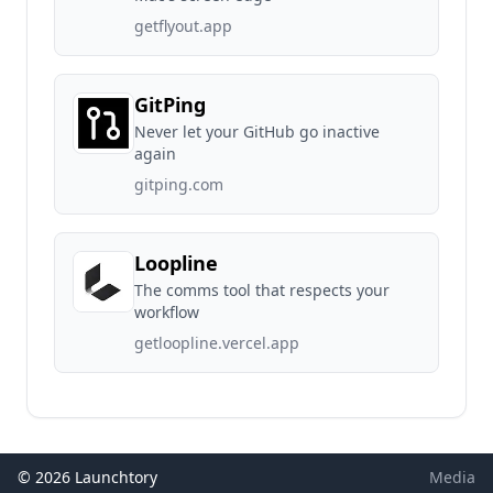
getflyout.app
GitPing
Never let your GitHub go inactive
again
gitping.com
Loopline
The comms tool that respects your
workflow
getloopline.vercel.app
© 2026 Launchtory
Media