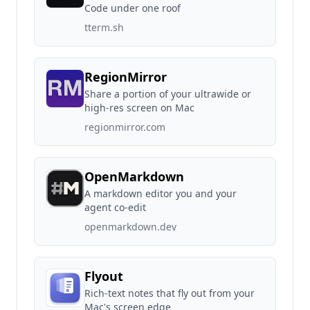
Code under one roof
tterm.sh
RegionMirror
Share a portion of your ultrawide or
high-res screen on Mac
regionmirror.com
OpenMarkdown
A markdown editor you and your
agent co-edit
openmarkdown.dev
Flyout
Rich-text notes that fly out from your
Mac's screen edge