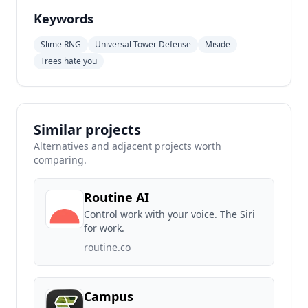
Keywords
Slime RNG
Universal Tower Defense
Miside
Trees hate you
Similar projects
Alternatives and adjacent projects worth
comparing.
Routine AI
Control work with your voice. The Siri
for work.
routine.co
Campus