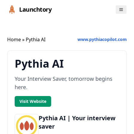
Launchtory
Home
» Pythia AI
www.pythiacopilot.com
Pythia AI
Your Interview Saver, tomorrow begins
here.
Visit Website
Pythia AI | Your interview
saver