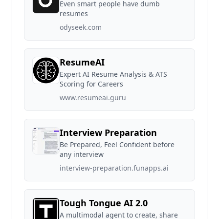
Even smart people have dumb
resumes
odyseek.com
ResumeAI
Expert AI Resume Analysis & ATS
Scoring for Careers
www.resumeai.guru
Interview Preparation
Be Prepared, Feel Confident before
any interview
interview-preparation.funapps.ai
Tough Tongue AI 2.0
A multimodal agent to create, share