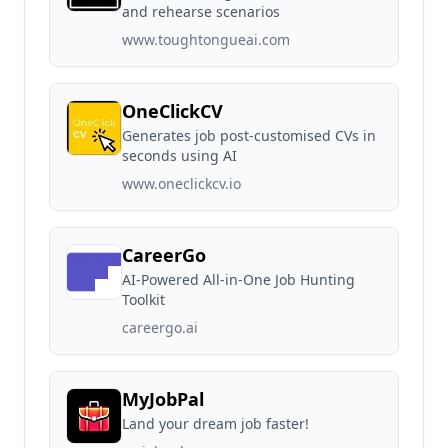
and rehearse scenarios
www.toughtongueai.com
OneClickCV
Generates job post-customised CVs in
seconds using AI
www.oneclickcv.io
CareerGo
AI-Powered All-in-One Job Hunting
Toolkit
careergo.ai
MyJobPal
Land your dream job faster!