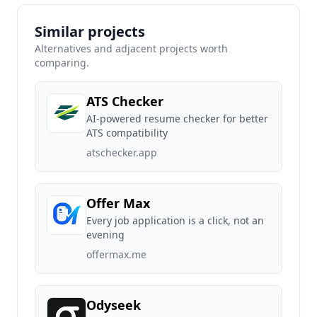
Similar projects
Alternatives and adjacent projects worth
comparing.
ATS Checker
AI-powered resume checker for better
ATS compatibility
atschecker.app
Offer Max
Every job application is a click, not an
evening
offermax.me
Odyseek