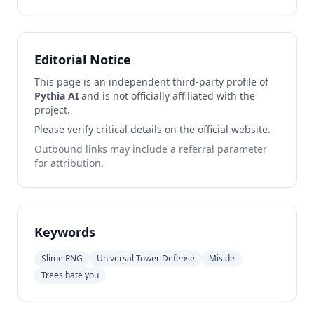
Editorial Notice
This page is an independent third-party profile of
Pythia AI
and is not officially affiliated with the
project.
Please verify critical details on the official website.
Outbound links may include a referral parameter
for attribution.
Keywords
Slime RNG
Universal Tower Defense
Miside
Trees hate you