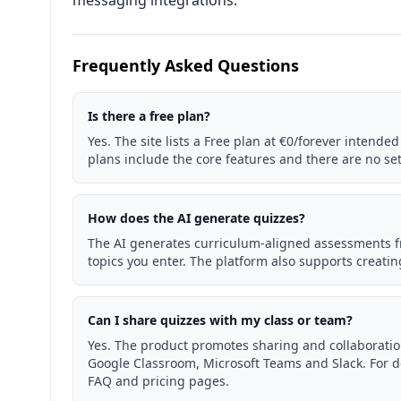
messaging integrations.
Frequently Asked Questions
Is there a free plan?
Yes. The site lists a Free plan at €0/forever intended 
plans include the core features and there are no se
How does the AI generate quizzes?
The AI generates curriculum-aligned assessments f
topics you enter. The platform also supports creati
Can I share quizzes with my class or team?
Yes. The product promotes sharing and collaboration
Google Classroom, Microsoft Teams and Slack. For de
FAQ and pricing pages.