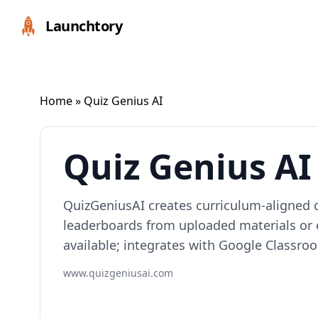
Launchtory
Home
» Quiz Genius AI
Quiz Genius AI
QuizGeniusAI creates curriculum-aligned q
leaderboards from uploaded materials or e
available; integrates with Google Classro
www.quizgeniusai.com