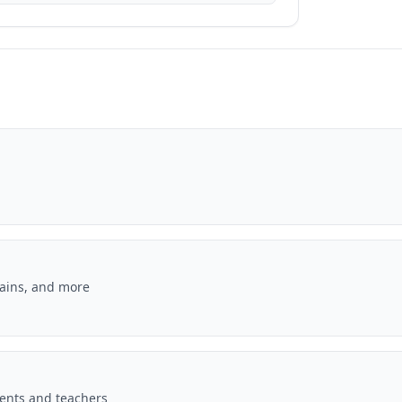
lains, and more
dents and teachers