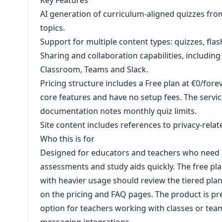
Key Features
AI generation of curriculum-aligned quizzes fro
topics.
Support for multiple content types: quizzes, fla
Sharing and collaboration capabilities, includi
Classroom, Teams and Slack.
Pricing structure includes a Free plan at €0/forev
core features and have no setup fees. The servic
documentation notes monthly quiz limits.
Site content includes references to privacy-rela
Who this is for
Designed for educators and teachers who need a
assessments and study aids quickly. The free plan
with heavier usage should review the tiered pl
on the pricing and FAQ pages. The product is pre
option for teachers working with classes or t