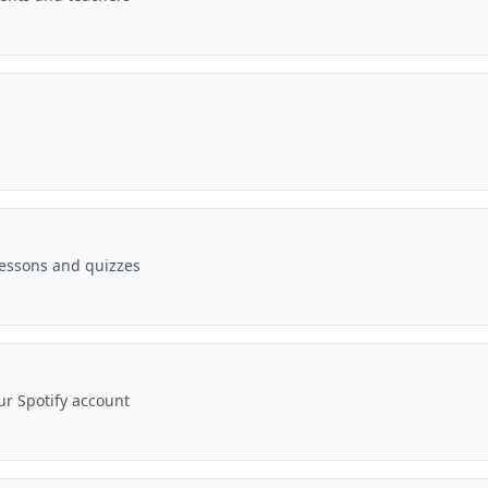
essons and quizzes
r Spotify account