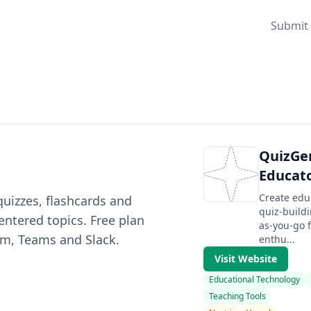
Submit 
QuizGen
Educat
Create edu
uizzes, flashcards and
quiz-buildi
ntered topics. Free plan
as-you-go f
om, Teams and Slack.
enthu...
Visit Website
Educational Technology
Teaching Tools