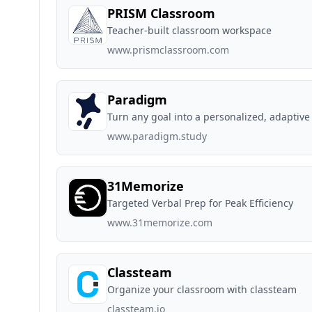
PRISM Classroom
Teacher-built classroom workspace
www.prismclassroom.com
Paradigm
Turn any goal into a personalized, adaptive
www.paradigm.study
31Memorize
Targeted Verbal Prep for Peak Efficiency
www.31memorize.com
Classteam
Organize your classroom with classteam
classteam.io