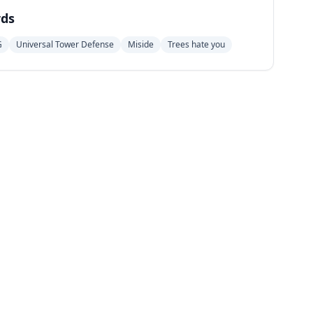
ds
G
Universal Tower Defense
Miside
Trees hate you