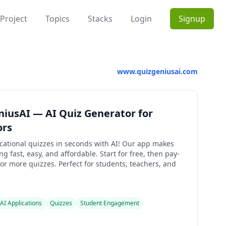
Project
Topics
Stacks
Login
Signup
www.quizgeniusai.com
iusAI — AI Quiz Generator for
ors
cational quizzes in seconds with AI! Our app makes
ng fast, easy, and affordable. Start for free, then pay-
or more quizzes. Perfect for students, teachers, and
AI Applications
Quizzes
Student Engagement