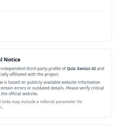
al Notice
n independent third-party profile of
Quiz Genius AI
and
cially affiliated with the project.
ew is based on publicly available website information
ntain errors or outdated details. Please verify critical
 the official website.
links may include a referral parameter for
n.