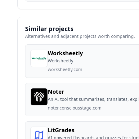
Similar projects
Alternatives and adjacent projects worth comparing.
Worksheetly
Worksheetly
worksheetly.com
Noter
An AI tool that summarizes, translates, exp
noter.consciousstage.com
LitGrades
AI-powered flashcards and quizzes for stu