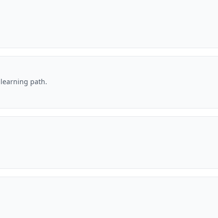
 learning path.