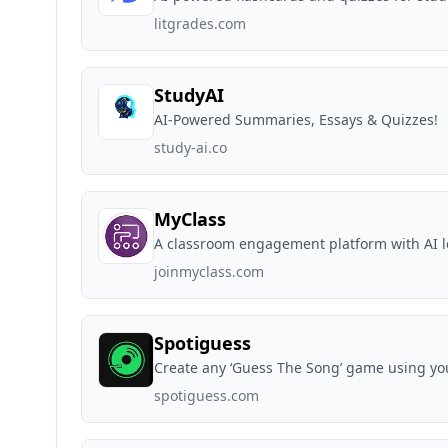
litgrades.com
StudyAI
AI-Powered Summaries, Essays & Quizzes!
study-ai.co
MyClass
A classroom engagement platform with AI l
joinmyclass.com
Spotiguess
Create any ‘Guess The Song’ game using you
spotiguess.com