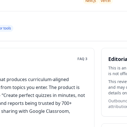
Next.js
Vercel
r tools
Editori
FAQ 3
This is a
is not offi
hat produces curriculum-aligned
This revi
rom topics you enter. The product is
and may co
details on
 “Create perfect quizzes in minutes, not
Outbound 
 and reports being trusted by 700+
attributio
r sharing with Google Classroom,