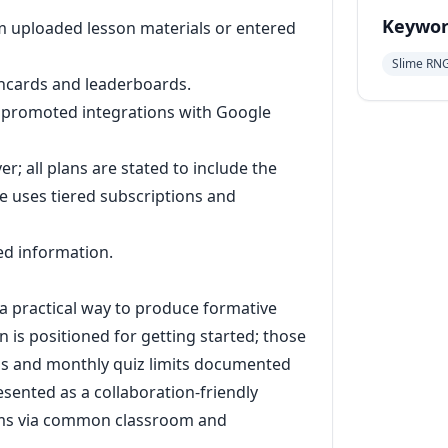
Keywor
m uploaded lesson materials or entered
Slime RN
shcards and leaderboards.
ng promoted integrations with Google
er; all plans are stated to include the
e uses tiered subscriptions and
ted information.
 practical way to produce formative
 is positioned for getting started; those
ans and monthly quiz limits documented
sented as a collaboration-friendly
eams via common classroom and