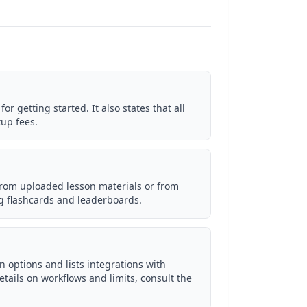
for getting started. It also states that all
tup fees.
rom uploaded lesson materials or from
ng flashcards and leaderboards.
 options and lists integrations with
tails on workflows and limits, consult the