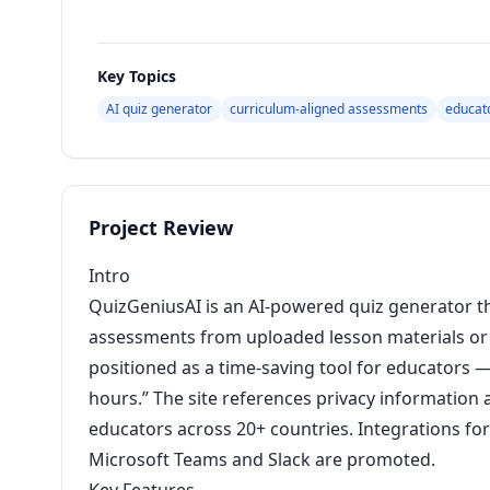
Key Topics
AI quiz generator
curriculum-aligned assessments
educato
Project Review
Intro
QuizGeniusAI is an AI-powered quiz generator t
assessments from uploaded lesson materials or f
positioned as a time-saving tool for educators —
hours.” The site references privacy information
educators across 20+ countries. Integrations fo
Microsoft Teams and Slack are promoted.