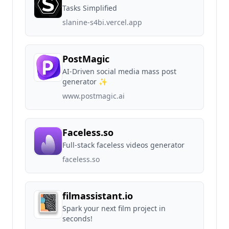
Tasks Simplified
slanine-s4bi.vercel.app
PostMagic
AI-Driven social media mass post
generator ✨
www.postmagic.ai
Faceless.so
Full-stack faceless videos generator
faceless.so
filmassistant.io
Spark your next film project in
seconds!