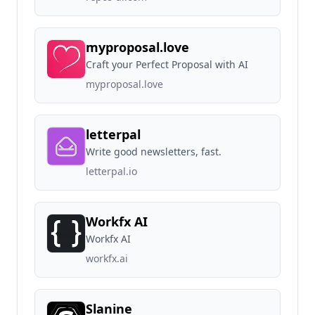
myproposal.love
Craft your Perfect Proposal with AI
myproposal.love
letterpal
Write good newsletters, fast.
letterpal.io
Workfx AI
Workfx AI
workfx.ai
Slanine