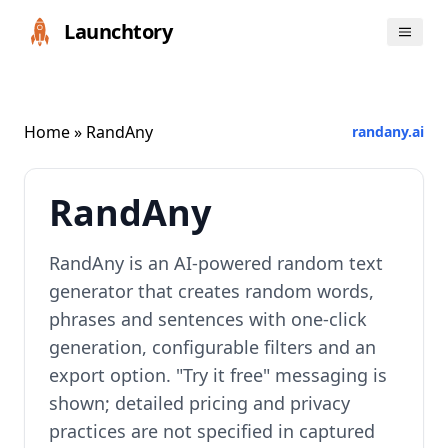
Launchtory
Home
» RandAny
randany.ai
RandAny
RandAny is an AI-powered random text
generator that creates random words,
phrases and sentences with one-click
generation, configurable filters and an
export option. "Try it free" messaging is
shown; detailed pricing and privacy
practices are not specified in captured