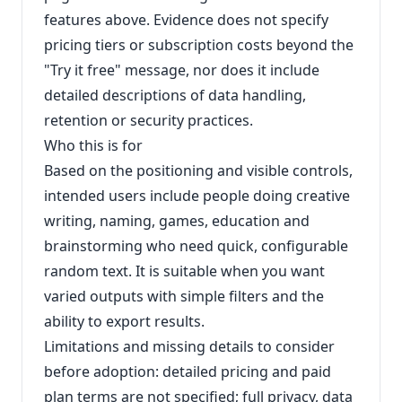
features above. Evidence does not specify
pricing tiers or subscription costs beyond the
"Try it free" message, nor does it include
detailed descriptions of data handling,
retention or security practices.
Who this is for
Based on the positioning and visible controls,
intended users include people doing creative
writing, naming, games, education and
brainstorming who need quick, configurable
random text. It is suitable when you want
varied outputs with simple filters and the
ability to export results.
Limitations and missing details to consider
before adoption: detailed pricing and paid
plan terms are not specified; full privacy, data