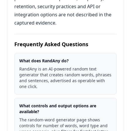
retention, security practices and API or
integration options are not described in the
captured evidence.
Frequently Asked Questions
What does RandAny do?
RandAny is an AI-powered random text
generator that creates random words, phrases
and sentences, advertised as operable with
one click.
What controls and output options are
available?
The random-word generator page shows
controls for number of words, word type and