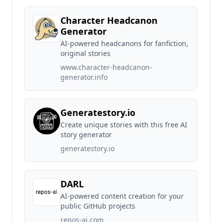
Character Headcanon
Generator
AI-powered headcanons for fanfiction,
original stories
www.character-headcanon-
generator.info
Generatestory.io
Create unique stories with this free AI
story generator
generatestory.io
DARL
AI-powered content creation for your
public GitHub projects
repos-ai.com