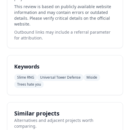
This review is based on publicly available website
information and may contain errors or outdated
details. Please verify critical details on the official
website.
Outbound links may include a referral parameter
for attribution.
Keywords
Slime RNG
Universal Tower Defense
Miside
Trees hate you
Similar projects
Alternatives and adjacent projects worth
comparing.