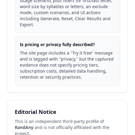
usage scenario, plus filters for first/last letter,
word size by syllables or letters, an exclude
mode, custom scenarios, and UI actions
including Generate, Reset, Clear Results and
Export.
Is pricing or privacy fully described?
The site page includes a "Try it free" message
and is tagged with "privacy," but the captured
evidence does not specify pricing tiers,
subscription costs, detailed data handling,
retention or security practices.
Editorial Notice
This is an independent third-party profile of
RandAny
and is not officially affiliated with the
project.