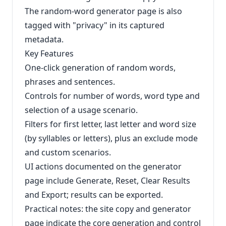
The random-word generator page is also
tagged with "privacy" in its captured
metadata.
Key Features
One-click generation of random words,
phrases and sentences.
Controls for number of words, word type and
selection of a usage scenario.
Filters for first letter, last letter and word size
(by syllables or letters), plus an exclude mode
and custom scenarios.
UI actions documented on the generator
page include Generate, Reset, Clear Results
and Export; results can be exported.
Practical notes: the site copy and generator
page indicate the core generation and control