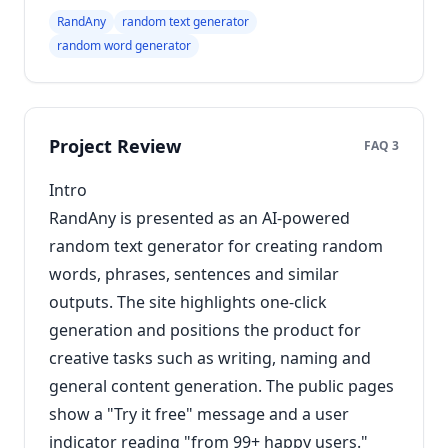
RandAny
random text generator
random word generator
Project Review
FAQ 3
Intro
RandAny is presented as an AI-powered
random text generator for creating random
words, phrases, sentences and similar
outputs. The site highlights one-click
generation and positions the product for
creative tasks such as writing, naming and
general content generation. The public pages
show a "Try it free" message and a user
indicator reading "from 99+ happy users."