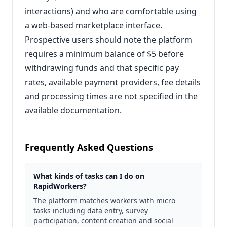
interactions) and who are comfortable using
a web-based marketplace interface.
Prospective users should note the platform
requires a minimum balance of $5 before
withdrawing funds and that specific pay
rates, available payment providers, fee details
and processing times are not specified in the
available documentation.
Frequently Asked Questions
What kinds of tasks can I do on
RapidWorkers?
The platform matches workers with micro
tasks including data entry, survey
participation, content creation and social