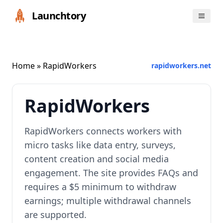
Launchtory
Home
» RapidWorkers
rapidworkers.net
RapidWorkers
RapidWorkers connects workers with
micro tasks like data entry, surveys,
content creation and social media
engagement. The site provides FAQs and
requires a $5 minimum to withdraw
earnings; multiple withdrawal channels
are supported.