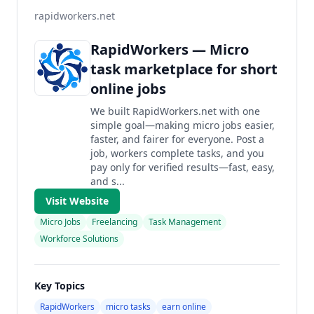
rapidworkers.net
RapidWorkers — Micro
task marketplace for short
online jobs
We built RapidWorkers.net with one
simple goal—making micro jobs easier,
faster, and fairer for everyone. Post a
job, workers complete tasks, and you
pay only for verified results—fast, easy,
and s...
Visit Website
Micro Jobs
Freelancing
Task Management
Workforce Solutions
Key Topics
RapidWorkers
micro tasks
earn online