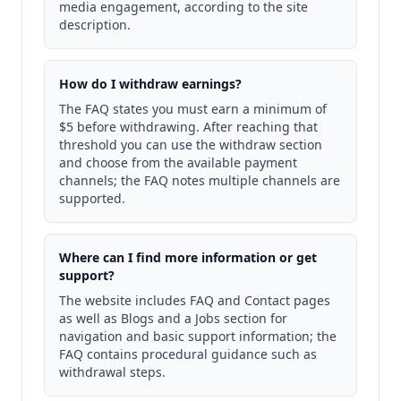
media engagement, according to the site
description.
How do I withdraw earnings?
The FAQ states you must earn a minimum of
$5 before withdrawing. After reaching that
threshold you can use the withdraw section
and choose from the available payment
channels; the FAQ notes multiple channels are
supported.
Where can I find more information or get
support?
The website includes FAQ and Contact pages
as well as Blogs and a Jobs section for
navigation and basic support information; the
FAQ contains procedural guidance such as
withdrawal steps.