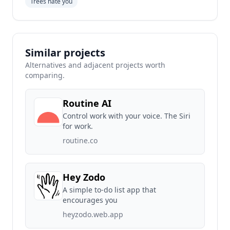
Trees hate you
Similar projects
Alternatives and adjacent projects worth
comparing.
Routine AI
Control work with your voice. The Siri
for work.
routine.co
Hey Zodo
A simple to-do list app that
encourages you
heyzodo.web.app