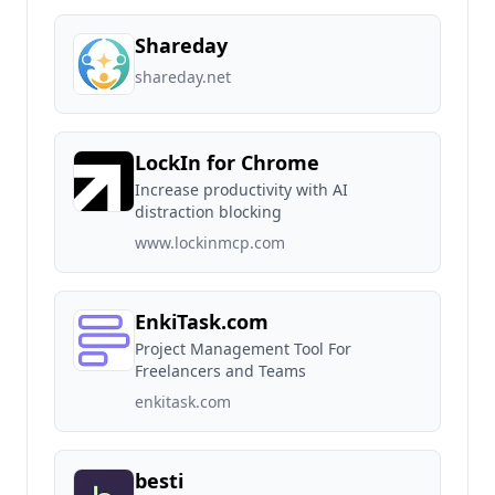
Shareday
shareday.net
LockIn for Chrome
Increase productivity with AI
distraction blocking
www.lockinmcp.com
EnkiTask.com
Project Management Tool For
Freelancers and Teams
enkitask.com
besti