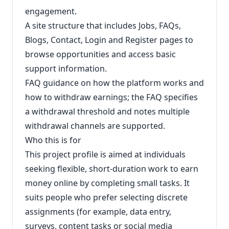
engagement.
A site structure that includes Jobs, FAQs,
Blogs, Contact, Login and Register pages to
browse opportunities and access basic
support information.
FAQ guidance on how the platform works and
how to withdraw earnings; the FAQ specifies
a withdrawal threshold and notes multiple
withdrawal channels are supported.
Who this is for
This project profile is aimed at individuals
seeking flexible, short-duration work to earn
money online by completing small tasks. It
suits people who prefer selecting discrete
assignments (for example, data entry,
surveys, content tasks or social media