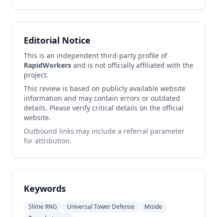
Editorial Notice
This is an independent third-party profile of
RapidWorkers
and is not officially affiliated with the
project.
This review is based on publicly available website
information and may contain errors or outdated
details. Please verify critical details on the official
website.
Outbound links may include a referral parameter
for attribution.
Keywords
Slime RNG
Universal Tower Defense
Miside