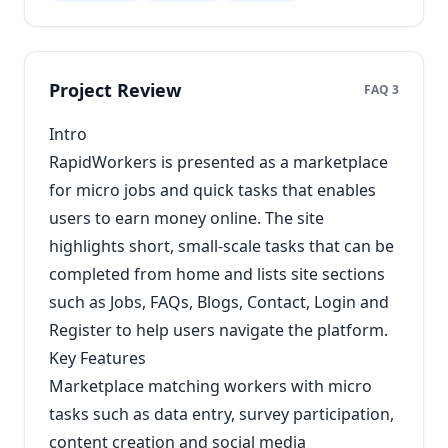
Project Review
FAQ 3
Intro
RapidWorkers is presented as a marketplace
for micro jobs and quick tasks that enables
users to earn money online. The site
highlights short, small-scale tasks that can be
completed from home and lists site sections
such as Jobs, FAQs, Blogs, Contact, Login and
Register to help users navigate the platform.
Key Features
Marketplace matching workers with micro
tasks such as data entry, survey participation,
content creation and social media