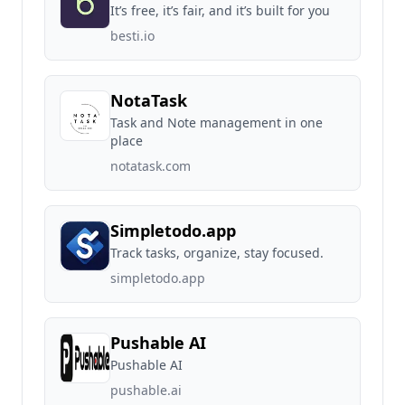
It’s free, it’s fair, and it’s built for you
besti.io
NotaTask
Task and Note management in one
place
notatask.com
Simpletodo.app
Track tasks, organize, stay focused.
simpletodo.app
Pushable AI
Pushable AI
pushable.ai