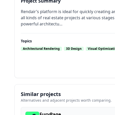
Project Summary
Rendair’s platform is ideal for quickly creating a
all kinds of real estate projects at various stag
powerful architectu...
Topics
Architectural Rendering
3D Design
Visual Optimizat
Similar projects
Alternatives and adjacent projects worth comparing.
FuryPage