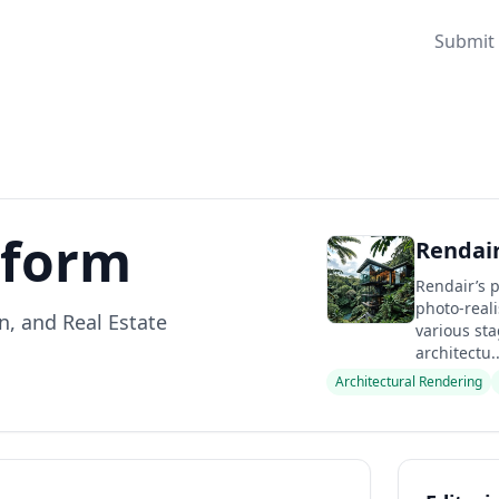
Submit 
tform
Rendair
Rendair’s p
photo-realis
n, and Real Estate
various st
architectu..
Architectural Rendering