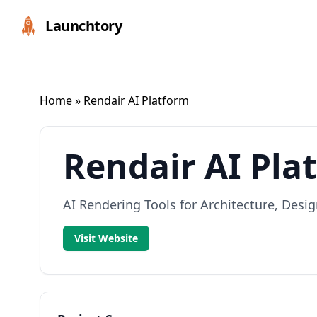
Launchtory
Home
» Rendair AI Platform
Rendair AI Pla
AI Rendering Tools for Architecture, Desig
Visit Website