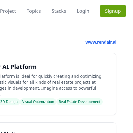
Project
Topics
Stacks
Login
Signup
www.rendair.ai
 AI Platform
latform is ideal for quickly creating and optimizing
tic visuals for all kinds of real estate projects at
ages in development. Imagine access to powerful
.
3D Design
Visual Optimization
Real Estate Development