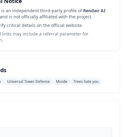
al Notice
 is an independent third-party profile of
Rendair AI
and is not officially affiliated with the project.
ify critical details on the official website.
links may include a referral parameter for
n.
ds
G
Universal Tower Defense
Miside
Trees hate you