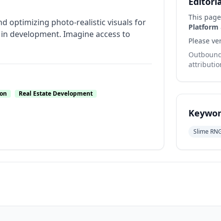
Editori
This page
nd optimizing photo-realistic visuals for
Platform
es in development. Imagine access to
Please ver
Outbound 
attributio
ion
Real Estate Development
Keywor
Slime RN