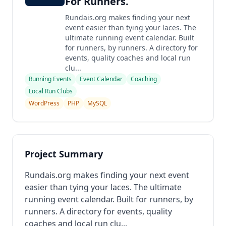
For Runners.
Rundais.org makes finding your next
event easier than tying your laces. The
ultimate running event calendar. Built
for runners, by runners. A directory for
events, quality coaches and local run
clu...
Running Events
Event Calendar
Coaching
Local Run Clubs
WordPress
PHP
MySQL
Project Summary
Rundais.org makes finding your next event
easier than tying your laces. The ultimate
running event calendar. Built for runners, by
runners. A directory for events, quality
coaches and local run clu...