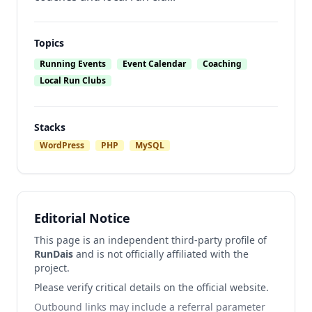
Topics
Running Events
Event Calendar
Coaching
Local Run Clubs
Stacks
WordPress
PHP
MySQL
Editorial Notice
This page is an independent third-party profile of
RunDais
and is not officially affiliated with the
project.
Please verify critical details on the official website.
Outbound links may include a referral parameter