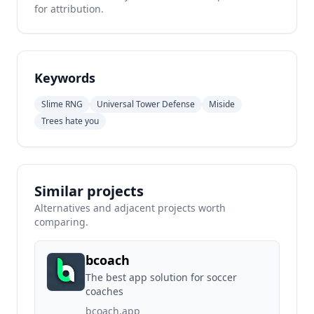
for attribution.
Keywords
Slime RNG
Universal Tower Defense
Miside
Trees hate you
Similar projects
Alternatives and adjacent projects worth
comparing.
bcoach
The best app solution for soccer
coaches
bcoach.app