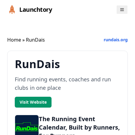
Launchtory
Home
» RunDais
rundais.org
RunDais
Find running events, coaches and run
clubs in one place
Visit Website
The Running Event
Calendar, Built by Runners,