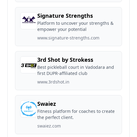
Signature Strengths
Platform to uncover your strengths &
empower your potential
www.signature-strengths.com
3rd Shot by Strokess
Best pickleball court in Vadodara and
first DUPR-affiliated club
www.3rdshot.in
Swaiez
Fitness platform for coaches to create
the perfect client.
swaiez.com