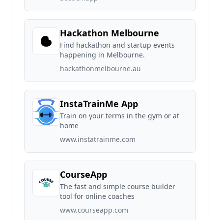
Hackathon Melbourne
Find hackathon and startup events
happening in Melbourne.
hackathonmelbourne.au
InstaTrainMe App
Train on your terms in the gym or at
home
www.instatrainme.com
CourseApp
The fast and simple course builder
tool for online coaches
www.courseapp.com