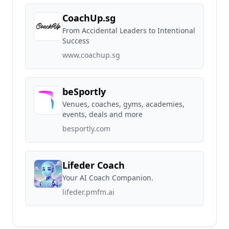
CoachUp.sg
From Accidental Leaders to Intentional
Success
www.coachup.sg
beSportly
Venues, coaches, gyms, academies,
events, deals and more
besportly.com
Lifeder Coach
Your AI Coach Companion.
lifeder.pmfm.ai