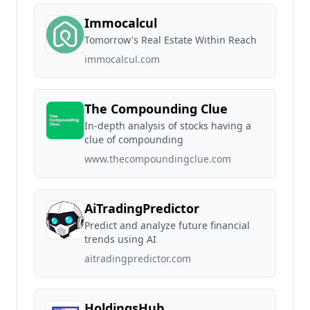
Immocalcul
Tomorrow's Real Estate Within Reach
immocalcul.com
The Compounding Clue
In-depth analysis of stocks having a
clue of compounding
www.thecompoundingclue.com
AiTradingPredictor
Predict and analyze future financial
trends using AI
aitradingpredictor.com
HoldingsHub