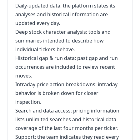
Daily-updated data: the platform states its
analyses and historical information are
updated every day.
Deep stock character analysis: tools and
summaries intended to describe how
individual tickers behave.
Historical gap & run data: past gap and run
occurrences are included to review recent
moves.
Intraday price action breakdowns: intraday
behavior is broken down for closer
inspection.
Search and data access: pricing information
lists unlimited searches and historical data
coverage of the last four months per ticker.
Support: the team indicates they read every