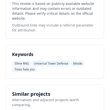
This review is based on publicly available website
information and may contain errors or outdated
details. Please verify critical details on the official
website.
Outbound links may include a referral parameter
for attribution.
Keywords
Slime RNG
Universal Tower Defense
Miside
Trees hate you
Similar projects
Alternatives and adjacent projects worth
comparing.