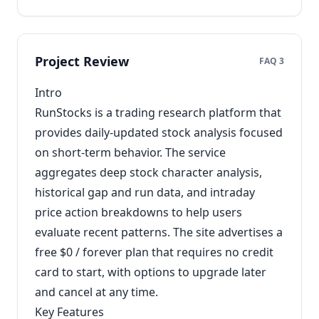
Project Review
FAQ 3
Intro
RunStocks is a trading research platform that
provides daily-updated stock analysis focused
on short-term behavior. The service
aggregates deep stock character analysis,
historical gap and run data, and intraday
price action breakdowns to help users
evaluate recent patterns. The site advertises a
free $0 / forever plan that requires no credit
card to start, with options to upgrade later
and cancel at any time.
Key Features