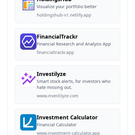
Visualize your portfolio better
holdingshub-v1.netlify.app
FinancialTrackr
Financial Research and Analysis App
financialtrackr.app
Investilyze
Smart stock alerts, for investors who
hate missing out.
www.investilyze.com
Investment Calculator
Financial Calculator
www.investment-calculator.app