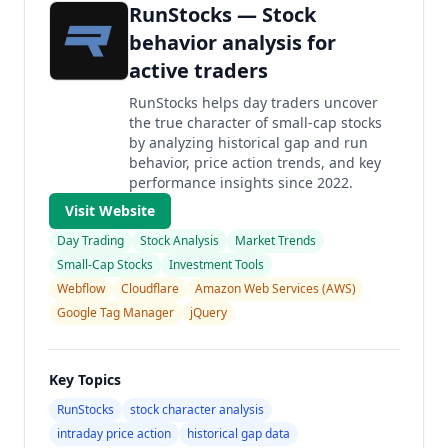
RunStocks — Stock
behavior analysis for
active traders
RunStocks helps day traders uncover
the true character of small-cap stocks
by analyzing historical gap and run
behavior, price action trends, and key
performance insights since 2022.
Visit Website
Day Trading
Stock Analysis
Market Trends
Small-Cap Stocks
Investment Tools
Webflow
Cloudflare
Amazon Web Services (AWS)
Google Tag Manager
jQuery
Key Topics
RunStocks
stock character analysis
intraday price action
historical gap data