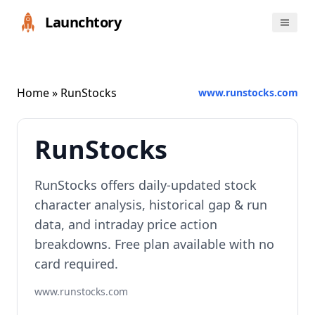
Launchtory
Home
» RunStocks
www.runstocks.com
RunStocks
RunStocks offers daily-updated stock
character analysis, historical gap & run
data, and intraday price action
breakdowns. Free plan available with no
card required.
www.runstocks.com