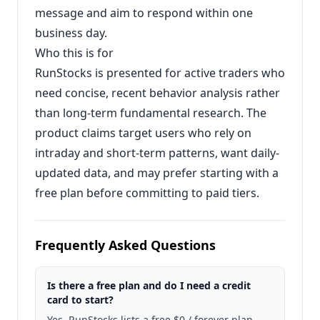
message and aim to respond within one
business day.
Who this is for
RunStocks is presented for active traders who
need concise, recent behavior analysis rather
than long-term fundamental research. The
product claims target users who rely on
intraday and short-term patterns, want daily-
updated data, and may prefer starting with a
free plan before committing to paid tiers.
Frequently Asked Questions
Is there a free plan and do I need a credit
card to start?
Yes. RunStocks lists a free $0 / forever plan