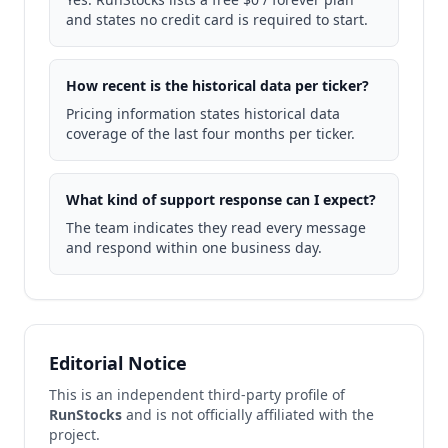
and states no credit card is required to start.
How recent is the historical data per ticker?
Pricing information states historical data
coverage of the last four months per ticker.
What kind of support response can I expect?
The team indicates they read every message
and respond within one business day.
Editorial Notice
This is an independent third-party profile of
RunStocks
and is not officially affiliated with the
project.