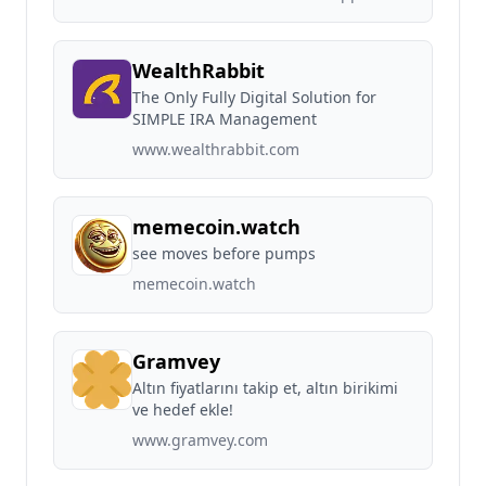
WealthRabbit
The Only Fully Digital Solution for
SIMPLE IRA Management
www.wealthrabbit.com
memecoin.watch
see moves before pumps
memecoin.watch
Gramvey
Altın fiyatlarını takip et, altın birikimi
ve hedef ekle!
www.gramvey.com