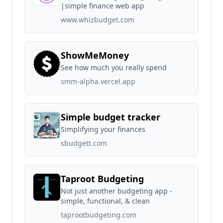
|simple finance web app
www.whizbudget.com
ShowMeMoney
See how much you really spend
smm-alpha.vercel.app
Simple budget tracker
Simplifying your finances
sbudgett.com
Taproot Budgeting
Not just another budgeting app -
simple, functional, & clean
taprootbudgeting.com