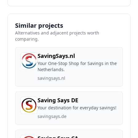
Similar projects
Alternatives and adjacent projects worth
comparing.
SavingSays.nl
Your One-Stop Shop for Savings in the
Netherlands.
savingsays.nl
Saving Says DE
Your destination for everyday savings!
savingsays.de