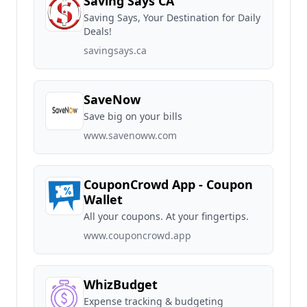
Saving Says CA
Saving Says, Your Destination for Daily
Deals!
savingsays.ca
SaveNow
Save big on your bills
www.savenoww.com
CouponCrowd App - Coupon
Wallet
All your coupons. At your fingertips.
www.couponcrowd.app
WhizBudget
Expense tracking & budgeting