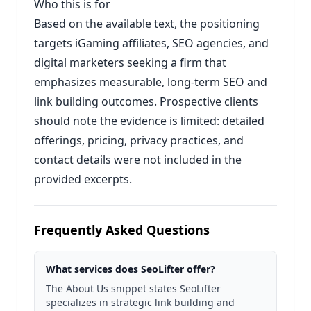
Who this is for
Based on the available text, the positioning
targets iGaming affiliates, SEO agencies, and
digital marketers seeking a firm that
emphasizes measurable, long-term SEO and
link building outcomes. Prospective clients
should note the evidence is limited: detailed
offerings, pricing, privacy practices, and
contact details were not included in the
provided excerpts.
Frequently Asked Questions
What services does SeoLifter offer?
The About Us snippet states SeoLifter
specializes in strategic link building and