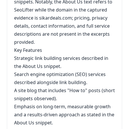
snippets. Notably, the About Us text refers to
SeoLifter while the domain in the captured
evidence is sikardeals.com; pricing, privacy
details, contact information, and full service
descriptions are not present in the excerpts
provided.
Key Features
Strategic link building services described in
the About Us snippet.
Search engine optimization (SEO) services
described alongside link building.
A site blog that includes "How to" posts (short
snippets observed).
Emphasis on long-term, measurable growth
and a results-driven approach as stated in the
About Us snippet.