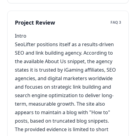
Project Review
FAQ 3
Intro
SeoLifter positions itself as a results-driven
SEO and link building agency. According to
the available About Us snippet, the agency
states it is trusted by iGaming affiliates, SEO
agencies, and digital marketers worldwide
and focuses on strategic link building and
search engine optimization to deliver long-
term, measurable growth. The site also
appears to maintain a blog with "How to"
posts, based on truncated blog snippets.
The provided evidence is limited to short