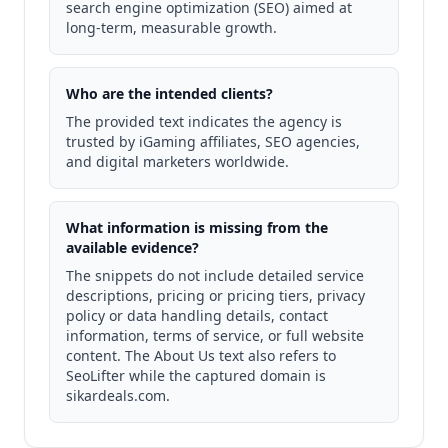
search engine optimization (SEO) aimed at
long-term, measurable growth.
Who are the intended clients?
The provided text indicates the agency is
trusted by iGaming affiliates, SEO agencies,
and digital marketers worldwide.
What information is missing from the
available evidence?
The snippets do not include detailed service
descriptions, pricing or pricing tiers, privacy
policy or data handling details, contact
information, terms of service, or full website
content. The About Us text also refers to
SeoLifter while the captured domain is
sikardeals.com.