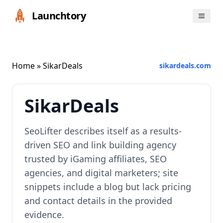
Launchtory
Home
» SikarDeals
sikardeals.com
SikarDeals
SeoLifter describes itself as a results-
driven SEO and link building agency
trusted by iGaming affiliates, SEO
agencies, and digital marketers; site
snippets include a blog but lack pricing
and contact details in the provided
evidence.