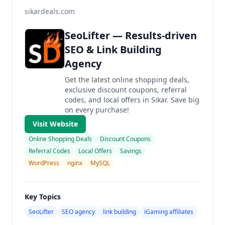
sikardeals.com
SeoLifter — Results-driven
SEO & Link Building
Agency
Get the latest online shopping deals,
exclusive discount coupons, referral
codes, and local offers in Sikar. Save big
on every purchase!
Visit Website
Online Shopping Deals
Discount Coupons
Referral Codes
Local Offers
Savings
WordPress
nginx
MySQL
Key Topics
SeoLifter
SEO agency
link building
iGaming affiliates