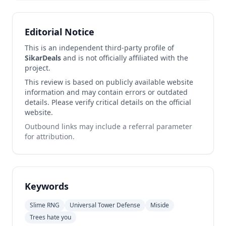
Editorial Notice
This is an independent third-party profile of
SikarDeals
and is not officially affiliated with the
project.
This review is based on publicly available website
information and may contain errors or outdated
details. Please verify critical details on the official
website.
Outbound links may include a referral parameter
for attribution.
Keywords
Slime RNG
Universal Tower Defense
Miside
Trees hate you