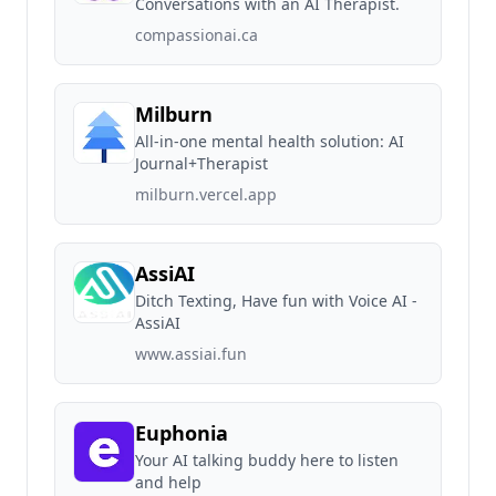
Conversations with an AI Therapist.
compassionai.ca
Milburn
All-in-one mental health solution: AI
Journal+Therapist
milburn.vercel.app
AssiAI
Ditch Texting, Have fun with Voice AI -
AssiAI
www.assiai.fun
Euphonia
Your AI talking buddy here to listen
and help