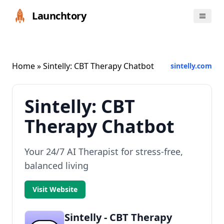
Launchtory
Home
» Sintelly: CBT Therapy Chatbot
sintelly.com
Sintelly: CBT
Therapy Chatbot
Your 24/7 AI Therapist for stress-free,
balanced living
Visit Website
Sintelly - CBT Therapy