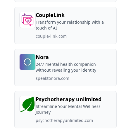
CoupleLink
Transform your relationship with a
touch of AI
couple-link.com
Nora
24/7 mental health companion
without revealing your identity
speaktonora.com
Psychotherapy unlimited
Streamline Your Mental Wellness
Journey
psychotherapyunlimited.com