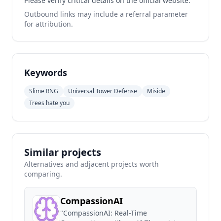
Please verify critical details on the official website.
Outbound links may include a referral parameter
for attribution.
Keywords
Slime RNG
Universal Tower Defense
Miside
Trees hate you
Similar projects
Alternatives and adjacent projects worth
comparing.
CompassionAI
"CompassionAI: Real-Time