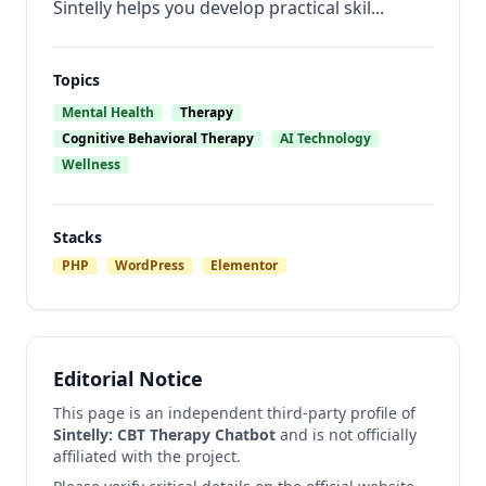
Sintelly helps you develop practical skil...
Topics
Mental Health
Therapy
Cognitive Behavioral Therapy
AI Technology
Wellness
Stacks
PHP
WordPress
Elementor
Editorial Notice
This page is an independent third-party profile of
Sintelly: CBT Therapy Chatbot
and is not officially
affiliated with the project.