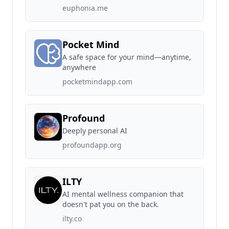
euphonia.me
Pocket Mind
A safe space for your mind—anytime,
anywhere
pocketmindapp.com
Profound
Deeply personal AI
profoundapp.org
ILTY
AI mental wellness companion that
doesn't pat you on the back.
ilty.co