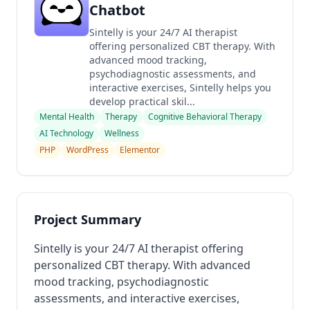
Chatbot
Sintelly is your 24/7 AI therapist
offering personalized CBT therapy. With
advanced mood tracking,
psychodiagnostic assessments, and
interactive exercises, Sintelly helps you
develop practical skil...
Mental Health
Therapy
Cognitive Behavioral Therapy
AI Technology
Wellness
PHP
WordPress
Elementor
Project Summary
Sintelly is your 24/7 AI therapist offering
personalized CBT therapy. With advanced
mood tracking, psychodiagnostic
assessments, and interactive exercises,