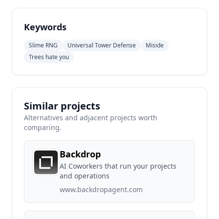
Keywords
Slime RNG
Universal Tower Defense
Miside
Trees hate you
Similar projects
Alternatives and adjacent projects worth
comparing.
Backdrop
AI Coworkers that run your projects
and operations
www.backdropagent.com