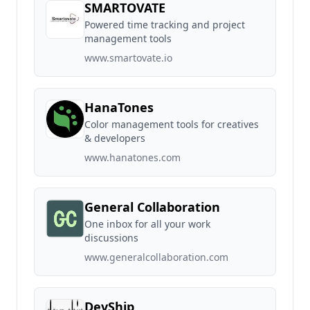
SMARTOVATE
Powered time tracking and project
management tools
www.smartovate.io
HanaTones
Color management tools for creatives
& developers
www.hanatones.com
General Collaboration
One inbox for all your work
discussions
www.generalcollaboration.com
DevShip