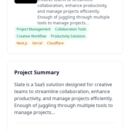
collaboration, enhance productivity,
and manage projects efficiently.
Enough of juggling through multiple
tools to manage projects...
Project Management
Collaboration Tools
Creative Workflow
Productivity Solutions
Next.js
Vercel
Cloudflare
Project Summary
Slate is a SaaS solution designed for creative
teams to streamline collaboration, enhance
productivity, and manage projects efficiently.
Enough of juggling through multiple tools to
manage projects...