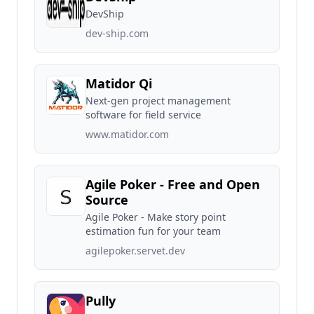
DevShip
dev-ship.com
Matidor Qi
Next-gen project management
software for field service
www.matidor.com
Agile Poker - Free and Open
Source
Agile Poker - Make story point
estimation fun for your team
agilepoker.servet.dev
Pully