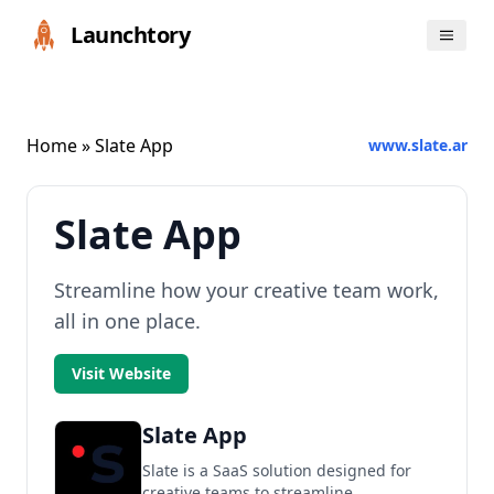
Launchtory
Home
» Slate App
www.slate.ar
Slate App
Streamline how your creative team work,
all in one place.
Visit Website
Slate App
Slate is a SaaS solution designed for
creative teams to streamline