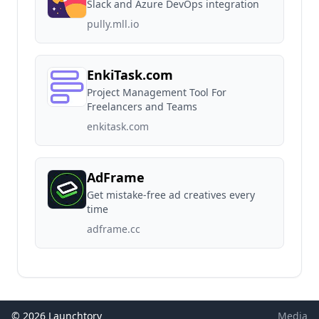
Slack and Azure DevOps integration
pully.mll.io
EnkiTask.com
Project Management Tool For
Freelancers and Teams
enkitask.com
AdFrame
Get mistake-free ad creatives every
time
adframe.cc
© 2026 Launchtory
Media