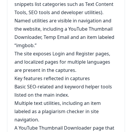
snippets list categories such as Text Content
Tools, SEO tools and developer utilities).
Named utilities are visible in navigation and
the website, including a YouTube Thumbnail
Downloader, Temp Email and an item labeled
“imgbob.”
The site exposes Login and Register pages,
and localized pages for multiple languages
are present in the captures.
Key features reflected in captures
Basic SEO-related and keyword helper tools
listed on the main index.
Multiple text utilities, including an item
labeled as a plagiarism checker in site
navigation.
A YouTube Thumbnail Downloader page that