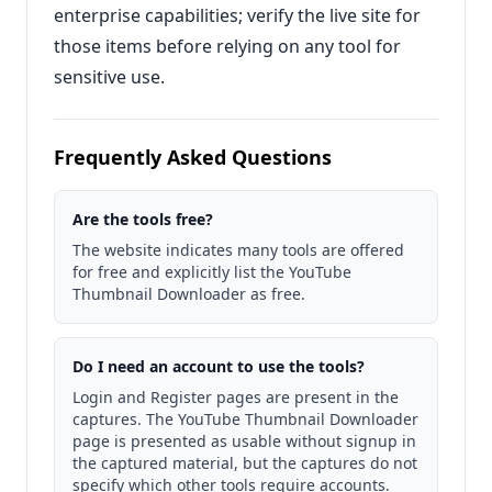
enterprise capabilities; verify the live site for
those items before relying on any tool for
sensitive use.
Frequently Asked Questions
Are the tools free?
The website indicates many tools are offered
for free and explicitly list the YouTube
Thumbnail Downloader as free.
Do I need an account to use the tools?
Login and Register pages are present in the
captures. The YouTube Thumbnail Downloader
page is presented as usable without signup in
the captured material, but the captures do not
specify which other tools require accounts.