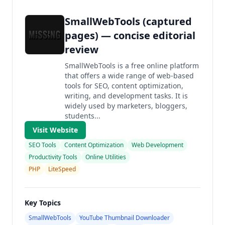
SmallWebTools (captured
pages) — concise editorial
review
SmallWebTools is a free online platform
that offers a wide range of web-based
tools for SEO, content optimization,
writing, and development tasks. It is
widely used by marketers, bloggers,
students...
Visit Website
SEO Tools
Content Optimization
Web Development
Productivity Tools
Online Utilities
PHP
LiteSpeed
Key Topics
SmallWebTools
YouTube Thumbnail Downloader