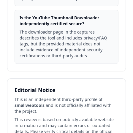
Is the YouTube Thumbnail Downloader
independently certified secure?
The downloader page in the captures
describes the tool and includes privacy/FAQ
tags, but the provided material does not
include evidence of independent security
certifications or third-party audits.
Editorial Notice
This is an independent third-party profile of
smallwebtools
and is not officially affiliated with
the project.
This review is based on publicly available website
information and may contain errors or outdated
details. Please verify critical details on the official