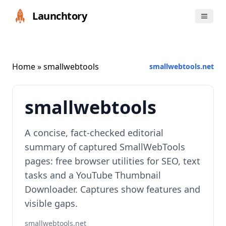
Launchtory
Home
» smallwebtools
smallwebtools.net
smallwebtools
A concise, fact‑checked editorial
summary of captured SmallWebTools
pages: free browser utilities for SEO, text
tasks and a YouTube Thumbnail
Downloader. Captures show features and
visible gaps.
smallwebtools.net