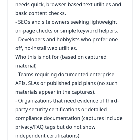
needs quick, browser-based text utilities and
basic content checks.
- SEOs and site owners seeking lightweight
on-page checks or simple keyword helpers.
- Developers and hobbyists who prefer one-
off, no-install web utilities.
Who this is not for (based on captured
material)
- Teams requiring documented enterprise
APIs, SLAs or published paid plans (no such
materials appear in the captures).
- Organizations that need evidence of third-
party security certifications or detailed
compliance documentation (captures include
privacy/FAQ tags but do not show
independent certifications).