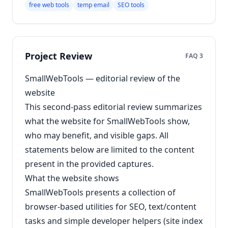
free web tools
temp email
SEO tools
Project Review
FAQ 3
SmallWebTools — editorial review of the
website
This second-pass editorial review summarizes
what the website for SmallWebTools show,
who may benefit, and visible gaps. All
statements below are limited to the content
present in the provided captures.
What the website shows
SmallWebTools presents a collection of
browser-based utilities for SEO, text/content
tasks and simple developer helpers (site index