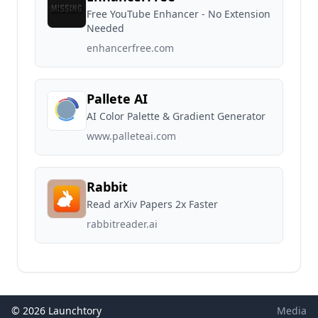
Free YouTube Enhancer - No Extension
Needed
enhancerfree.com
Pallete AI
AI Color Palette & Gradient Generator
www.palleteai.com
Rabbit
Read arXiv Papers 2x Faster
rabbitreader.ai
© 2026 Launchtory
Media