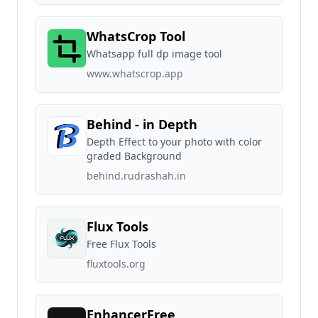
WhatsCrop Tool
Whatsapp full dp image tool
www.whatscrop.app
Behind - in Depth
Depth Effect to your photo with color
graded Background
behind.rudrashah.in
Flux Tools
Free Flux Tools
fluxtools.org
EnhancerFree