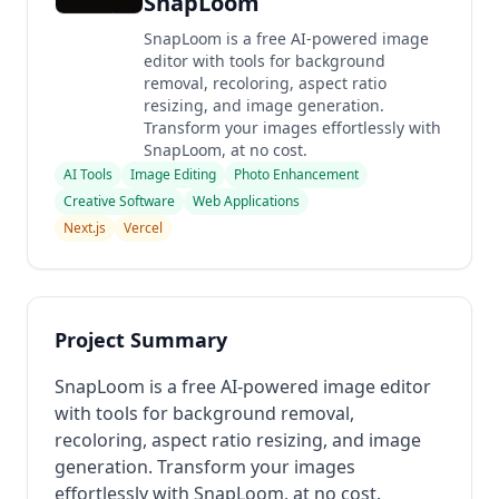
SnapLoom
SnapLoom is a free AI-powered image
editor with tools for background
removal, recoloring, aspect ratio
resizing, and image generation.
Transform your images effortlessly with
SnapLoom, at no cost.
AI Tools
Image Editing
Photo Enhancement
Creative Software
Web Applications
Next.js
Vercel
Project Summary
SnapLoom is a free AI-powered image editor
with tools for background removal,
recoloring, aspect ratio resizing, and image
generation. Transform your images
effortlessly with SnapLoom, at no cost.