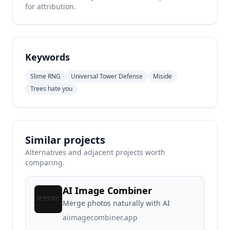
for attribution.
Keywords
Slime RNG
Universal Tower Defense
Miside
Trees hate you
Similar projects
Alternatives and adjacent projects worth
comparing.
AI Image Combiner
Merge photos naturally with AI
aiimagecombiner.app