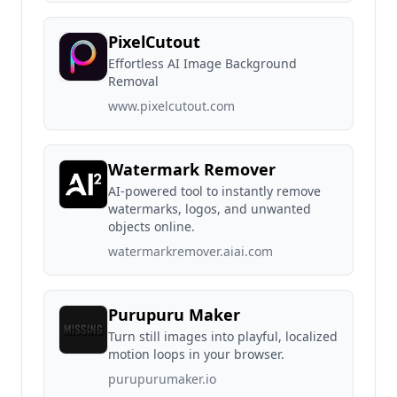
PixelCutout
Effortless AI Image Background
Removal
www.pixelcutout.com
Watermark Remover
AI-powered tool to instantly remove
watermarks, logos, and unwanted
objects online.
watermarkremover.aiai.com
Purupuru Maker
Turn still images into playful, localized
motion loops in your browser.
purupurumaker.io