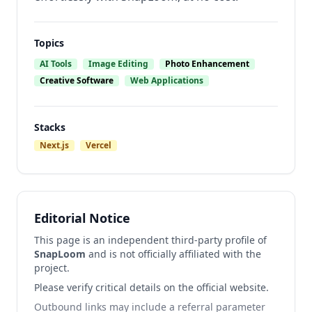
Topics
AI Tools
Image Editing
Photo Enhancement
Creative Software
Web Applications
Stacks
Next.js
Vercel
Editorial Notice
This page is an independent third-party profile of
SnapLoom
and is not officially affiliated with the
project.
Please verify critical details on the official website.
Outbound links may include a referral parameter