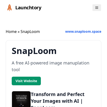
Launchtory
Home
» SnapLoom
www.snaploom.space
SnapLoom
A free AI-powered image manuplation
tool
Visit Website
Transform and Perfect
Your Images with AI |