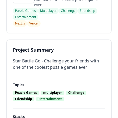
ever
Puzzle Games
Multiplayer
Challenge
Friendship
Entertainment
Next.js
Vercel
Project Summary
Star Battle Go - Challenge your friends with
one of the coolest puzzle games ever
Topics
Puzzle Games
multiplayer
Challenge
Friendship
Entertainment
Stacks