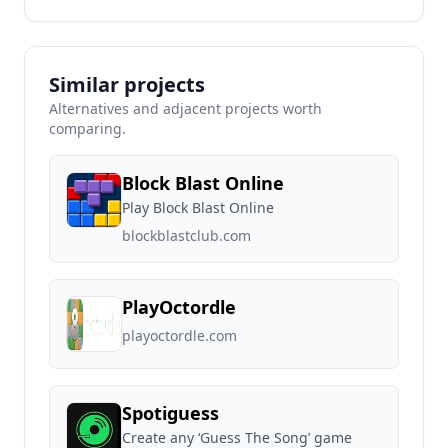
Similar projects
Alternatives and adjacent projects worth
comparing.
Block Blast Online
Play Block Blast Online
blockblastclub.com
PlayOctordle
playoctordle.com
Spotiguess
Create any ‘Guess The Song’ game