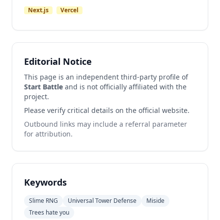
Next.js
Vercel
Editorial Notice
This page is an independent third-party profile of
Start Battle
and is not officially affiliated with the
project.
Please verify critical details on the official website.
Outbound links may include a referral parameter
for attribution.
Keywords
Slime RNG
Universal Tower Defense
Miside
Trees hate you