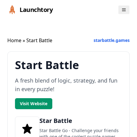
Launchtory
Home
» Start Battle
starbattle.games
Start Battle
A fresh blend of logic, strategy, and fun
in every puzzle!
Visit Website
Star Battle
Star Battle Go - Challenge your friends
with one of the coolest puzzle games