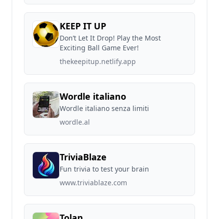
KEEP IT UP
Don’t Let It Drop! Play the Most
Exciting Ball Game Ever!
thekeepitup.netlify.app
Wordle italiano
Wordle italiano senza limiti
wordle.al
TriviaBlaze
Fun trivia to test your brain
www.triviablaze.com
Tolan