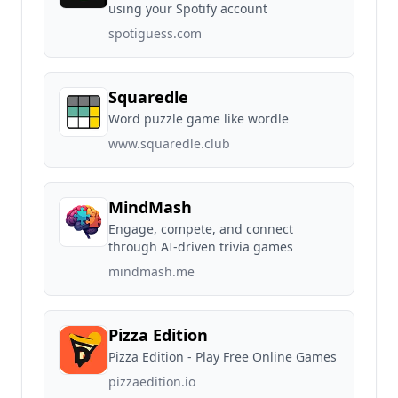
using your Spotify account
spotiguess.com
Squaredle
Word puzzle game like wordle
www.squaredle.club
MindMash
Engage, compete, and connect
through AI-driven trivia games
mindmash.me
Pizza Edition
Pizza Edition - Play Free Online Games
pizzaedition.io