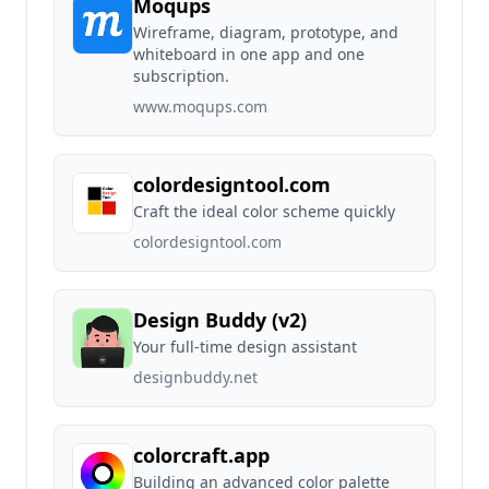
Moqups
Wireframe, diagram, prototype, and
whiteboard in one app and one
subscription.
www.moqups.com
colordesigntool.com
Craft the ideal color scheme quickly
colordesigntool.com
Design Buddy (v2)
Your full-time design assistant
designbuddy.net
colorcraft.app
Building an advanced color palette