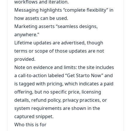
workflows and iteration.
Messaging highlights “complete flexibility” in
how assets can be used.
Marketing asserts “seamless designs,
anywhere.”
Lifetime updates are advertised, though
terms or scope of those updates are not
provided.
Note on evidence and limits: the site includes
a call-to-action labeled “Get Starto Now” and
is tagged with pricing, which indicates a paid
offering, but no specific price, licensing
details, refund policy, privacy practices, or
system requirements are shown in the
captured snippet.
Who this is for