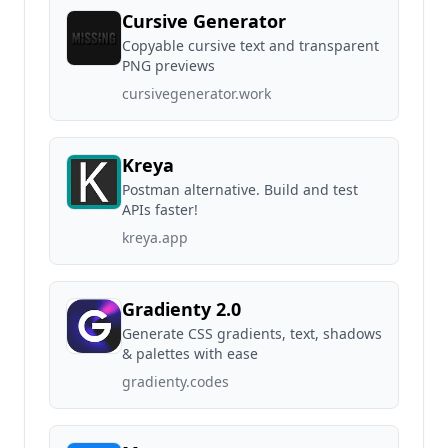
Cursive Generator
Copyable cursive text and transparent
PNG previews
cursivegenerator.work
Kreya
Postman alternative. Build and test
APIs faster!
kreya.app
Gradienty 2.0
Generate CSS gradients, text, shadows
& palettes with ease
gradienty.codes