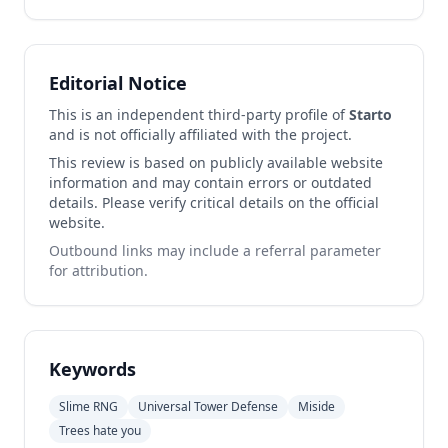
Editorial Notice
This is an independent third-party profile of
Starto
and is not officially affiliated with the project.
This review is based on publicly available website
information and may contain errors or outdated
details. Please verify critical details on the official
website.
Outbound links may include a referral parameter
for attribution.
Keywords
Slime RNG
Universal Tower Defense
Miside
Trees hate you