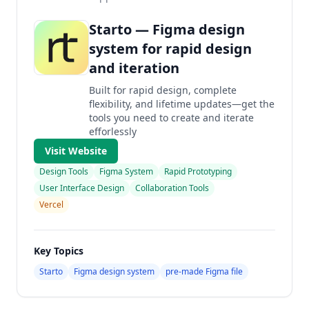
Starto — Figma design
system for rapid design
and iteration
Built for rapid design, complete
flexibility, and lifetime updates—get the
tools you need to create and iterate
efforlessly
Visit Website
Design Tools
Figma System
Rapid Prototyping
User Interface Design
Collaboration Tools
Vercel
Key Topics
Starto
Figma design system
pre-made Figma file