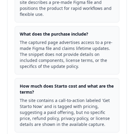
site describes a pre-made Figma file and
positions the product for rapid workflows and
flexible use.
What does the purchase include?
The captured page advertises access to a pre-
made Figma file and claims lifetime updates.
The snippet does not provide details on
included components, license terms, or the
specifics of the update policy.
How much does Starto cost and what are the
terms?
The site contains a call-to-action labeled 'Get
Starto Now' and is tagged with pricing,
suggesting a paid offering, but no specific
price, refund policy, privacy policy, or license
details are shown in the available capture.