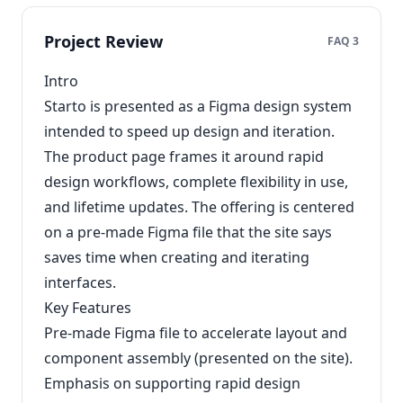
Project Review
FAQ 3
Intro
Starto is presented as a Figma design system
intended to speed up design and iteration.
The product page frames it around rapid
design workflows, complete flexibility in use,
and lifetime updates. The offering is centered
on a pre-made Figma file that the site says
saves time when creating and iterating
interfaces.
Key Features
Pre-made Figma file to accelerate layout and
component assembly (presented on the site).
Emphasis on supporting rapid design