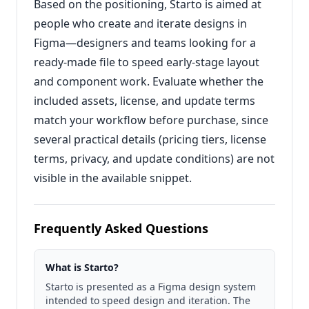
Based on the positioning, Starto is aimed at
people who create and iterate designs in
Figma—designers and teams looking for a
ready-made file to speed early-stage layout
and component work. Evaluate whether the
included assets, license, and update terms
match your workflow before purchase, since
several practical details (pricing tiers, license
terms, privacy, and update conditions) are not
visible in the available snippet.
Frequently Asked Questions
What is Starto?
Starto is presented as a Figma design system
intended to speed design and iteration. The