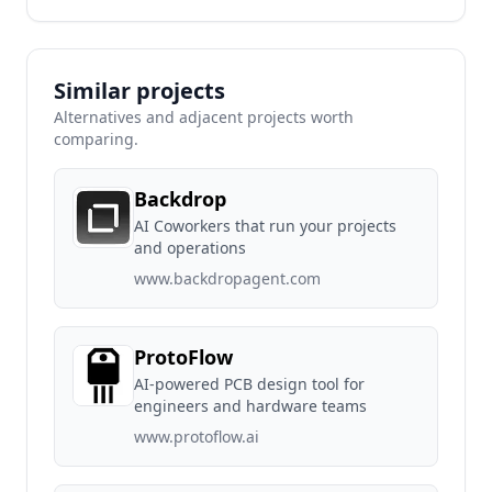
Similar projects
Alternatives and adjacent projects worth
comparing.
Backdrop
AI Coworkers that run your projects
and operations
www.backdropagent.com
ProtoFlow
AI-powered PCB design tool for
engineers and hardware teams
www.protoflow.ai