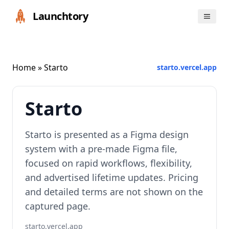
Launchtory
Home
» Starto
starto.vercel.app
Starto
Starto is presented as a Figma design
system with a pre-made Figma file,
focused on rapid workflows, flexibility,
and advertised lifetime updates. Pricing
and detailed terms are not shown on the
captured page.
starto.vercel.app