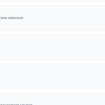
hrome extension
engagement solution