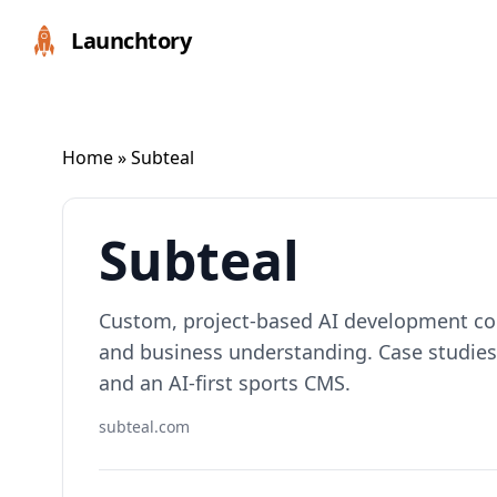
Launchtory
Home
» Subteal
Subteal
Custom, project-based AI development co
and business understanding. Case studies
and an AI-first sports CMS.
subteal.com