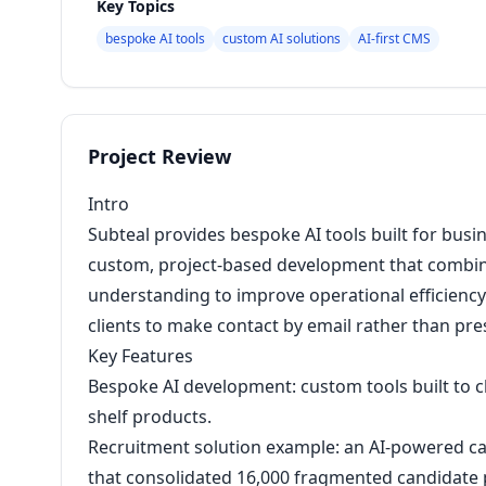
Key Topics
bespoke AI tools
custom AI solutions
AI-first CMS
Project Review
Intro
Subteal provides bespoke AI tools built for busin
custom, project-based development that combine
understanding to improve operational efficiency. 
clients to make contact by email rather than pr
Key Features
Bespoke AI development: custom tools built to cl
shelf products.
Recruitment solution example: an AI-powered c
that consolidated 16,000 fragmented candidate p