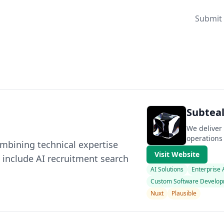
Submit 
Subteal
We deliver
operations
mbining technical expertise
Visit Website
 include AI recruitment search
AI Solutions
Enterprise
Custom Software Develo
Nuxt
Plausible