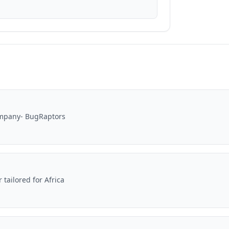
ompany- BugRaptors
ailored for Africa