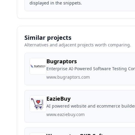
displayed in the snippets.
Similar projects
Alternatives and adjacent projects worth comparing.
Bugraptors
Enterprise AI-Powered Software Testing C
www.bugraptors.com
EazieBuy
AI powered website and ecommerce builder t
www.eaziebuy.com