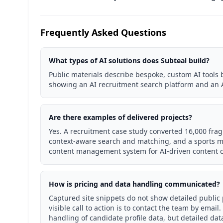
Frequently Asked Questions
What types of AI solutions does Subteal build?
Public materials describe bespoke, custom AI tools b
showing an AI recruitment search platform and an A
Are there examples of delivered projects?
Yes. A recruitment case study converted 16,000 frag
context-aware search and matching, and a sports me
content management system for AI-driven content c
How is pricing and data handling communicated?
Captured site snippets do not show detailed public p
visible call to action is to contact the team by ema
handling of candidate profile data, but detailed dat