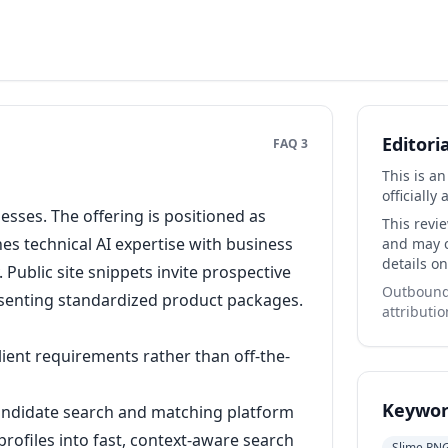
Editori
FAQ 3
This is a
officially 
esses. The offering is positioned as
This revi
s technical AI expertise with business
and may co
details on
Public site snippets invite prospective
Outbound 
esenting standardized product packages.
attributio
ient requirements rather than off-the-
Keywor
andidate search and matching platform
rofiles into fast, context-aware search
Slime RN