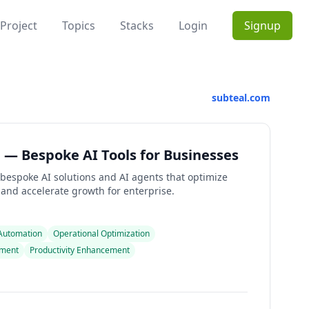
Project
Topics
Stacks
Login
Signup
subteal.com
 — Bespoke AI Tools for Businesses
 bespoke AI solutions and AI agents that optimize
 and accelerate growth for enterprise.
 Automation
Operational Optimization
pment
Productivity Enhancement