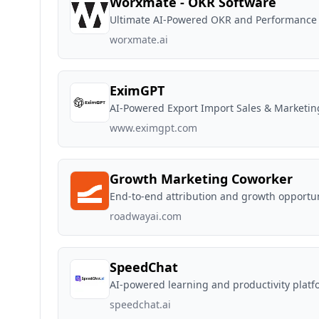
Worxmate - OKR Software
Ultimate AI-Powered OKR and Performanc
worxmate.ai
EximGPT
AI-Powered Export Import Sales & Marketi
www.eximgpt.com
Growth Marketing Coworker
End-to-end attribution and growth opportun
roadwayai.com
SpeedChat
AI-powered learning and productivity platf
speedchat.ai