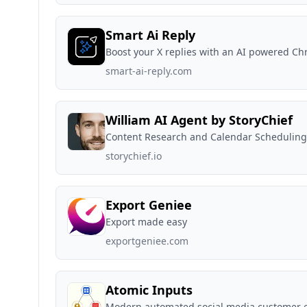
Smart Ai Reply
Boost your X replies with an AI powered C
smart-ai-reply.com
William AI Agent by StoryChief
Content Research and Calendar Scheduling
storychief.io
Export Geniee
Export made easy
exportgeniee.com
Atomic Inputs
Modern automated social media customer 