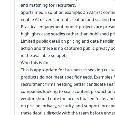
and matching for recruiters.
Sports media solution example: an AI-first con
enable AI-driven content creation and scaling fo
Practical engagement model: projects are prese
highlights case studies rather than published pr
Limited public detail on pricing and data handling:
action and there is no captured public privacy p
in the available snippets.
Who this is for
This is appropriate for businesses seeking custo
products do not meet specific needs. Examples f
recruitment firms needing better candidate se
companies looking to scale content production w
vendor should note the project-based focus and t
on pricing, privacy, security, and support; prospec
these details directly with the team before eng