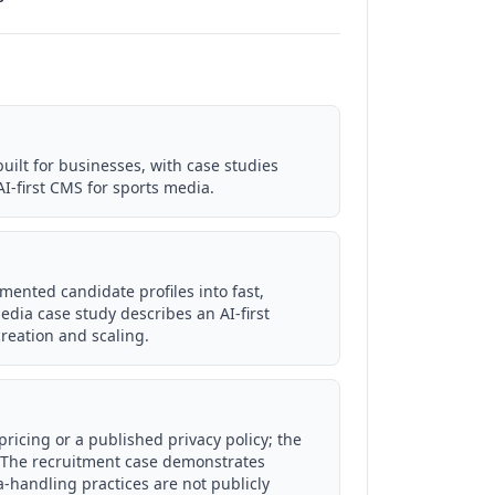
uilt for businesses, with case studies
I-first CMS for sports media.
mented candidate profiles into fast,
dia case study describes an AI-first
reation and scaling.
ricing or a published privacy policy; the
il. The recruitment case demonstrates
a-handling practices are not publicly