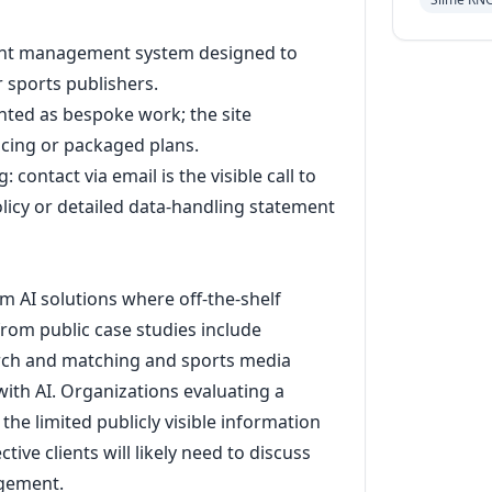
tent management system designed to
r sports publishers.
nted as bespoke work; the site
icing or packaged plans.
 contact via email is the visible call to
olicy or detailed data-handling statement
m AI solutions where off-the-shelf
rom public case studies include
arch and matching and sports media
ith AI. Organizations evaluating a
he limited publicly visible information
tive clients will likely need to discuss
agement.