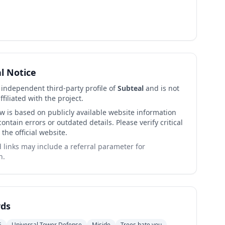
al Notice
n independent third-party profile of
Subteal
and is not
affiliated with the project.
ew is based on publicly available website information
ntain errors or outdated details. Please verify critical
 the official website.
links may include a referral parameter for
n.
ds
G
Universal Tower Defense
Miside
Trees hate you