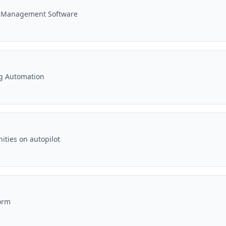
e Management Software
ng Automation
ities on autopilot
orm