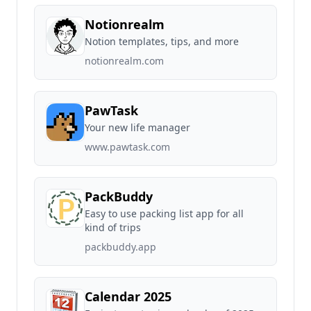
Notionrealm
Notion templates, tips, and more
notionrealm.com
PawTask
Your new life manager
www.pawtask.com
PackBuddy
Easy to use packing list app for all
kind of trips
packbuddy.app
Calendar 2025