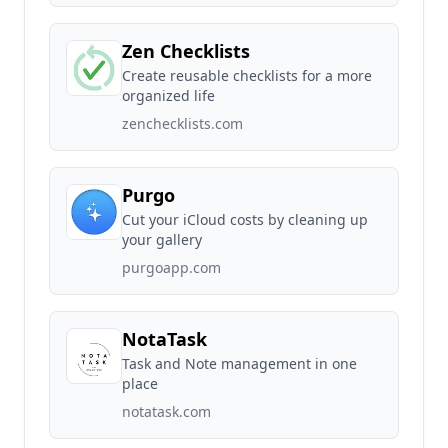
Zen Checklists
Create reusable checklists for a more
organized life
zenchecklists.com
Purgo
Cut your iCloud costs by cleaning up
your gallery
purgoapp.com
NotaTask
Task and Note management in one
place
notatask.com