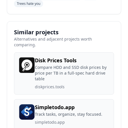
Trees hate you
Similar projects
Alternatives and adjacent projects worth
comparing.
Disk Prices Tools
Compare HDD and SSD disk prices by
price per TB in a full-spec hard drive
table
diskprices.tools
Simpletodo.app
Track tasks, organize, stay focused.
simpletodo.app