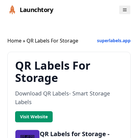
Launchtory
Home
» QR Labels For Storage
superlabels.app
QR Labels For
Storage
Download QR Labels- Smart Storage
Labels
Visit Website
QR Labels for Storage -