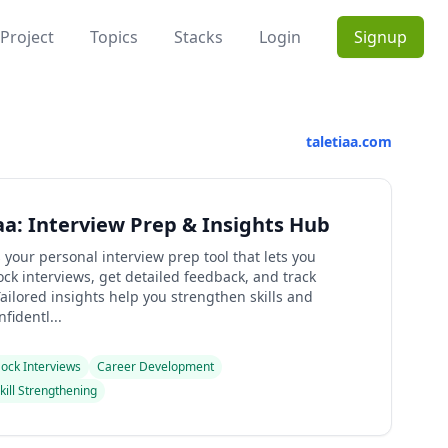
Project
Topics
Stacks
Login
Signup
taletiaa.com
aa: Interview Prep & Insights Hub
s your personal interview prep tool that lets you
ck interviews, get detailed feedback, and track
ailored insights help you strengthen skills and
fidentl...
ock Interviews
Career Development
kill Strengthening