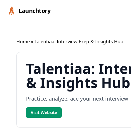
Launchtory
Home
» Talentiaa: Interview Prep & Insights Hub
Talentiaa: Int
& Insights Hub
Practice, analyze, ace your next interview
Visit Website