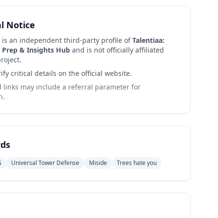
al Notice
 is an independent third-party profile of
Talentiaa:
 Prep & Insights Hub
and is not officially affiliated
roject.
ify critical details on the official website.
links may include a referral parameter for
n.
ds
G
Universal Tower Defense
Miside
Trees hate you