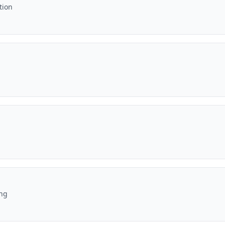
tion
ing