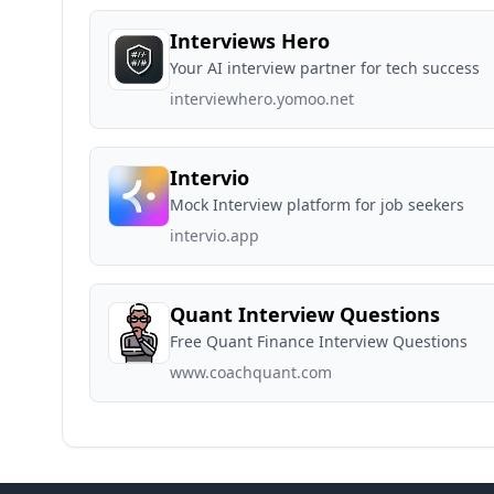
Interviews Hero
Your AI interview partner for tech success
interviewhero.yomoo.net
Intervio
Mock Interview platform for job seekers
intervio.app
Quant Interview Questions
Free Quant Finance Interview Questions
www.coachquant.com