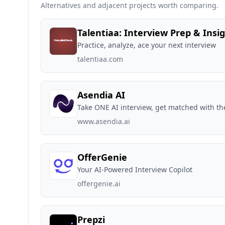
Alternatives and adjacent projects worth comparing.
Talentiaa: Interview Prep & Insi
Practice, analyze, ace your next interview
talentiaa.com
Asendia AI
Take ONE AI interview, get matched with th
www.asendia.ai
OfferGenie
Your AI-Powered Interview Copilot
offergenie.ai
Prepzi