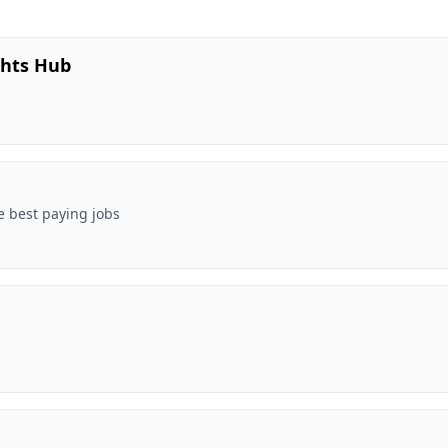
ghts Hub
e best paying jobs