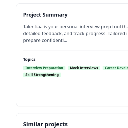
Project Summary
Talentiaa is your personal interview prep tool th
detailed feedback, and track progress. Tailored 
prepare confidentl...
Topics
Interview Preparation
Mock Interviews
Career Deve
Skill Strengthening
Similar projects