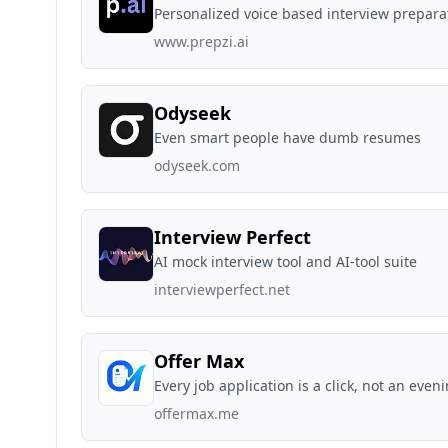
Personalized voice based interview prepara
www.prepzi.ai
Odyseek
Even smart people have dumb resumes
odyseek.com
Interview Perfect
AI mock interview tool and AI-tool suite
interviewperfect.net
Offer Max
Every job application is a click, not an even
offermax.me