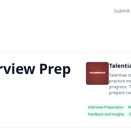
Submit 
erview Prep
Talenti
Talentiaa i
practice mo
progress. T
prepare con
Interview Preparation
M
Feedback and Insights
S