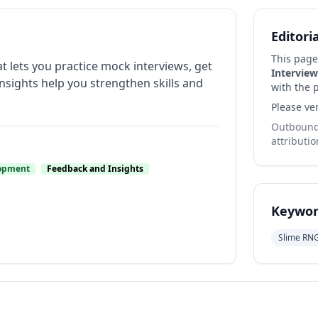
Editori
This page
at lets you practice mock interviews, get
Interview
insights help you strengthen skills and
with the p
Please ver
Outbound 
attributio
lopment
Feedback and Insights
Keywor
Slime RN