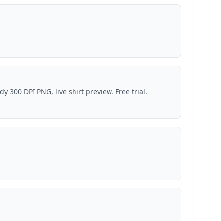
 300 DPI PNG, live shirt preview. Free trial.