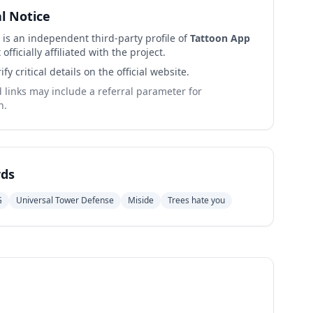
al Notice
 is an independent third-party profile of
Tattoon App
 officially affiliated with the project.
ify critical details on the official website.
links may include a referral parameter for
n.
ds
G
Universal Tower Defense
Miside
Trees hate you