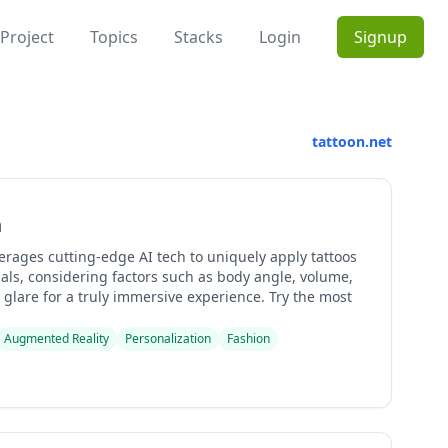
Project
Topics
Stacks
Login
Signup
tattoon.net
n
erages cutting-edge AI tech to uniquely apply tattoos
als, considering factors such as body angle, volume,
glare for a truly immersive experience. Try the most
Augmented Reality
Personalization
Fashion