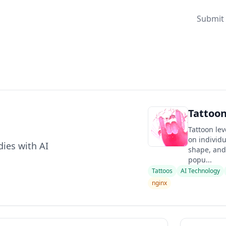
Submit 
Tattoo
Tattoon lev
on individu
dies with AI
shape, and 
popu...
Tattoos
AI Technology
nginx