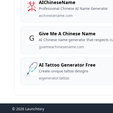
AIChineseName
Professional Chinese AI Name Generator
aichinesename.com
Give Me A Chinese Name
AI Chinese name generator that respects c
givemeachinesename.com
AI Tattoo Generator Free
Create unique tattoo designs
aigenerator.tattoo
© 2026 Launchtory