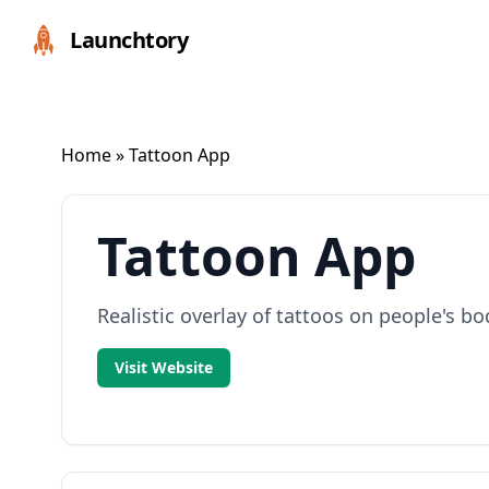
Launchtory
Home
» Tattoon App
Tattoon App
Realistic overlay of tattoos on people's bo
Visit Website