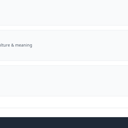
ulture & meaning