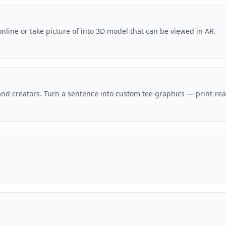
nline or take picture of into 3D model that can be viewed in AR.
and creators. Turn a sentence into custom tee graphics — print-ready