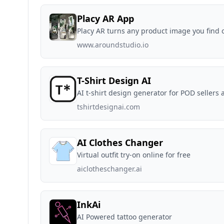
Placy AR App
Placy AR turns any product image you find o
www.aroundstudio.io
T-Shirt Design AI
AI t-shirt design generator for POD sellers 
tshirtdesignai.com
AI Clothes Changer
Virtual outfit try-on online for free
aiclotheschanger.ai
InkAi
AI Powered tattoo generator