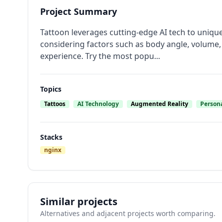
Project Summary
Tattoon leverages cutting-edge AI tech to uniquel
considering factors such as body angle, volume, 
experience. Try the most popu...
Topics
Tattoos
AI Technology
Augmented Reality
Persona
Stacks
nginx
Similar projects
Alternatives and adjacent projects worth comparing.