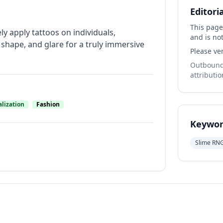
Editori
This page
y apply tattoos on individuals,
and is not
shape, and glare for a truly immersive
Please ver
Outbound 
attributio
lization
Fashion
Keywor
Slime RN