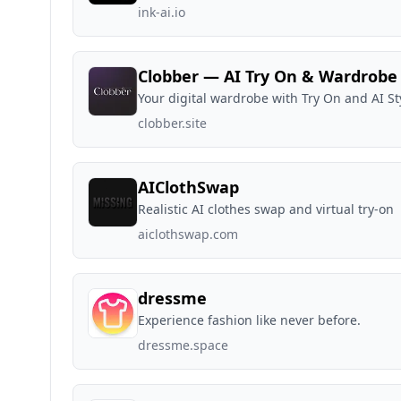
ink-ai.io
Clobber — AI Try On & Wardrobe
Your digital wardrobe with Try On and AI Sty
clobber.site
AIClothSwap
Realistic AI clothes swap and virtual try-on
aiclothswap.com
dressme
Experience fashion like never before.
dressme.space